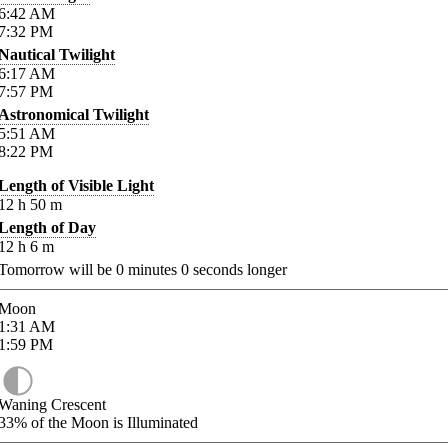
6:42
AM
7:32
PM
Nautical Twilight
6:17
AM
7:57
PM
Astronomical Twilight
5:51
AM
8:22
PM
Length of Visible Light
12
h
50
m
Length of Day
12
h
6
m
Tomorrow will be
0
minutes
0
seconds longer
Moon
1:31
AM
1:59
PM
Waning Crescent
33%
of the Moon is Illuminated