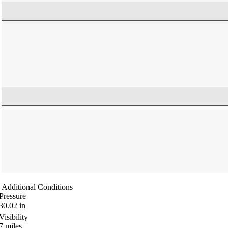
Additional Conditions
Pressure
30.02
in
Visibility
7
miles