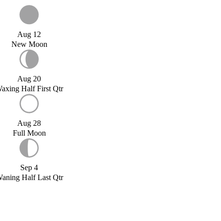
Aug 12
New Moon
Aug 20
axing Half First Qtr
Aug 28
Full Moon
Sep 4
aning Half Last Qtr