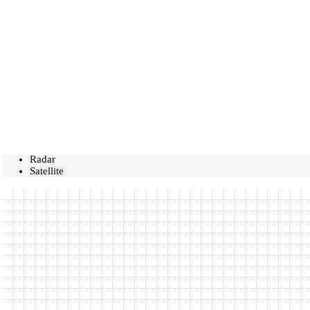
Radar
Satellite