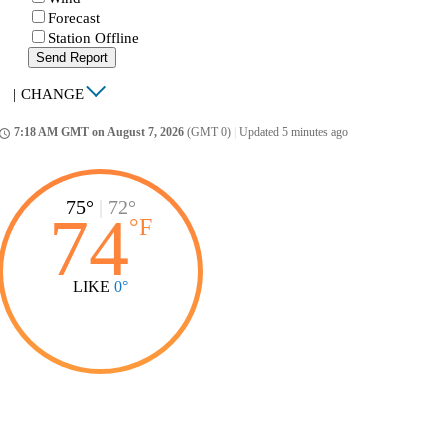
Forecast
Station Offline
Send Report
|
CHANGE
7:18 AM GMT on August 7, 2026
(GMT 0)
|
Updated 5 minutes ago
ccess_time
75°
|
72°
74
°
F
LIKE
0°