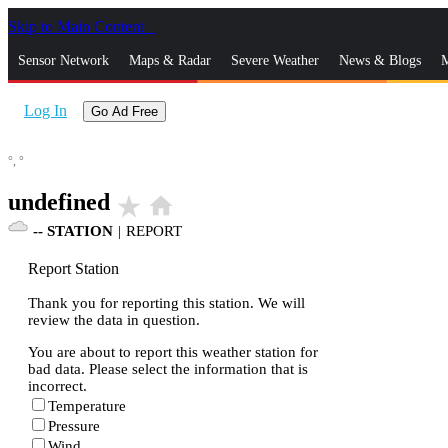
Skip to Main Content
_
Sensor Network
Maps & Radar
Severe Weather
News & Blogs
M
Log In
Go Ad Free
°,
°
undefined
star_rate
home
--
STATION
|
REPORT
Report Station
Thank you for reporting this station. We will
review the data in question.
You are about to report this weather station for
bad data. Please select the information that is
incorrect.
Temperature
Pressure
Wind