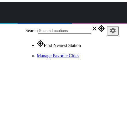
close
gps_fixed
settings
Search
gps_fixed
Find Nearest Station
Manage Favorite Cities