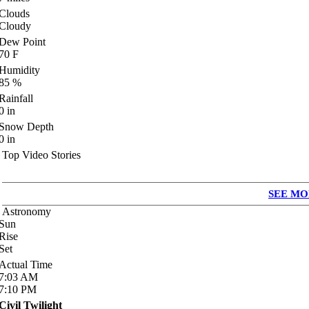
Clouds
Cloudy
Dew Point
70
F
Humidity
85
%
Rainfall
0
in
Snow Depth
0
in
Top Video Stories
SEE MO
Astronomy
Sun
Rise
Set
Actual Time
7:03
AM
7:10
PM
Civil Twilight