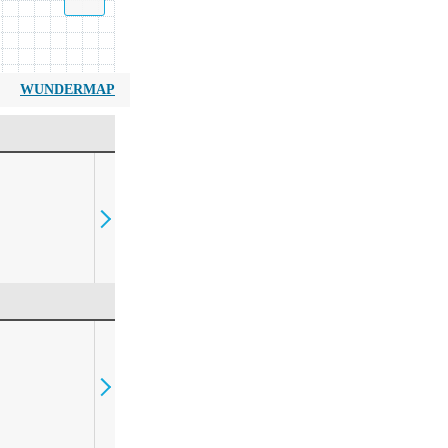
WUNDERMAP