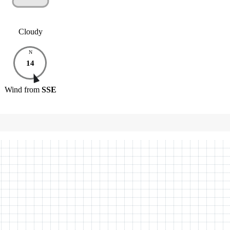
Cloudy
N
14
Wind
from
SSE