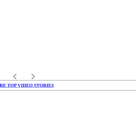
keyboard_arrow_left
keyboard_arrow_right
RE TOP VIDEO STORIES