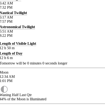
6:42
AM
7:32
PM
Nautical Twilight
6:17
AM
7:57
PM
Astronomical Twilight
5:51
AM
8:22
PM
Length of Visible Light
12
h
50
m
Length of Day
12
h
6
m
Tomorrow will be
0
minutes
0
seconds longer
Moon
12:34
AM
1:01
PM
Waning Half Last Qtr
44%
of the Moon is Illuminated