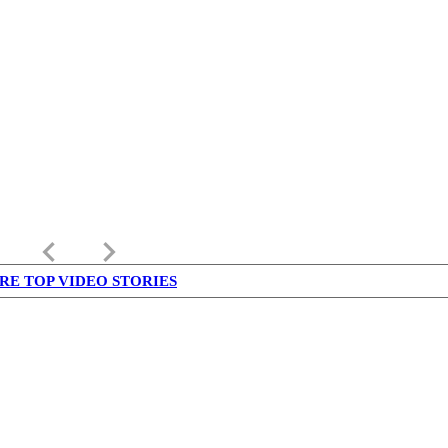
keyboard_arrow_left
keyboard_arrow_right
RE TOP VIDEO STORIES