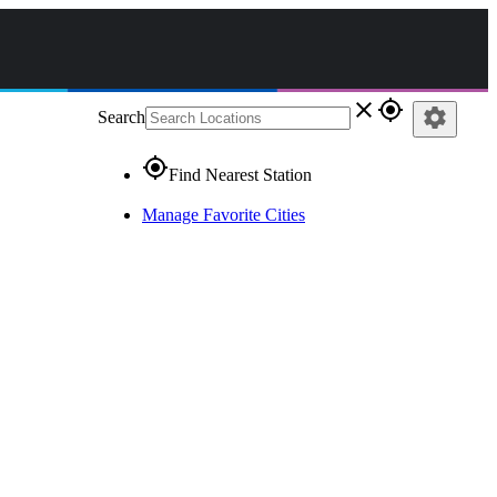
close
gps_fixed
settings
Search
gps_fixed
Find Nearest Station
Manage Favorite Cities