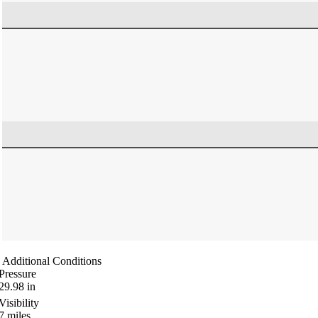
Additional Conditions
Pressure
29.98
in
Visibility
7
miles