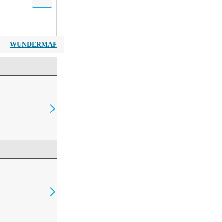
WUNDERMAP