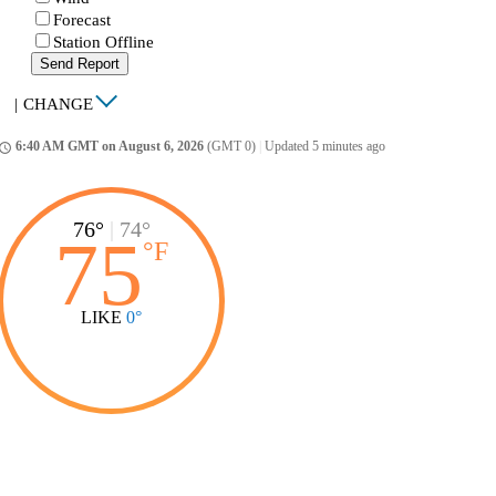
Forecast
Station Offline
Send Report
|
CHANGE
6:40 AM GMT on August 6, 2026
(GMT 0)
|
Updated 5 minutes ago
ccess_time
76°
|
74°
75
°
F
LIKE
0°