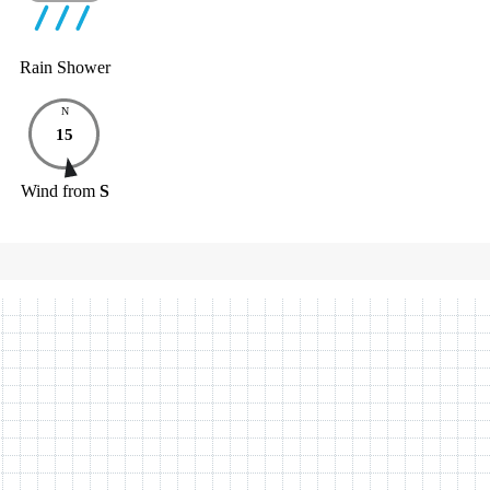
Rain Shower
N
15
Wind
from
S