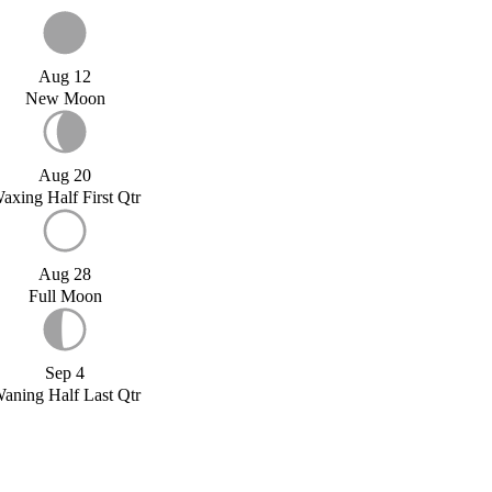
Aug 12
New Moon
Aug 20
axing Half First Qtr
Aug 28
Full Moon
Sep 4
aning Half Last Qtr