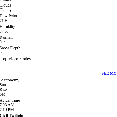
Clouds
Cloudy
Dew Point
71
F
Humidity
87
%
Rainfall
0
in
Snow Depth
0
in
Top Video Stories
SEE MO
Astronomy
Sun
Rise
Set
Actual Time
7:03
AM
7:10
PM
Civil Twilight