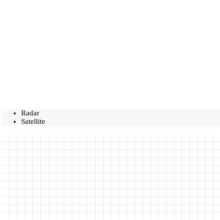
Radar
Satellite