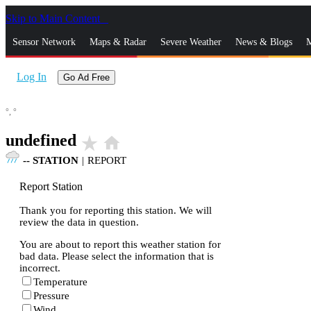
Skip to Main Content
_
Sensor Network
Maps & Radar
Severe Weather
News & Blogs
M
Log In
Go Ad Free
°,
°
undefined
star_rate
home
--
STATION
|
REPORT
Report Station
Thank you for reporting this station. We will
review the data in question.
You are about to report this weather station for
bad data. Please select the information that is
incorrect.
Temperature
Pressure
Wind