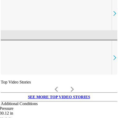
Top Video Stories
keyboard_arrow_left
keyboard_arrow_right
SEE MORE TOP VIDEO STORIES
Additional Conditions
Pressure
30.12
in