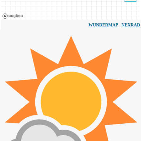
|
WUNDERMAP
NEXRAD