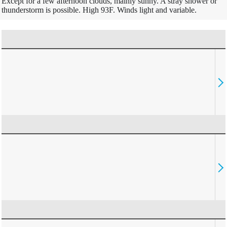
Except for a few afternoon clouds, mainly sunny. A stray shower or
thunderstorm is possible. High 93F. Winds light and variable.