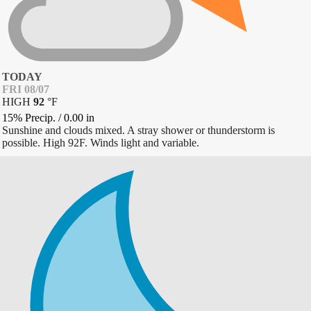
TODAY
FRI 08/07
HIGH
92
°
F
15% Precip.
/
0.00
in
Sunshine and clouds mixed. A stray shower or thunderstorm is
possible. High 92F. Winds light and variable.