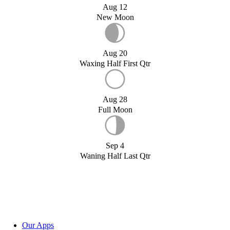
Aug 12
New Moon
Aug 20
Waxing Half First Qtr
Aug 28
Full Moon
Sep 4
Waning Half Last Qtr
Our Apps