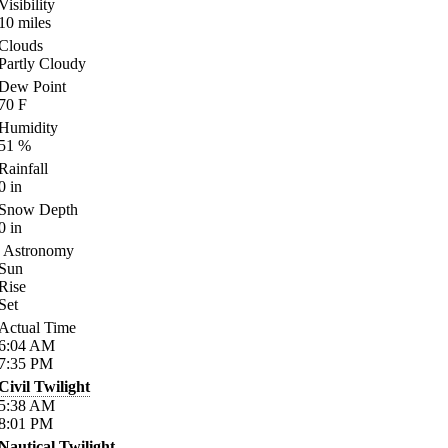
Visibility
10
miles
Clouds
Partly Cloudy
Dew Point
70
F
Humidity
51
%
Rainfall
0
in
Snow Depth
0
in
Astronomy
Sun
Rise
Set
Actual Time
6:04
AM
7:35
PM
Civil Twilight
5:38
AM
8:01
PM
Nautical Twilight