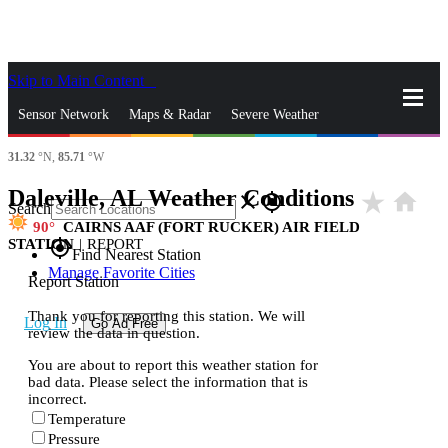
Skip to Main Content
_
Sensor Network
Maps & Radar
Severe Weather
31.32
°N,
85.71
°W
News & Blogs
Mobile Apps
More
Daleville, AL Weather Conditions
star_rate
home
close
gps_fixed
Search
90
CAIRNS AAF (FORT RUCKER) AIR FIELD
STATION
|
REPORT
gps_fixed
Find Nearest Station
Manage Favorite Cities
Report Station
Thank you for reporting this station. We will
Log In
Go Ad Free
review the data in question.
You are about to report this weather station for
bad data. Please select the information that is
incorrect.
Temperature
Pressure