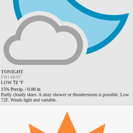
TONIGHT
FRI 08/07
LOW
72
°
F
15% Precip.
/
0.00
in
Partly cloudy skies. A stray shower or thunderstorm is possible. Low
72F. Winds light and variable.