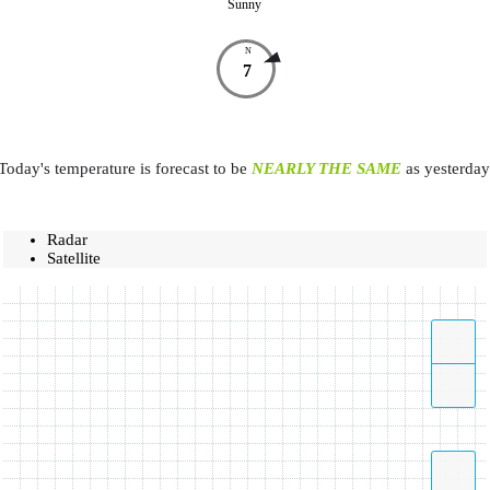
Sunny
N
7
Today's temperature is forecast to be
NEARLY THE SAME
as yesterday
Radar
Satellite