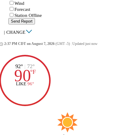
Wind
Forecast
Station Offline
Send Report
|
CHANGE
2:37 PM CDT on August 7, 2026
(GMT -5)
|
Updated just now
ccess_time
92°
|
72°
90
°
F
LIKE
96°