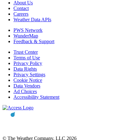
About Us
Contact
Careers
Weather Data APIs
PWS Network
WunderMap
Feedback & Support
Trust Center
Terms of Use
Privacy Policy
Data Rights
Privacy Settings
Cookie Notice
Data Vendors
Ad Choices
Accessibility Statement
© The Weather Company, LLC 2026