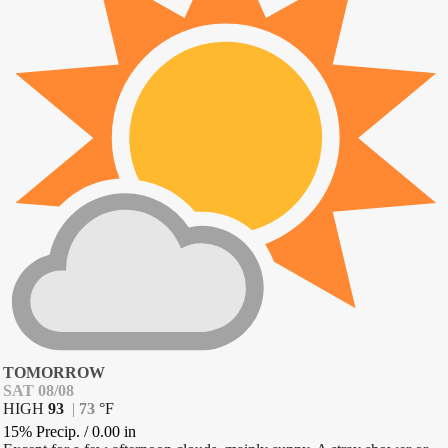
TOMORROW
SAT 08/08
HIGH
93
|
73
°
F
15% Precip.
/
0.00
in