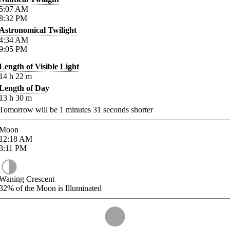
5:07
AM
8:32
PM
Astronomical Twilight
4:34
AM
9:05
PM
Length of Visible Light
14
h
22
m
Length of Day
13
h
30
m
Tomorrow will be
1
minutes
31
seconds shorter
Moon
12:18
AM
3:11
PM
Waning Crescent
32%
of the Moon is Illuminated