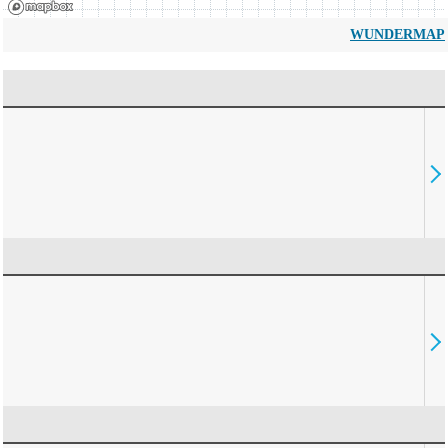
WUNDERMAP