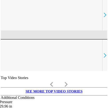
Top Video Stories
keyboard_arrow_left
keyboard_arrow_right
SEE MORE TOP VIDEO STORIES
Additional Conditions
Pressure
29.96
in