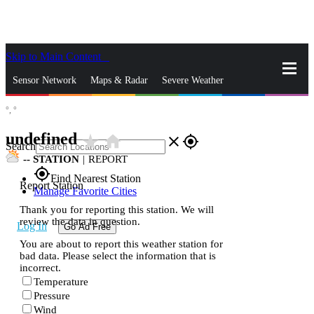
Skip to Main Content
_
Sensor Network
Maps & Radar
Severe Weather
°,
°
News & Blogs
Mobile Apps
More
undefined
star_rate
home
close
gps_fixed
Search
--
STATION
|
REPORT
gps_fixed
Find Nearest Station
Report Station
Manage Favorite Cities
Thank you for reporting this station. We will
review the data in question.
Log In
Go Ad Free
You are about to report this weather station for
bad data. Please select the information that is
incorrect.
Temperature
Pressure
Wind