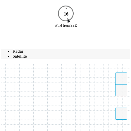
N
16
Wind
from
SSE
Radar
Satellite