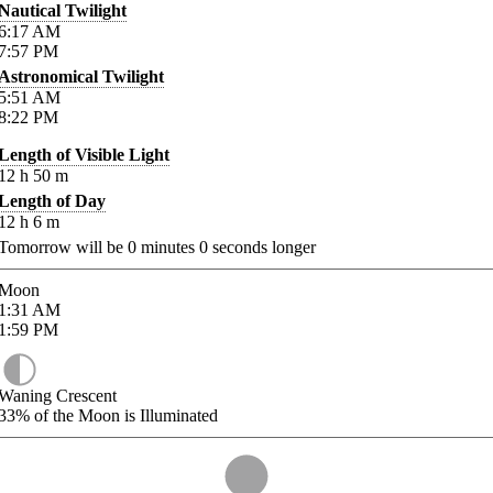
Nautical Twilight
6:17
AM
7:57
PM
Astronomical Twilight
5:51
AM
8:22
PM
Length of Visible Light
12
h
50
m
Length of Day
12
h
6
m
Tomorrow will be
0
minutes
0
seconds longer
Moon
1:31
AM
1:59
PM
Waning Crescent
33%
of the Moon is Illuminated