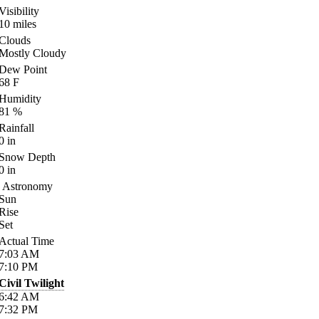
Visibility
10
miles
Clouds
Mostly Cloudy
Dew Point
68
F
Humidity
81
%
Rainfall
0
in
Snow Depth
0
in
Astronomy
Sun
Rise
Set
Actual Time
7:03
AM
7:10
PM
Civil Twilight
6:42
AM
7:32
PM