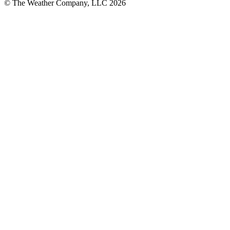
© The Weather Company, LLC 2026