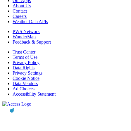
Our Apps
About Us
Contact
Careers
Weather Data APIs
PWS Network
WunderMap
Feedback & Support
Trust Center
Terms of Use
Privacy Policy
Data Rights
Privacy Settings
Cookie Notice
Data Vendors
Ad Choices
Accessibility Statement