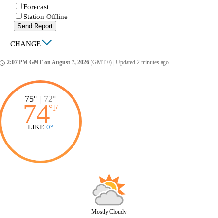
Forecast
Station Offline
Send Report
|
CHANGE
2:07 PM GMT on August 7, 2026
(GMT 0)
|
Updated 2 minutes ago
ccess_time
75°
|
72°
74
°
F
LIKE
0°
Mostly Cloudy