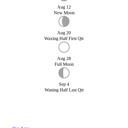
Aug 12
New Moon
Aug 20
Waxing Half First Qtr
Aug 28
Full Moon
Sep 4
Waning Half Last Qtr