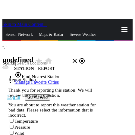
Skip to Main Content
_
Sensor Network
Maps & Radar
Severe Weather
°,
°
News & Blogs
Mobile Apps
More
undefined
star_rate
home
close
gps_fixed
Search
--
STATION
|
REPORT
gps_fixed
Find Nearest Station
Report Station
Manage Favorite Cities
Thank you for reporting this station. We will
review the data in question.
Log In
Go Ad Free
You are about to report this weather station for
bad data. Please select the information that is
incorrect.
Temperature
Pressure
Wind