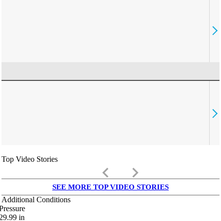
Top Video Stories
keyboard_arrow_left
keyboard_arrow_right
SEE MORE TOP VIDEO STORIES
Additional Conditions
Pressure
29.99
in