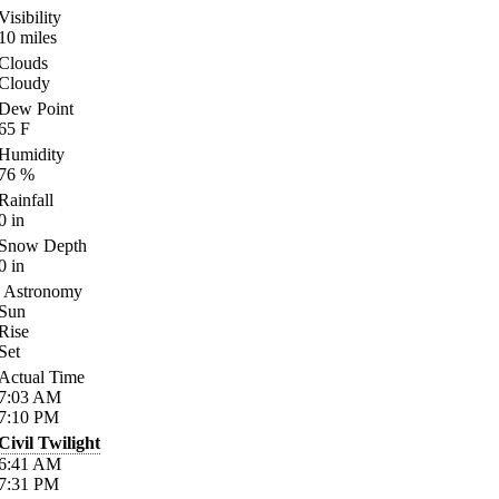
Visibility
10
miles
Clouds
Cloudy
Dew Point
65
F
Humidity
76
%
Rainfall
0
in
Snow Depth
0
in
Astronomy
Sun
Rise
Set
Actual Time
7:03
AM
7:10
PM
Civil Twilight
6:41
AM
7:31
PM