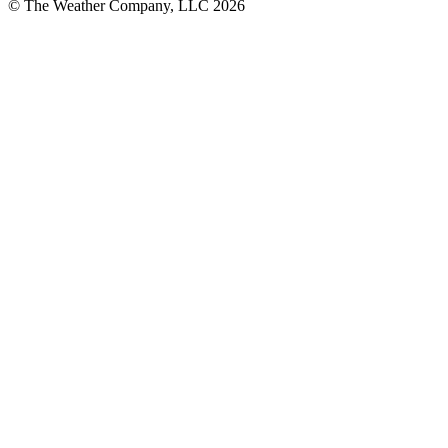
© The Weather Company, LLC 2026