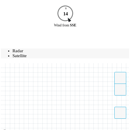
N
14
Wind
from
SSE
Radar
Satellite