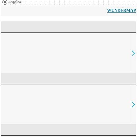
WUNDERMAP