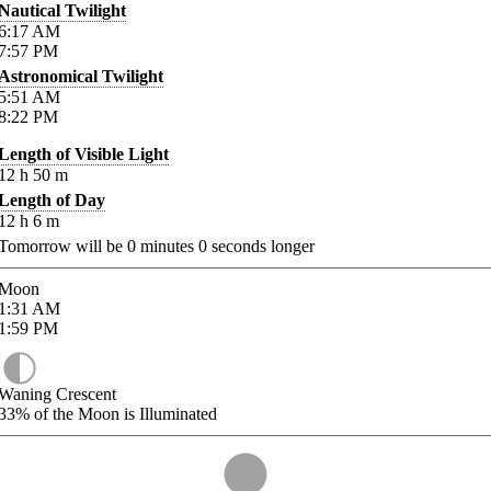
Nautical Twilight
6:17
AM
7:57
PM
Astronomical Twilight
5:51
AM
8:22
PM
Length of Visible Light
12
h
50
m
Length of Day
12
h
6
m
Tomorrow will be
0
minutes
0
seconds longer
Moon
1:31
AM
1:59
PM
Waning Crescent
33%
of the Moon is Illuminated