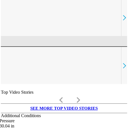
Top Video Stories
keyboard_arrow_left
keyboard_arrow_right
SEE MORE TOP VIDEO STORIES
Additional Conditions
Pressure
30.04
in