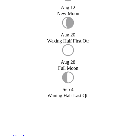
Aug 12
New Moon
Aug 20
Waxing Half First Qtr
Aug 28
Full Moon
Sep 4
Waning Half Last Qtr