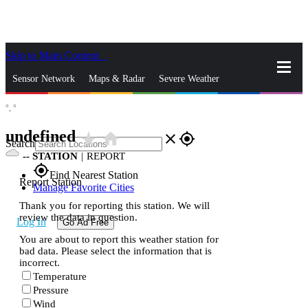
Skip to Main Content
_
Sensor Network
Maps & Radar
Severe Weather
°,
°
News & Blogs
Mobile Apps
More
undefined
star_rate
home
close
gps_fixed
Search
--
STATION
|
REPORT
gps_fixed
Find Nearest Station
Report Station
Manage Favorite Cities
Thank you for reporting this station. We will
review the data in question.
Log In
Go Ad Free
You are about to report this weather station for
bad data. Please select the information that is
incorrect.
Temperature
Pressure
Wind