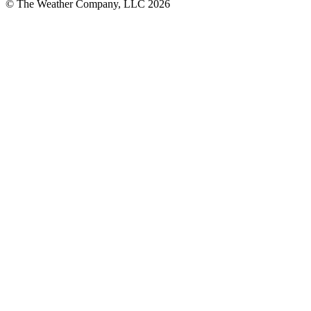
© The Weather Company, LLC 2026