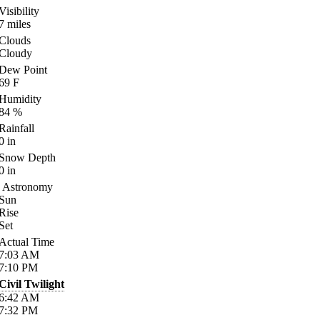
Visibility
7
miles
Clouds
Cloudy
Dew Point
69
F
Humidity
84
%
Rainfall
0
in
Snow Depth
0
in
Astronomy
Sun
Rise
Set
Actual Time
7:03
AM
7:10
PM
Civil Twilight
6:42
AM
7:32
PM