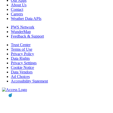
Our Apps
About Us
Contact
Careers
Weather Data APIs
PWS Network
WunderMap
Feedback & Support
Trust Center
Terms of Use
Privacy Policy
Data Rights
Privacy Settings
Cookie Notice
Data Vendors
Ad Choices
Accessibility Statement