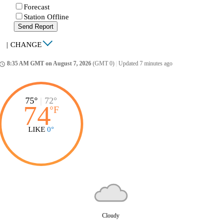
Forecast
Station Offline
Send Report
|
CHANGE
8:35 AM GMT on August 7, 2026
(GMT 0)
|
Updated 7 minutes ago
ccess_time
75°
|
72°
74
°
F
LIKE
0°
Cloudy