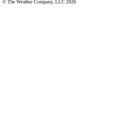
© The Weather Company, LLC 2026