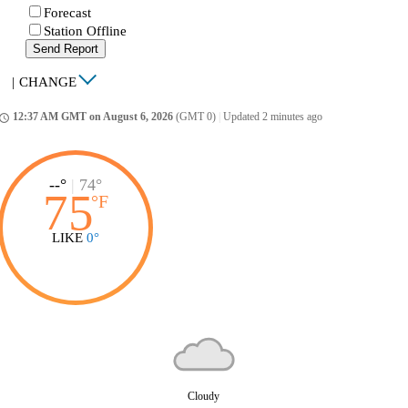
Forecast
Station Offline
Send Report
|
CHANGE
12:37 AM GMT on August 6, 2026
(GMT 0)
|
Updated 2 minutes ago
ccess_time
--°
|
74°
75
°
F
LIKE
0°
Cloudy