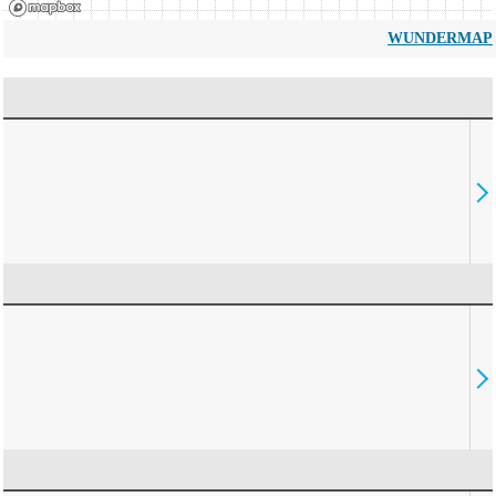
WUNDERMAP