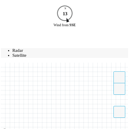
N
13
Wind
from
SSE
Radar
Satellite