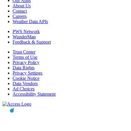
Our Apps
About Us
Contact
Careers
Weather Data APIs
PWS Network
WunderMap
Feedback & Support
Trust Center
Terms of Use
Privacy Policy
Data Rights
Privacy Settings
Cookie Notice
Data Vendors
Ad Choices
Accessibility Statement