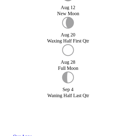
Aug 12
New Moon
Aug 20
Waxing Half First Qtr
Aug 28
Full Moon
Sep 4
Waning Half Last Qtr