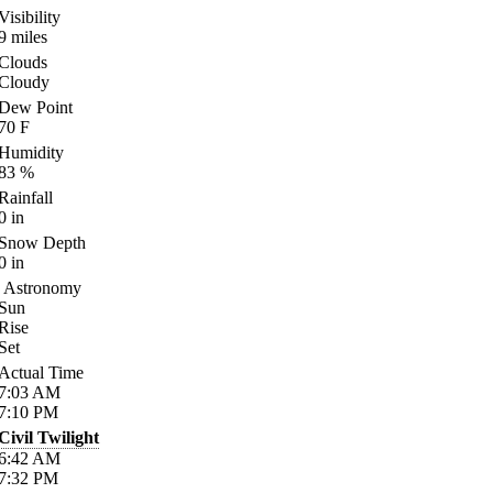
Visibility
9
miles
Clouds
Cloudy
Dew Point
70
F
Humidity
83
%
Rainfall
0
in
Snow Depth
0
in
Astronomy
Sun
Rise
Set
Actual Time
7:03
AM
7:10
PM
Civil Twilight
6:42
AM
7:32
PM