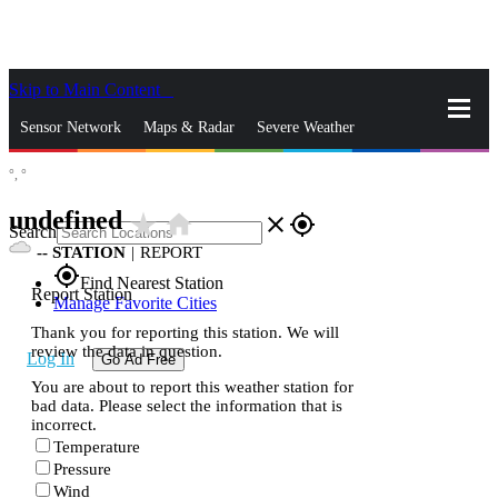
Skip to Main Content
_
Sensor Network
Maps & Radar
Severe Weather
°,
°
News & Blogs
Mobile Apps
More
undefined
star_rate
home
close
gps_fixed
Search
--
STATION
|
REPORT
gps_fixed
Find Nearest Station
Report Station
Manage Favorite Cities
Thank you for reporting this station. We will
review the data in question.
Log In
Go Ad Free
You are about to report this weather station for
bad data. Please select the information that is
incorrect.
Temperature
Pressure
Wind