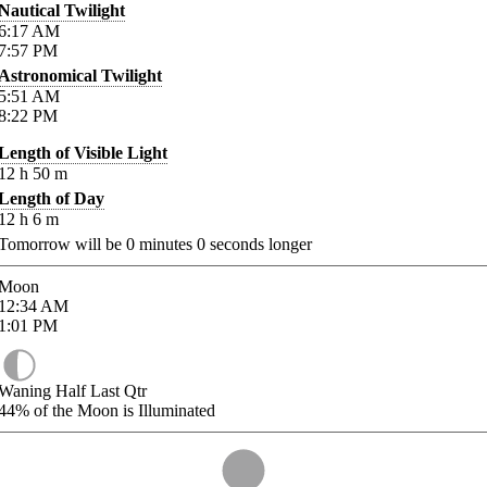
Nautical Twilight
6:17
AM
7:57
PM
Astronomical Twilight
5:51
AM
8:22
PM
Length of Visible Light
12
h
50
m
Length of Day
12
h
6
m
Tomorrow will be
0
minutes
0
seconds longer
Moon
12:34
AM
1:01
PM
Waning Half Last Qtr
44%
of the Moon is Illuminated