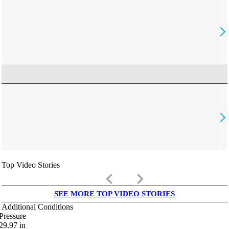
Top Video Stories
keyboard_arrow_left
keyboard_arrow_right
SEE MORE TOP VIDEO STORIES
Additional Conditions
Pressure
29.97
in