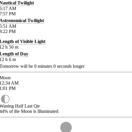
Nautical Twilight
6:17
AM
7:57
PM
Astronomical Twilight
5:51
AM
8:22
PM
Length of Visible Light
12
h
50
m
Length of Day
12
h
6
m
Tomorrow will be
0
minutes
0
seconds longer
Moon
12:34
AM
1:01
PM
Waning Half Last Qtr
44%
of the Moon is Illuminated