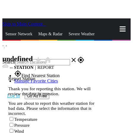
Skip to Main Content
_
Sensor Network
Maps & Radar
Severe Weather
°,
°
News & Blogs
Mobile Apps
More
undefined
star_rate
home
close
gps_fixed
Search
--
STATION
|
REPORT
gps_fixed
Find Nearest Station
Report Station
Manage Favorite Cities
Thank you for reporting this station. We will
review the data in question.
Log In
Go Ad Free
You are about to report this weather station for
bad data. Please select the information that is
incorrect.
Temperature
Pressure
Wind