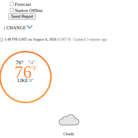
Forecast
Station Offline
Send Report
|
CHANGE
1:40 PM GMT on August 6, 2026
(GMT 0)
|
Updated 3 minutes ago
ccess_time
76°
|
74°
76
°
F
LIKE
0°
Cloudy