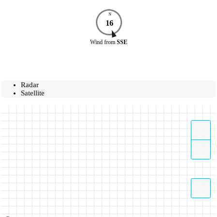
N
16
Wind
from
SSE
Radar
Satellite