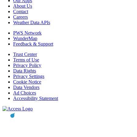
Our Apps
About Us
Contact
Careers
Weather Data APIs
PWS Network
WunderMap
Feedback & Support
Trust Center
Terms of Use
Privacy Policy
Data Rights
Privacy Settings
Cookie Notice
Data Vendors
Ad Choices
Accessibility Statement