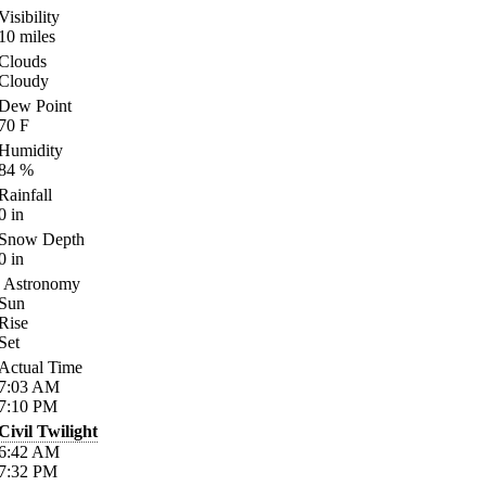
Visibility
10
miles
Clouds
Cloudy
Dew Point
70
F
Humidity
84
%
Rainfall
0
in
Snow Depth
0
in
Astronomy
Sun
Rise
Set
Actual Time
7:03
AM
7:10
PM
Civil Twilight
6:42
AM
7:32
PM