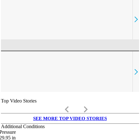
Top Video Stories
keyboard_arrow_left
keyboard_arrow_right
SEE MORE TOP VIDEO STORIES
Additional Conditions
Pressure
29.95
in