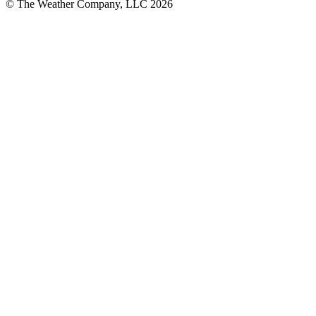
© The Weather Company, LLC 2026