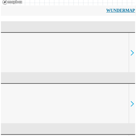
WUNDERMAP