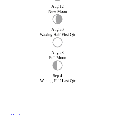
Aug 12
New Moon
Aug 20
Waxing Half First Qtr
Aug 28
Full Moon
Sep 4
Waning Half Last Qtr