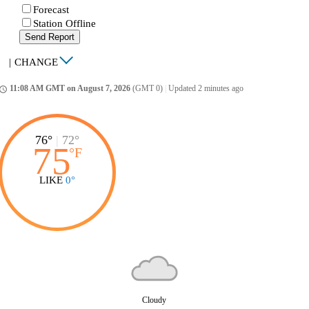
Forecast
Station Offline
Send Report
|
CHANGE
11:08 AM GMT on August 7, 2026
(GMT 0)
|
Updated 2 minutes ago
ccess_time
76°
|
72°
75
°
F
LIKE
0°
Cloudy