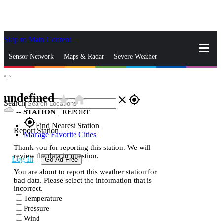
Skip to Main Content
_
Sensor Network
Maps & Radar
Severe Weather
°,
°
News & Blogs
Mobile Apps
More
undefined
star_rate
home
close
gps_fixed
Search
--
STATION
|
REPORT
gps_fixed
Find Nearest Station
Report Station
Manage Favorite Cities
Thank you for reporting this station. We will
review the data in question.
Log In
Go Ad Free
You are about to report this weather station for
bad data. Please select the information that is
incorrect.
Temperature
Pressure
Wind