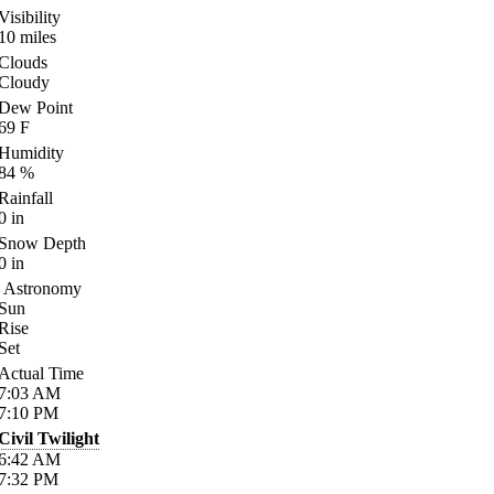
Visibility
10
miles
Clouds
Cloudy
Dew Point
69
F
Humidity
84
%
Rainfall
0
in
Snow Depth
0
in
Astronomy
Sun
Rise
Set
Actual Time
7:03
AM
7:10
PM
Civil Twilight
6:42
AM
7:32
PM