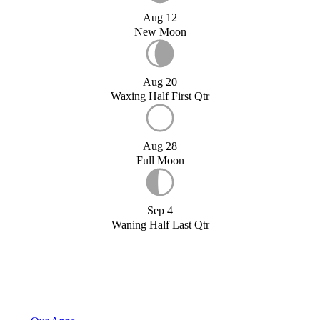
Aug 12
New Moon
Aug 20
Waxing Half First Qtr
Aug 28
Full Moon
Sep 4
Waning Half Last Qtr