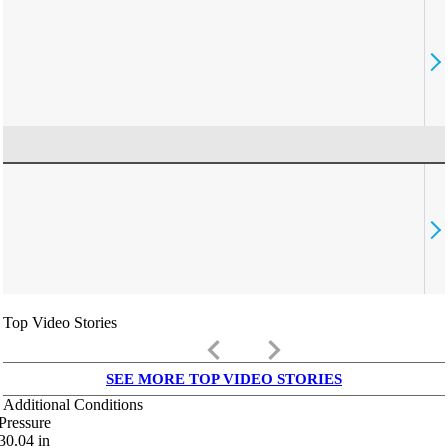
Top Video Stories
keyboard_arrow_left
keyboard_arrow_right
SEE MORE TOP VIDEO STORIES
Additional Conditions
Pressure
30.04
in