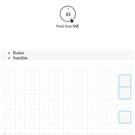
N
15
Wind
from
SSE
Radar
Satellite