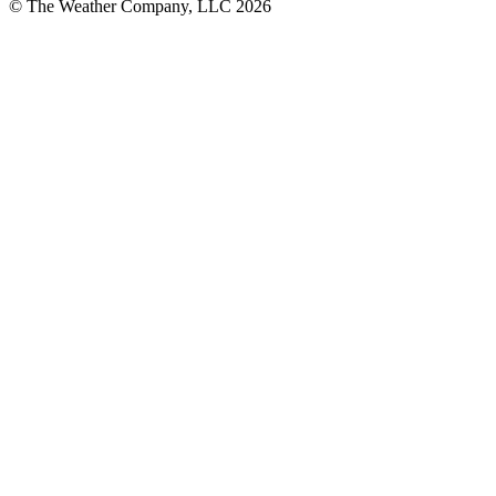
© The Weather Company, LLC 2026