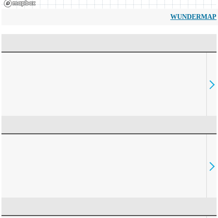
WUNDERMAP