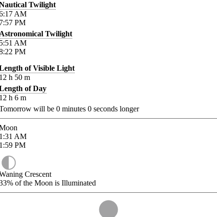
Nautical Twilight
6:17
AM
7:57
PM
Astronomical Twilight
5:51
AM
8:22
PM
Length of Visible Light
12
h
50
m
Length of Day
12
h
6
m
Tomorrow will be
0
minutes
0
seconds longer
Moon
1:31
AM
1:59
PM
Waning Crescent
33%
of the Moon is Illuminated