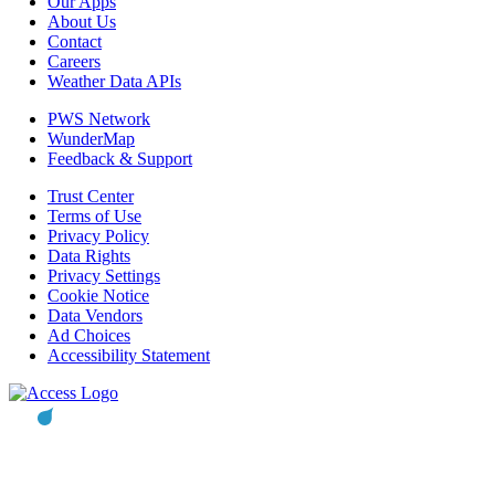
Our Apps
About Us
Contact
Careers
Weather Data APIs
PWS Network
WunderMap
Feedback & Support
Trust Center
Terms of Use
Privacy Policy
Data Rights
Privacy Settings
Cookie Notice
Data Vendors
Ad Choices
Accessibility Statement