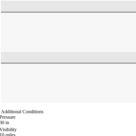
Additional Conditions
Pressure
30
in
Visibility
10
miles