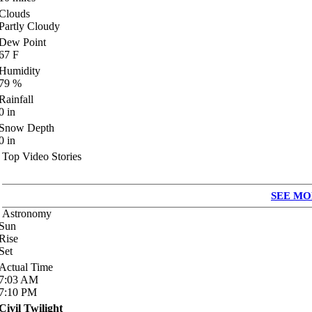
Clouds
Partly Cloudy
Dew Point
67
F
Humidity
79
%
Rainfall
0
in
Snow Depth
0
in
Top Video Stories
SEE MO
Astronomy
Sun
Rise
Set
Actual Time
7:03
AM
7:10
PM
Civil Twilight