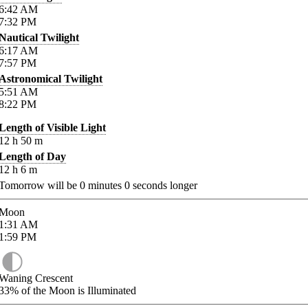
6:42
AM
7:32
PM
Nautical Twilight
6:17
AM
7:57
PM
Astronomical Twilight
5:51
AM
8:22
PM
Length of Visible Light
12
h
50
m
Length of Day
12
h
6
m
Tomorrow will be
0
minutes
0
seconds longer
Moon
1:31
AM
1:59
PM
Waning Crescent
33%
of the Moon is Illuminated