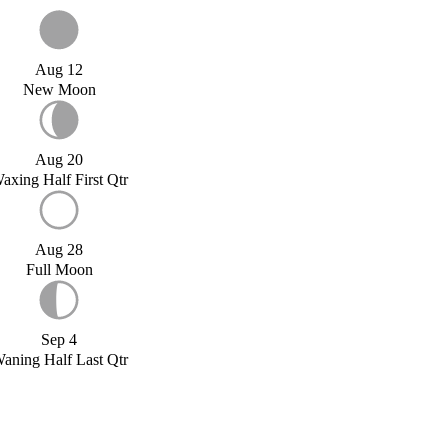
Aug 12
New Moon
Aug 20
axing Half First Qtr
Aug 28
Full Moon
Sep 4
aning Half Last Qtr