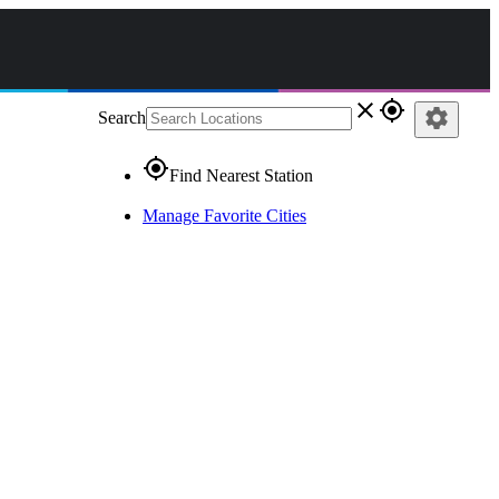
close
gps_fixed
settings
Search
gps_fixed
Find Nearest Station
Manage Favorite Cities