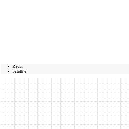
Radar
Satellite