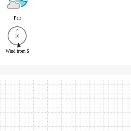
Fair
N
16
Wind
from
S