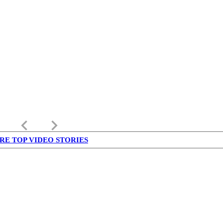
keyboard_arrow_left
keyboard_arrow_right
RE TOP VIDEO STORIES