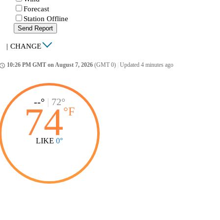
Forecast
Station Offline
Send Report
|
CHANGE
10:26 PM GMT on August 7, 2026
(GMT 0)
|
Updated 4 minutes ago
ccess_time
--°
|
72°
74
°
F
LIKE
0°