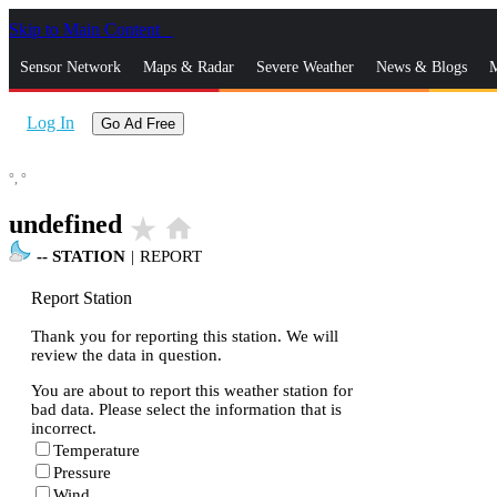
Skip to Main Content
_
Sensor Network
Maps & Radar
Severe Weather
News & Blogs
M
Log In
Go Ad Free
°,
°
undefined
star_rate
home
--
STATION
|
REPORT
Report Station
Thank you for reporting this station. We will
review the data in question.
You are about to report this weather station for
bad data. Please select the information that is
incorrect.
Temperature
Pressure
Wind