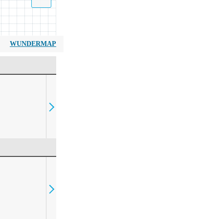
WUNDERMAP