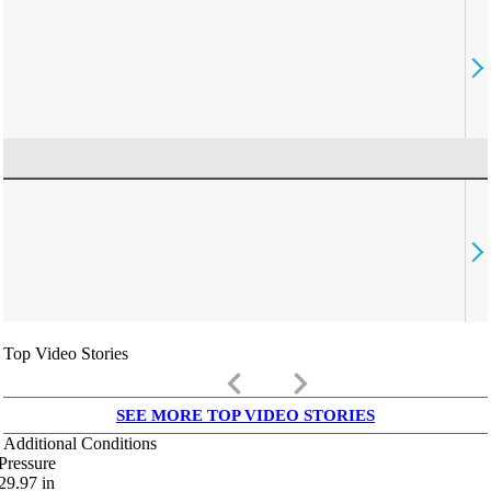
Top Video Stories
keyboard_arrow_left
keyboard_arrow_right
SEE MORE TOP VIDEO STORIES
Additional Conditions
Pressure
29.97
in