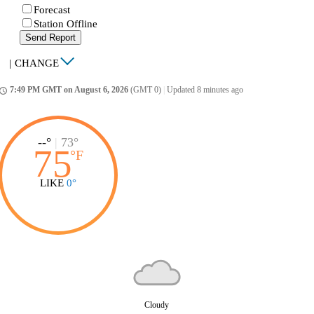
Forecast
Station Offline
Send Report
|
CHANGE
7:49 PM GMT on August 6, 2026
(GMT 0)
|
Updated 8 minutes ago
ccess_time
--°
|
73°
75
°
F
LIKE
0°
Cloudy