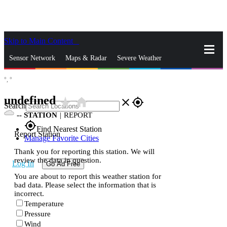
Skip to Main Content
_
Sensor Network
Maps & Radar
Severe Weather
°,
°
News & Blogs
Mobile Apps
More
undefined
star_rate
home
close
gps_fixed
Search
--
STATION
|
REPORT
gps_fixed
Find Nearest Station
Report Station
Manage Favorite Cities
Thank you for reporting this station. We will
review the data in question.
Log In
Go Ad Free
You are about to report this weather station for
bad data. Please select the information that is
incorrect.
Temperature
Pressure
Wind