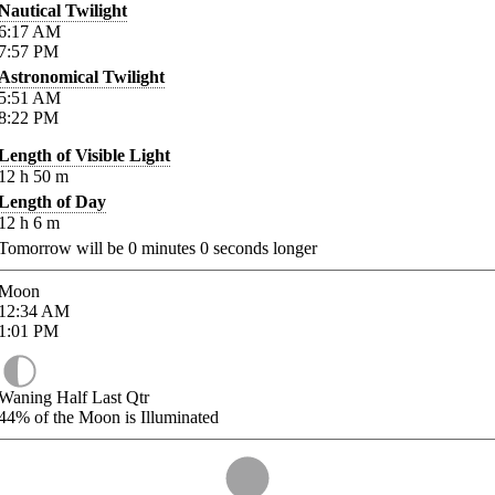
Nautical Twilight
6:17
AM
7:57
PM
Astronomical Twilight
5:51
AM
8:22
PM
Length of Visible Light
12
h
50
m
Length of Day
12
h
6
m
Tomorrow will be
0
minutes
0
seconds longer
Moon
12:34
AM
1:01
PM
Waning Half Last Qtr
44%
of the Moon is Illuminated