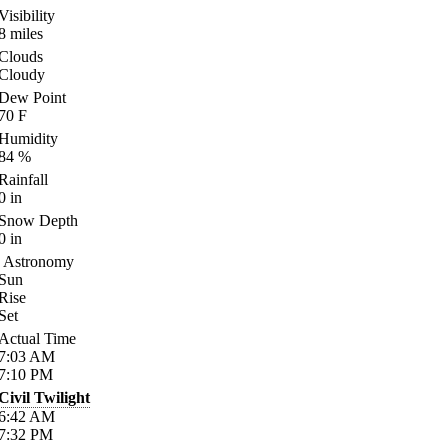
Visibility
8
miles
Clouds
Cloudy
Dew Point
70
F
Humidity
84
%
Rainfall
0
in
Snow Depth
0
in
Astronomy
Sun
Rise
Set
Actual Time
7:03
AM
7:10
PM
Civil Twilight
6:42
AM
7:32
PM