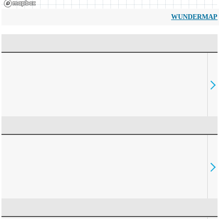
WUNDERMAP