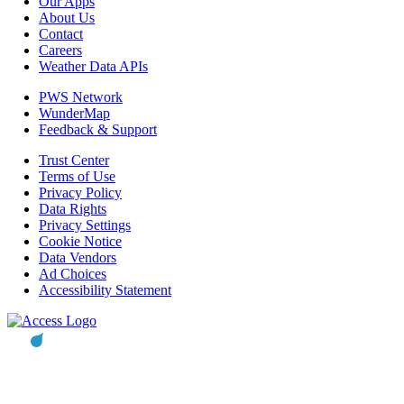
Our Apps
About Us
Contact
Careers
Weather Data APIs
PWS Network
WunderMap
Feedback & Support
Trust Center
Terms of Use
Privacy Policy
Data Rights
Privacy Settings
Cookie Notice
Data Vendors
Ad Choices
Accessibility Statement