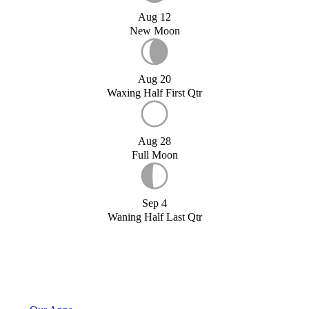
Aug 12
New Moon
Aug 20
Waxing Half First Qtr
Aug 28
Full Moon
Sep 4
Waning Half Last Qtr