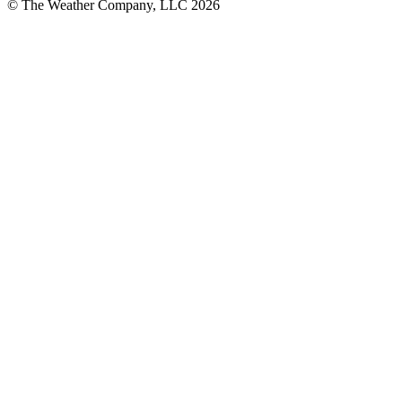
© The Weather Company, LLC 2026