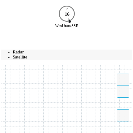
N
16
Wind
from
SSE
Radar
Satellite