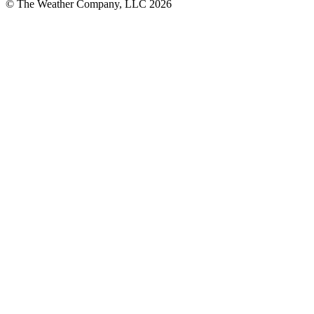
© The Weather Company, LLC 2026