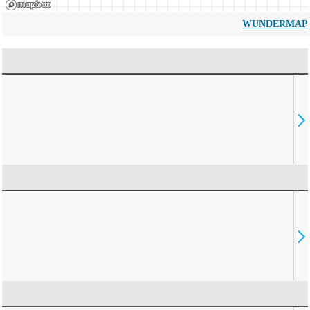
WUNDERMAP