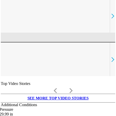
Top Video Stories
keyboard_arrow_left
keyboard_arrow_right
SEE MORE TOP VIDEO STORIES
Additional Conditions
Pressure
29.99
in