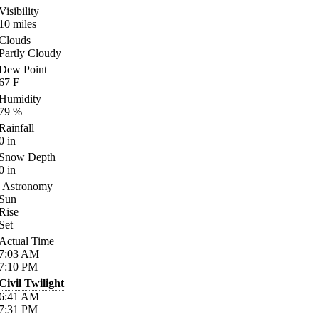
Visibility
10
miles
Clouds
Partly Cloudy
Dew Point
67
F
Humidity
79
%
Rainfall
0
in
Snow Depth
0
in
Astronomy
Sun
Rise
Set
Actual Time
7:03
AM
7:10
PM
Civil Twilight
6:41
AM
7:31
PM