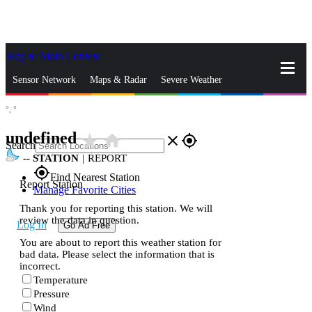
Skip to Main Content
_
Sensor Network
Maps & Radar
Severe Weather
°,
°
News & Blogs
Mobile Apps
More
undefined
star_rate
home
close
gps_fixed
Search
--
STATION
|
REPORT
gps_fixed
Find Nearest Station
Report Station
Manage Favorite Cities
Thank you for reporting this station. We will
review the data in question.
Log In
Go Ad Free
You are about to report this weather station for
bad data. Please select the information that is
incorrect.
Temperature
Pressure
Wind