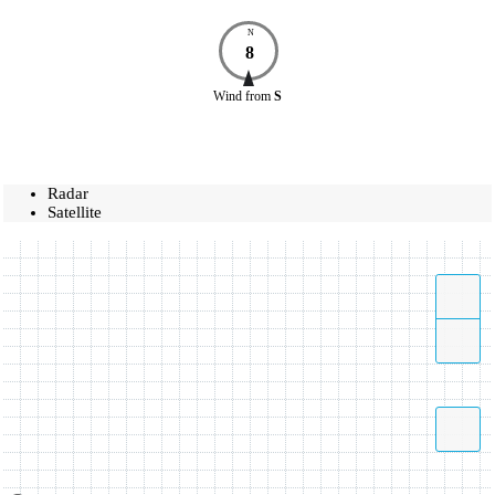
N
8
Wind
from
S
Radar
Satellite