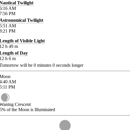
Nautical Twilight
6:16
AM
7:56
PM
Astronomical Twilight
5:51
AM
8:21
PM
Length of Visible Light
12
h
49
m
Length of Day
12
h
6
m
Tomorrow will be
0
minutes
0
seconds longer
Moon
4:40
AM
5:11
PM
Waning Crescent
5%
of the Moon is Illuminated