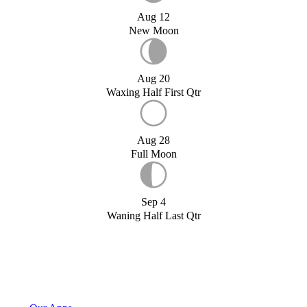
Aug 12
New Moon
Aug 20
Waxing Half First Qtr
Aug 28
Full Moon
Sep 4
Waning Half Last Qtr