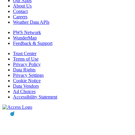
Our Apps
About Us
Contact
Careers
Weather Data APIs
PWS Network
WunderMap
Feedback & Support
Trust Center
Terms of Use
Privacy Policy
Data Rights
Privacy Settings
Cookie Notice
Data Vendors
Ad Choices
Accessibility Statement