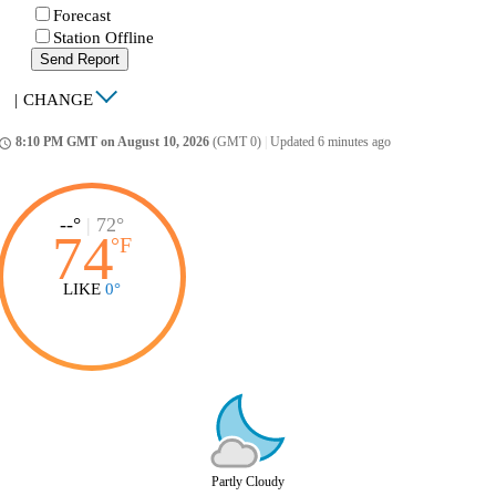
Forecast
Station Offline
Send Report
|
CHANGE
8:10 PM GMT on August 10, 2026
(GMT 0)
|
Updated 6 minutes ago
ccess_time
--°
|
72°
74
°
F
LIKE
0°
Partly Cloudy