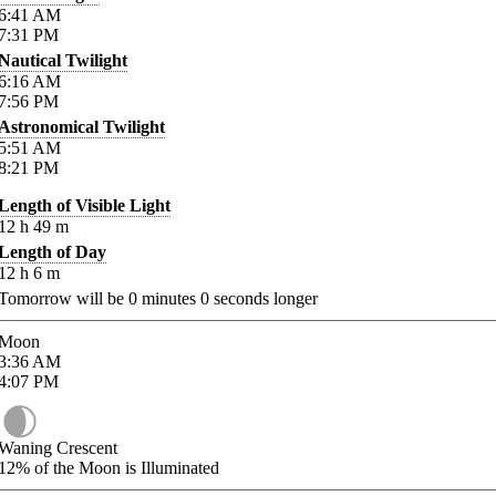
6:41
AM
7:31
PM
Nautical Twilight
6:16
AM
7:56
PM
Astronomical Twilight
5:51
AM
8:21
PM
Length of Visible Light
12
h
49
m
Length of Day
12
h
6
m
Tomorrow will be
0
minutes
0
seconds longer
Moon
3:36
AM
4:07
PM
Waning Crescent
12%
of the Moon is Illuminated