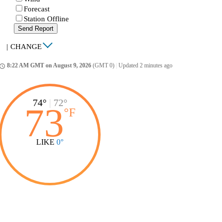
Forecast
Station Offline
Send Report
|
CHANGE
8:22 AM GMT on August 9, 2026
(GMT 0)
|
Updated 2 minutes ago
ccess_time
74°
|
72°
73
°
F
LIKE
0°