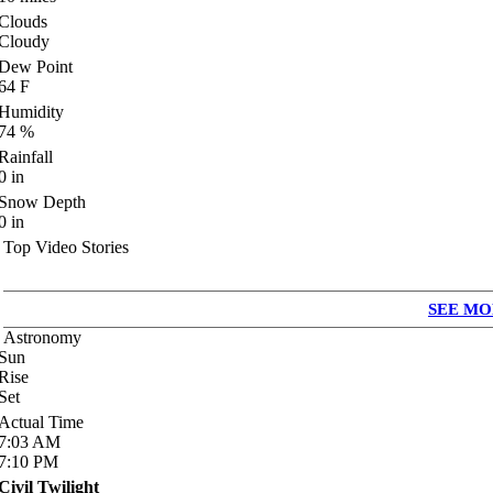
Clouds
Cloudy
Dew Point
64
F
Humidity
74
%
Rainfall
0
in
Snow Depth
0
in
Top Video Stories
SEE MO
Astronomy
Sun
Rise
Set
Actual Time
7:03
AM
7:10
PM
Civil Twilight