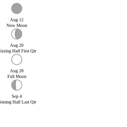
Aug 12
New Moon
Aug 20
axing Half First Qtr
Aug 28
Full Moon
Sep 4
aning Half Last Qtr