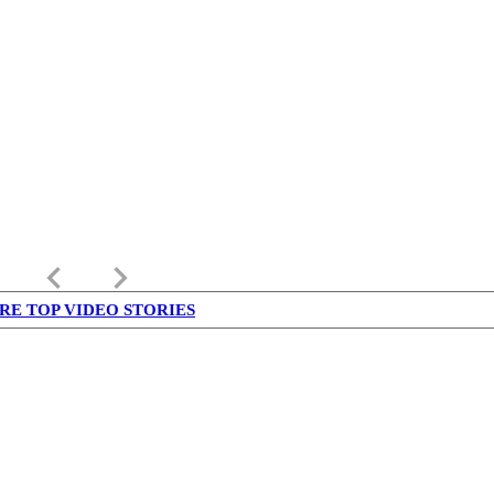
keyboard_arrow_left
keyboard_arrow_right
RE TOP VIDEO STORIES