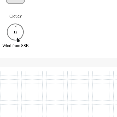
Cloudy
N
12
Wind
from
SSE