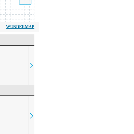
WUNDERMAP