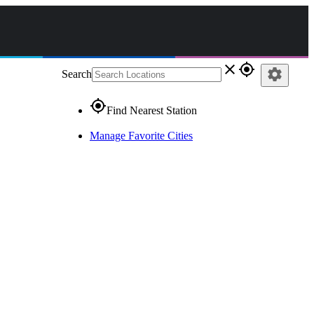
close
gps_fixed
settings
Search
gps_fixed
Find Nearest Station
Manage Favorite Cities