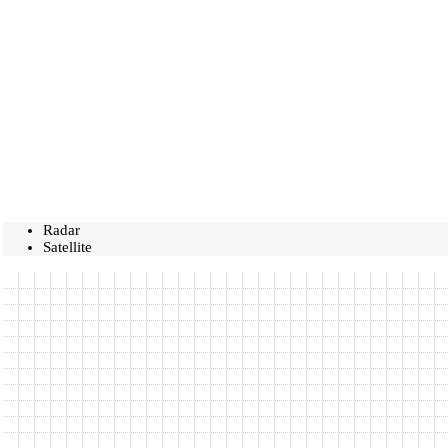
Radar
Satellite