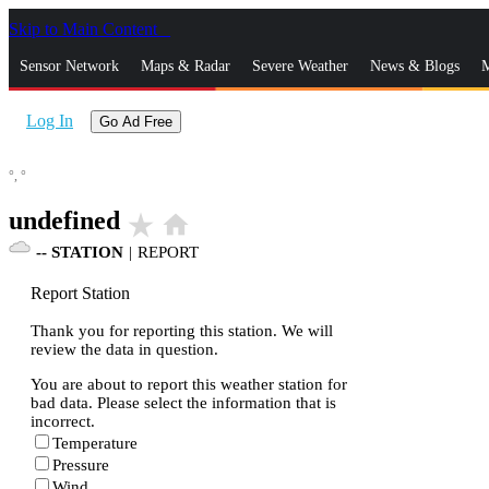
Skip to Main Content
_
Sensor Network
Maps & Radar
Severe Weather
News & Blogs
M
Log In
Go Ad Free
°,
°
undefined
star_rate
home
--
STATION
|
REPORT
Report Station
Thank you for reporting this station. We will
review the data in question.
You are about to report this weather station for
bad data. Please select the information that is
incorrect.
Temperature
Pressure
Wind