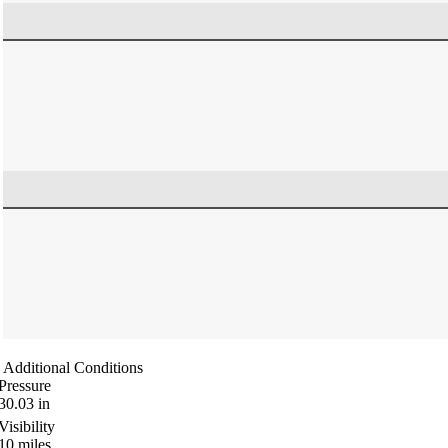
Additional Conditions
Pressure
30.03
in
Visibility
10
miles