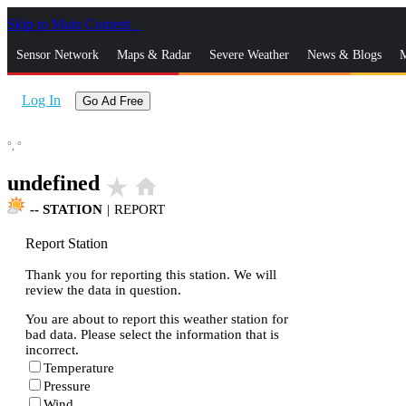
Skip to Main Content
_
Sensor Network
Maps & Radar
Severe Weather
News & Blogs
M
Log In
Go Ad Free
°,
°
undefined
star_rate
home
--
STATION
|
REPORT
Report Station
Thank you for reporting this station. We will
review the data in question.
You are about to report this weather station for
bad data. Please select the information that is
incorrect.
Temperature
Pressure
Wind