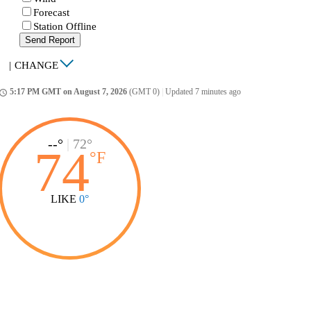
Forecast
Station Offline
Send Report
|
CHANGE
5:17 PM GMT on August 7, 2026
(GMT 0)
|
Updated 7 minutes ago
ccess_time
--°
|
72°
74
°
F
LIKE
0°