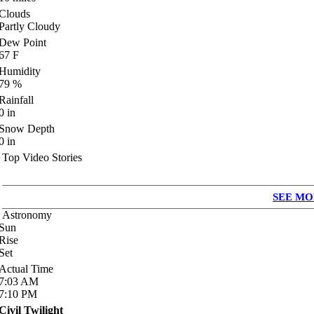
Clouds
Partly Cloudy
Dew Point
67
F
Humidity
79
%
Rainfall
0
in
Snow Depth
0
in
Top Video Stories
SEE MO
Astronomy
Sun
Rise
Set
Actual Time
7:03
AM
7:10
PM
Civil Twilight