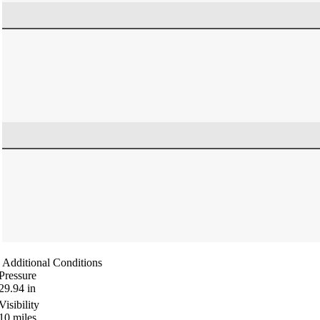
Additional Conditions
Pressure
29.94
in
Visibility
10
miles