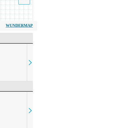
WUNDERMAP