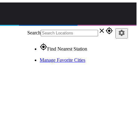
close
gps_fixed
settings
Search
gps_fixed
Find Nearest Station
Manage Favorite Cities