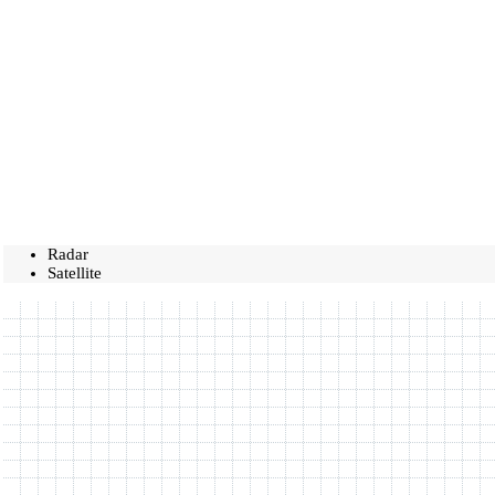
Radar
Satellite