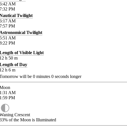
6:42
AM
7:32
PM
Nautical Twilight
6:17
AM
7:57
PM
Astronomical Twilight
5:51
AM
8:22
PM
Length of Visible Light
12
h
50
m
Length of Day
12
h
6
m
Tomorrow will be
0
minutes
0
seconds longer
Moon
1:31
AM
1:59
PM
Waning Crescent
33%
of the Moon is Illuminated