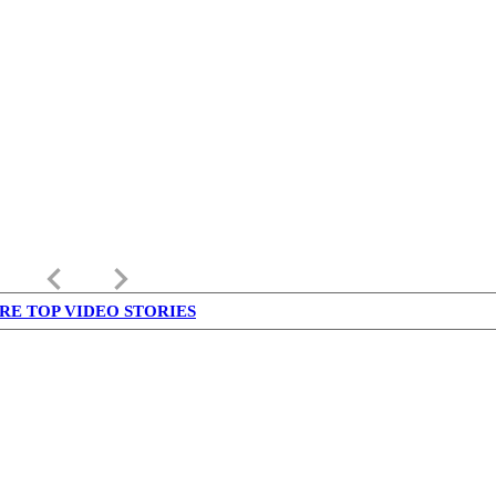
keyboard_arrow_left
keyboard_arrow_right
RE TOP VIDEO STORIES