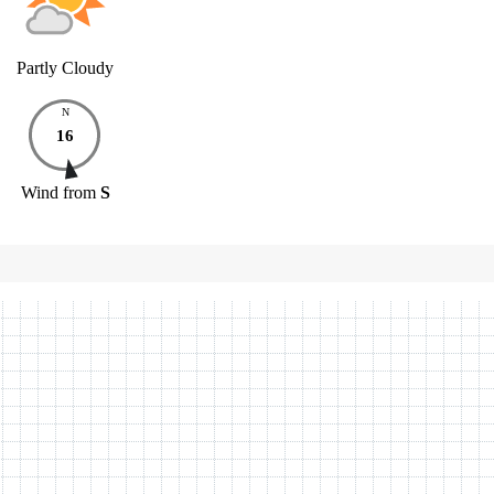
Partly Cloudy
N
16
Wind
from
S