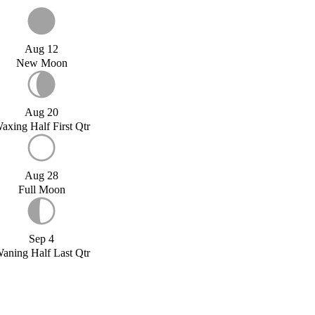
Aug 12
New Moon
Aug 20
axing Half First Qtr
Aug 28
Full Moon
Sep 4
aning Half Last Qtr