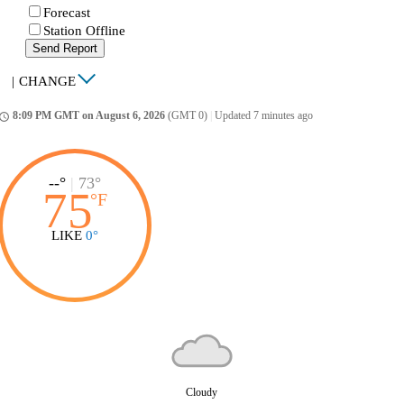
Forecast
Station Offline
Send Report
|
CHANGE
8:09 PM GMT on August 6, 2026
(GMT 0)
|
Updated 7 minutes ago
ccess_time
--°
|
73°
75
°
F
LIKE
0°
Cloudy