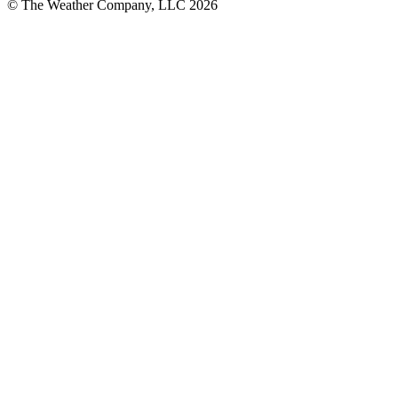
© The Weather Company, LLC 2026