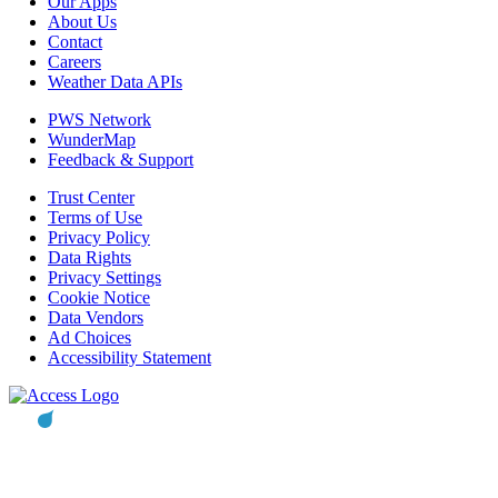
Our Apps
About Us
Contact
Careers
Weather Data APIs
PWS Network
WunderMap
Feedback & Support
Trust Center
Terms of Use
Privacy Policy
Data Rights
Privacy Settings
Cookie Notice
Data Vendors
Ad Choices
Accessibility Statement