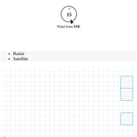
N
15
Wind
from
SSE
Radar
Satellite