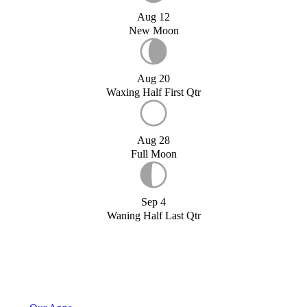
Aug 12
New Moon
Aug 20
Waxing Half First Qtr
Aug 28
Full Moon
Sep 4
Waning Half Last Qtr