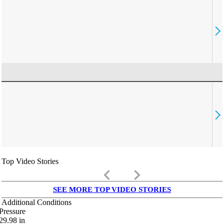
Top Video Stories
keyboard_arrow_left
keyboard_arrow_right
SEE MORE TOP VIDEO STORIES
Additional Conditions
Pressure
29.98
in