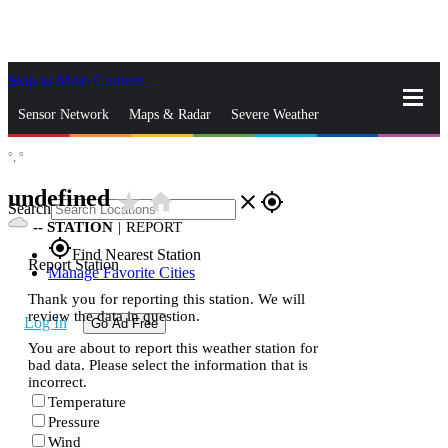
Skip to Main Content
_
Sensor Network
Maps & Radar
Severe Weather
°,
°
News & Blogs
Mobile Apps
More
undefined
star_rate
home
close
gps_fixed
Search
--
STATION
|
REPORT
gps_fixed
Find Nearest Station
Report Station
Manage Favorite Cities
Thank you for reporting this station. We will
review the data in question.
Log In
Go Ad Free
You are about to report this weather station for
bad data. Please select the information that is
incorrect.
Temperature
Pressure
Wind