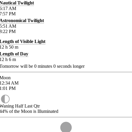
Nautical Twilight
6:17
AM
7:57
PM
Astronomical Twilight
5:51
AM
8:22
PM
Length of Visible Light
12
h
50
m
Length of Day
12
h
6
m
Tomorrow will be
0
minutes
0
seconds longer
Moon
12:34
AM
1:01
PM
Waning Half Last Qtr
44%
of the Moon is Illuminated