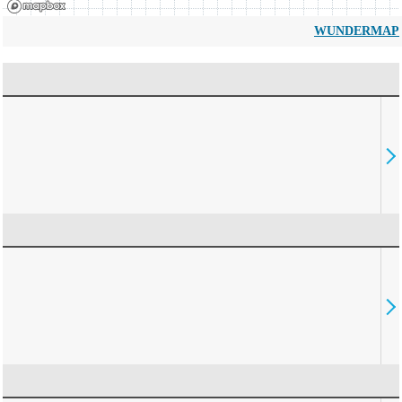
WUNDERMAP