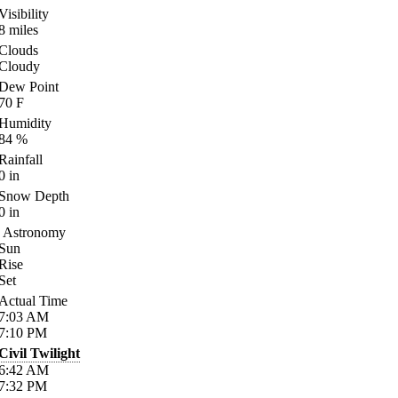
Visibility
8
miles
Clouds
Cloudy
Dew Point
70
F
Humidity
84
%
Rainfall
0
in
Snow Depth
0
in
Astronomy
Sun
Rise
Set
Actual Time
7:03
AM
7:10
PM
Civil Twilight
6:42
AM
7:32
PM