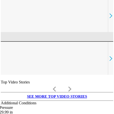
Top Video Stories
keyboard_arrow_left
keyboard_arrow_right
SEE MORE TOP VIDEO STORIES
Additional Conditions
Pressure
29.99
in