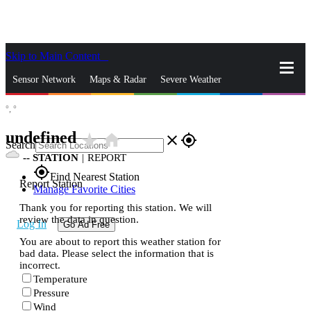
Skip to Main Content
_
Sensor Network
Maps & Radar
Severe Weather
°,
°
News & Blogs
Mobile Apps
More
undefined
star_rate
home
close
gps_fixed
Search
--
STATION
|
REPORT
gps_fixed
Find Nearest Station
Report Station
Manage Favorite Cities
Thank you for reporting this station. We will
review the data in question.
Log In
Go Ad Free
You are about to report this weather station for
bad data. Please select the information that is
incorrect.
Temperature
Pressure
Wind