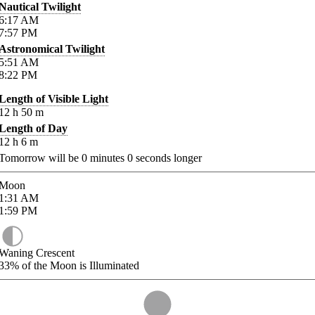
Nautical Twilight
6:17
AM
7:57
PM
Astronomical Twilight
5:51
AM
8:22
PM
Length of Visible Light
12
h
50
m
Length of Day
12
h
6
m
Tomorrow will be
0
minutes
0
seconds longer
Moon
1:31
AM
1:59
PM
Waning Crescent
33%
of the Moon is Illuminated