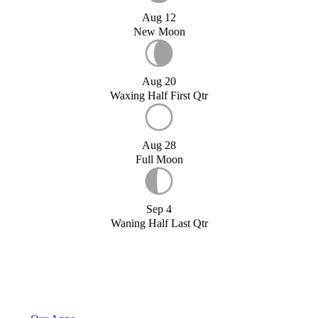
Aug 12
New Moon
Aug 20
Waxing Half First Qtr
Aug 28
Full Moon
Sep 4
Waning Half Last Qtr