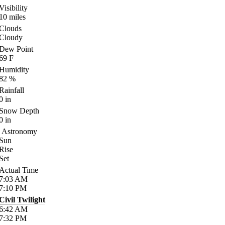
Visibility
10
miles
Clouds
Cloudy
Dew Point
69
F
Humidity
82
%
Rainfall
0
in
Snow Depth
0
in
Astronomy
Sun
Rise
Set
Actual Time
7:03
AM
7:10
PM
Civil Twilight
6:42
AM
7:32
PM