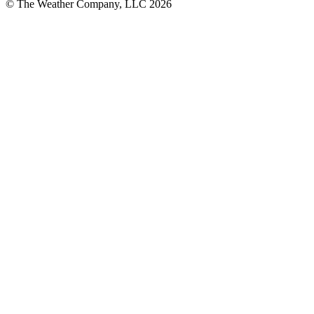
© The Weather Company, LLC 2026