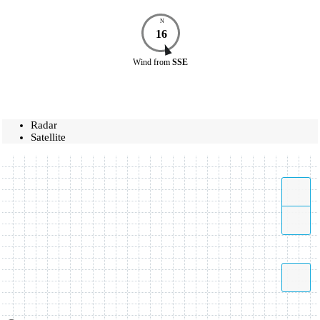
N
16
Wind
from
SSE
Radar
Satellite