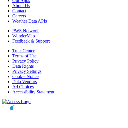
Our Apps
About Us
Contact
Careers
Weather Data APIs
PWS Network
WunderMap
Feedback & Support
Trust Center
Terms of Use
Privacy Policy
Data Rights
Privacy Settings
Cookie Notice
Data Vendors
Ad Choices
Accessibility Statement