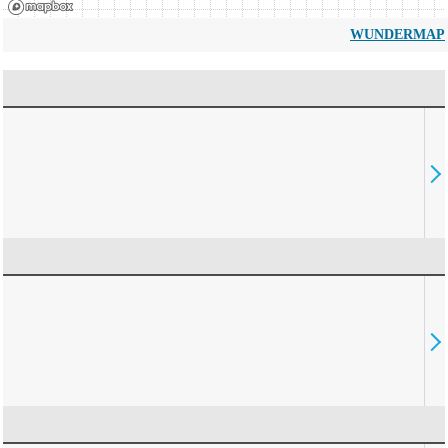
WUNDERMAP