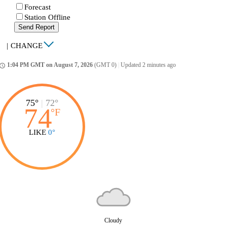
Forecast
Station Offline
Send Report
|
CHANGE
1:04 PM GMT on August 7, 2026
(GMT 0)
|
Updated 2 minutes ago
ccess_time
75°
|
72°
74
°
F
LIKE
0°
Cloudy