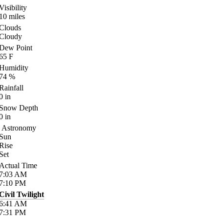
Visibility
10
miles
Clouds
Cloudy
Dew Point
65
F
Humidity
74
%
Rainfall
0
in
Snow Depth
0
in
Astronomy
Sun
Rise
Set
Actual Time
7:03
AM
7:10
PM
Civil Twilight
6:41
AM
7:31
PM