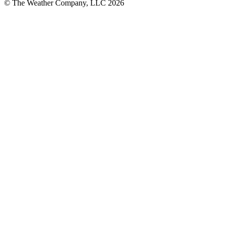
© The Weather Company, LLC 2026