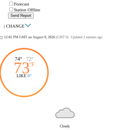
Forecast
Station Offline
Send Report
|
CHANGE
12:02 PM GMT on August 9, 2026
(GMT 0)
|
Updated 3 minutes ago
ccess_time
74°
|
72°
73
°
F
LIKE
0°
Cloudy