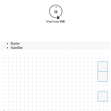
N
11
Wind
from
SSE
Radar
Satellite