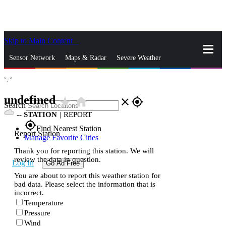
Skip to Main Content
_
Sensor Network
Maps & Radar
Severe Weather
°,
°
News & Blogs
Mobile Apps
More
undefined
star_rate
home
close
gps_fixed
Search
--
STATION
|
REPORT
gps_fixed
Find Nearest Station
Report Station
Manage Favorite Cities
Thank you for reporting this station. We will
review the data in question.
Log In
Go Ad Free
You are about to report this weather station for
bad data. Please select the information that is
incorrect.
Temperature
Pressure
Wind