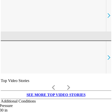
Top Video Stories
keyboard_arrow_left
keyboard_arrow_right
SEE MORE TOP VIDEO STORIES
Additional Conditions
Pressure
30
in