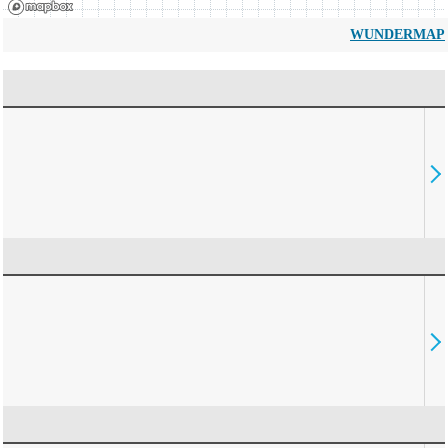
WUNDERMAP