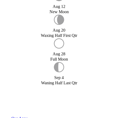
Aug 12
New Moon
Aug 20
Waxing Half First Qtr
Aug 28
Full Moon
Sep 4
Waning Half Last Qtr