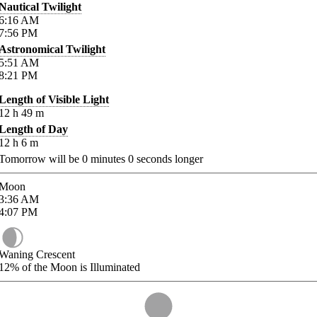
Nautical Twilight
6:16
AM
7:56
PM
Astronomical Twilight
5:51
AM
8:21
PM
Length of Visible Light
12
h
49
m
Length of Day
12
h
6
m
Tomorrow will be
0
minutes
0
seconds longer
Moon
3:36
AM
4:07
PM
Waning Crescent
12%
of the Moon is Illuminated