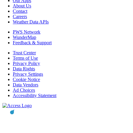
Our Apps
About Us
Contact
Careers
Weather Data APIs
PWS Network
WunderMap
Feedback & Support
Trust Center
Terms of Use
Privacy Policy
Data Rights
Privacy Settings
Cookie Notice
Data Vendors
Ad Choices
Accessibility Statement