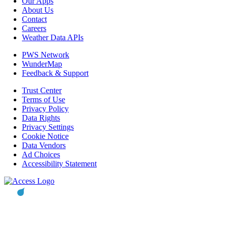
Our Apps
About Us
Contact
Careers
Weather Data APIs
PWS Network
WunderMap
Feedback & Support
Trust Center
Terms of Use
Privacy Policy
Data Rights
Privacy Settings
Cookie Notice
Data Vendors
Ad Choices
Accessibility Statement