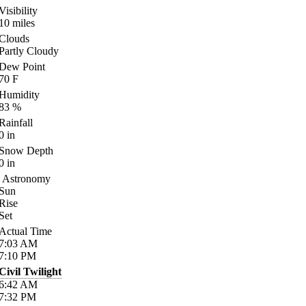
Visibility
10
miles
Clouds
Partly Cloudy
Dew Point
70
F
Humidity
83
%
Rainfall
0
in
Snow Depth
0
in
Astronomy
Sun
Rise
Set
Actual Time
7:03
AM
7:10
PM
Civil Twilight
6:42
AM
7:32
PM