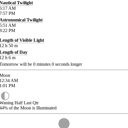
Nautical Twilight
6:17
AM
7:57
PM
Astronomical Twilight
5:51
AM
8:22
PM
Length of Visible Light
12
h
50
m
Length of Day
12
h
6
m
Tomorrow will be
0
minutes
0
seconds longer
Moon
12:34
AM
1:01
PM
Waning Half Last Qtr
44%
of the Moon is Illuminated