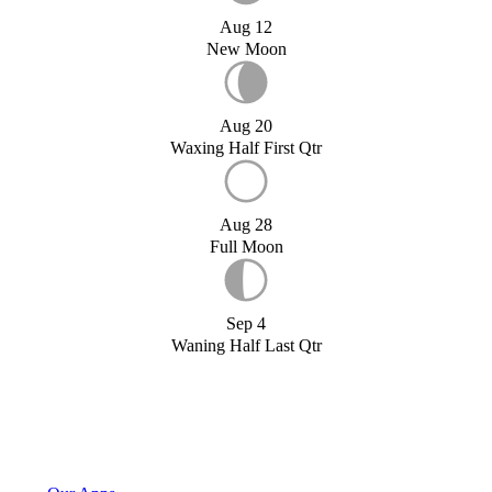
Aug 12
New Moon
Aug 20
Waxing Half First Qtr
Aug 28
Full Moon
Sep 4
Waning Half Last Qtr