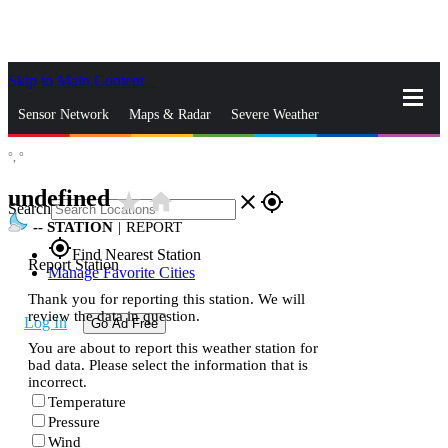
Skip to Main Content
_
Sensor Network
Maps & Radar
Severe Weather
°,
°
News & Blogs
Mobile Apps
More
undefined
star_rate
home
close
gps_fixed
Search
--
STATION
|
REPORT
gps_fixed
Find Nearest Station
Report Station
Manage Favorite Cities
Thank you for reporting this station. We will
review the data in question.
Log In
Go Ad Free
You are about to report this weather station for
bad data. Please select the information that is
incorrect.
Temperature
Pressure
Wind