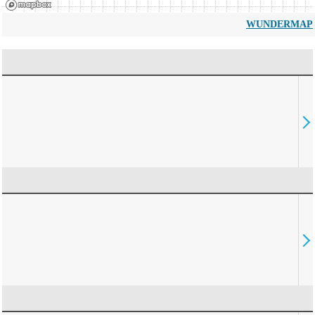
WUNDERMAP