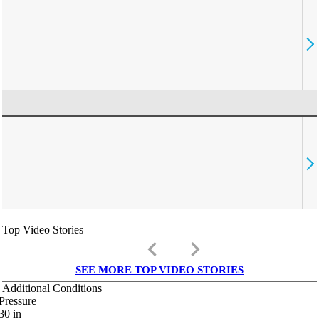
Top Video Stories
keyboard_arrow_left
keyboard_arrow_right
SEE MORE TOP VIDEO STORIES
Additional Conditions
Pressure
30
in