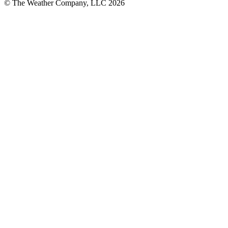
© The Weather Company, LLC 2026