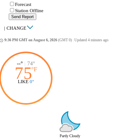
Forecast
Station Offline
Send Report
|
CHANGE
9:36 PM GMT on August 6, 2026
(GMT 0)
|
Updated 4 minutes ago
ccess_time
--°
|
74°
75
°
F
LIKE
0°
Partly Cloudy