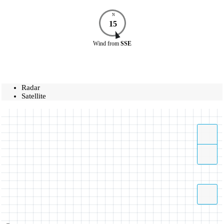
N
15
Wind
from
SSE
Radar
Satellite