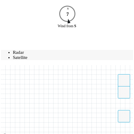
N
7
Wind
from
S
Radar
Satellite