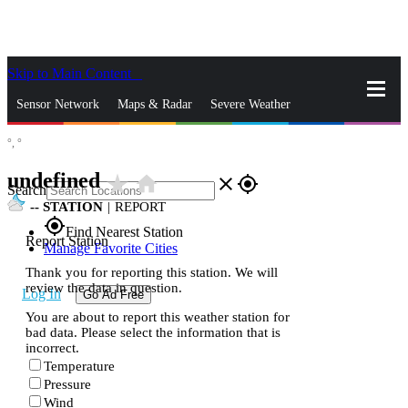
Skip to Main Content
_
Sensor Network
Maps & Radar
Severe Weather
°,
°
News & Blogs
Mobile Apps
More
undefined
star_rate
home
close
gps_fixed
Search
--
STATION
|
REPORT
gps_fixed
Find Nearest Station
Report Station
Manage Favorite Cities
Thank you for reporting this station. We will
review the data in question.
Log In
Go Ad Free
You are about to report this weather station for
bad data. Please select the information that is
incorrect.
Temperature
Pressure
Wind