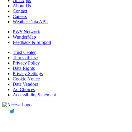
Our Apps
About Us
Contact
Careers
Weather Data APIs
PWS Network
WunderMap
Feedback & Support
Trust Center
Terms of Use
Privacy Policy
Data Rights
Privacy Settings
Cookie Notice
Data Vendors
Ad Choices
Accessibility Statement