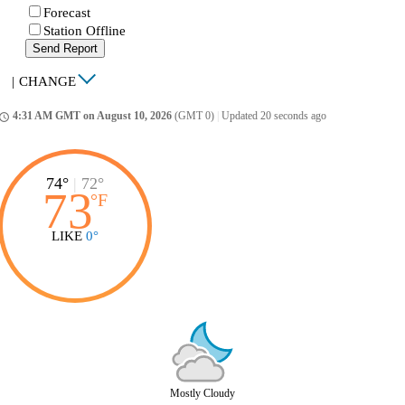
Forecast
Station Offline
Send Report
|
CHANGE
4:31 AM GMT on August 10, 2026
(GMT 0)
|
Updated 20 seconds ago
ccess_time
74°
|
72°
73
°
F
LIKE
0°
Mostly Cloudy