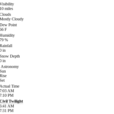
Visibility
10
miles
Clouds
Mostly Cloudy
Dew Point
66
F
Humidity
79
%
Rainfall
0
in
Snow Depth
0
in
Astronomy
Sun
Rise
Set
Actual Time
7:03
AM
7:10
PM
Civil Twilight
6:41
AM
7:31
PM