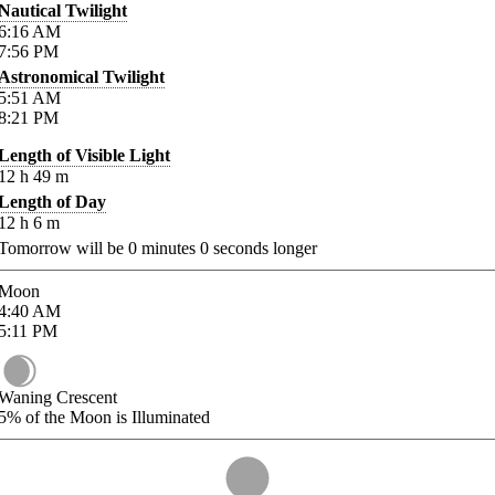
Nautical Twilight
6:16
AM
7:56
PM
Astronomical Twilight
5:51
AM
8:21
PM
Length of Visible Light
12
h
49
m
Length of Day
12
h
6
m
Tomorrow will be
0
minutes
0
seconds longer
Moon
4:40
AM
5:11
PM
Waning Crescent
5%
of the Moon is Illuminated