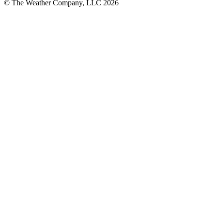
© The Weather Company, LLC 2026