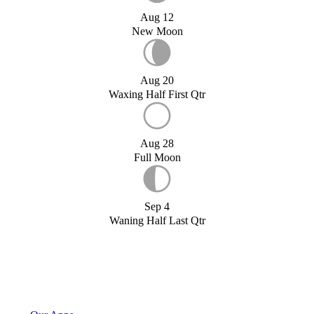
Aug 12
New Moon
Aug 20
Waxing Half First Qtr
Aug 28
Full Moon
Sep 4
Waning Half Last Qtr