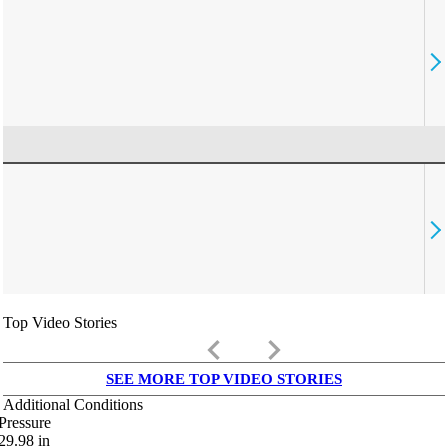
Top Video Stories
keyboard_arrow_left
keyboard_arrow_right
SEE MORE TOP VIDEO STORIES
Additional Conditions
Pressure
29.98
in