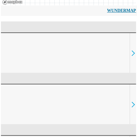
WUNDERMAP