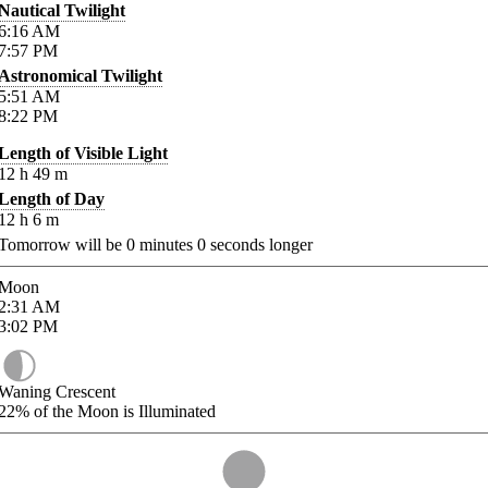
Nautical Twilight
6:16
AM
7:57
PM
Astronomical Twilight
5:51
AM
8:22
PM
Length of Visible Light
12
h
49
m
Length of Day
12
h
6
m
Tomorrow will be
0
minutes
0
seconds longer
Moon
2:31
AM
3:02
PM
Waning Crescent
22%
of the Moon is Illuminated