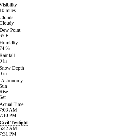
Visibility
10
miles
Clouds
Cloudy
Dew Point
65
F
Humidity
74
%
Rainfall
0
in
Snow Depth
0
in
Astronomy
Sun
Rise
Set
Actual Time
7:03
AM
7:10
PM
Civil Twilight
6:42
AM
7:31
PM