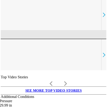
Top Video Stories
keyboard_arrow_left
keyboard_arrow_right
SEE MORE TOP VIDEO STORIES
Additional Conditions
Pressure
29.99
in