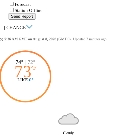
Forecast
Station Offline
Send Report
|
CHANGE
5:36 AM GMT on August 8, 2026
(GMT 0)
|
Updated 7 minutes ago
ccess_time
74°
|
72°
73
°
F
LIKE
0°
Cloudy