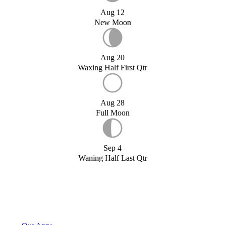
Aug 12
New Moon
Aug 20
Waxing Half First Qtr
Aug 28
Full Moon
Sep 4
Waning Half Last Qtr