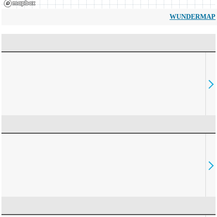
WUNDERMAP