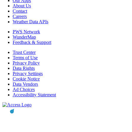
Our Apps
About Us
Contact
Careers
Weather Data APIs
PWS Network
WunderMap
Feedback & Support
Trust Center
Terms of Use
Privacy Policy
Data Rights
Privacy Settings
Cookie Notice
Data Vendors
Ad Choices
Accessibility Statement