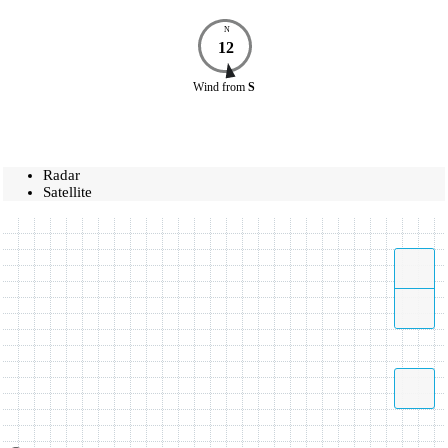
N
12
Wind
from
S
Radar
Satellite