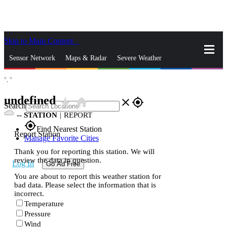
Skip to Main Content
_
Sensor Network
Maps & Radar
Severe Weather
°,
°
News & Blogs
Mobile Apps
More
undefined
star_rate
home
close
gps_fixed
Search
--
STATION
|
REPORT
gps_fixed
Find Nearest Station
Report Station
Manage Favorite Cities
Thank you for reporting this station. We will
review the data in question.
Log In
Go Ad Free
You are about to report this weather station for
bad data. Please select the information that is
incorrect.
Temperature
Pressure
Wind