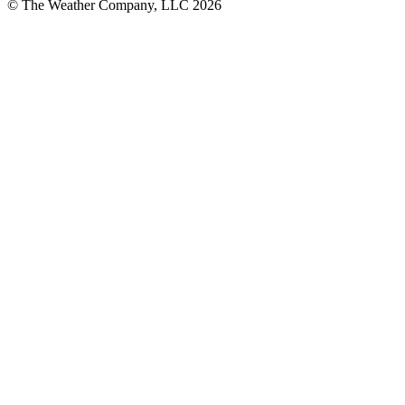
© The Weather Company, LLC 2026