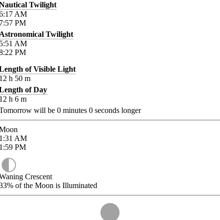
Nautical Twilight
6:17
AM
7:57
PM
Astronomical Twilight
5:51
AM
8:22
PM
Length of Visible Light
12
h
50
m
Length of Day
12
h
6
m
Tomorrow will be
0
minutes
0
seconds longer
Moon
1:31
AM
1:59
PM
Waning Crescent
33%
of the Moon is Illuminated