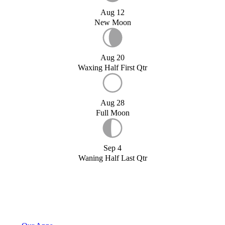
Aug 12
New Moon
Aug 20
Waxing Half First Qtr
Aug 28
Full Moon
Sep 4
Waning Half Last Qtr