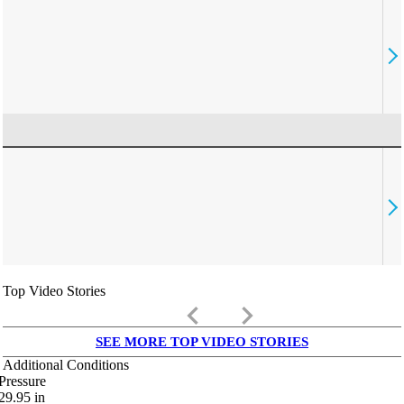
Top Video Stories
keyboard_arrow_left
keyboard_arrow_right
SEE MORE TOP VIDEO STORIES
Additional Conditions
Pressure
29.95
in