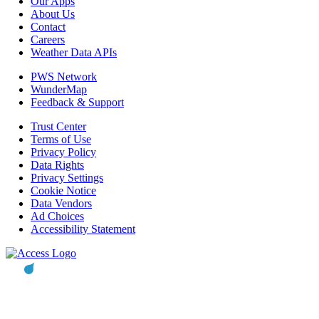
Our Apps
About Us
Contact
Careers
Weather Data APIs
PWS Network
WunderMap
Feedback & Support
Trust Center
Terms of Use
Privacy Policy
Data Rights
Privacy Settings
Cookie Notice
Data Vendors
Ad Choices
Accessibility Statement