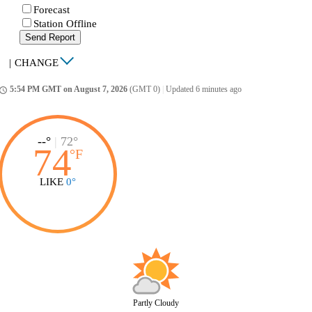
Forecast
Station Offline
Send Report
|
CHANGE
5:54 PM GMT on August 7, 2026
(GMT 0)
|
Updated 6 minutes ago
ccess_time
--°
|
72°
74
°
F
LIKE
0°
Partly Cloudy