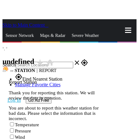
Skip to Main Content
_
Sensor Network
Maps & Radar
Severe Weather
°,
°
News & Blogs
Mobile Apps
More
undefined
star_rate
home
close
gps_fixed
Search
--
STATION
|
REPORT
gps_fixed
Find Nearest Station
Report Station
Manage Favorite Cities
Thank you for reporting this station. We will
review the data in question.
Log In
Go Ad Free
You are about to report this weather station for
bad data. Please select the information that is
incorrect.
Temperature
Pressure
Wind