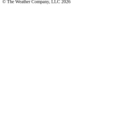
© The Weather Company, LLC 2026