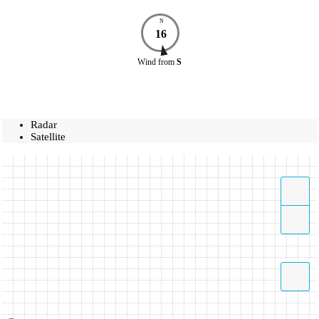
N
16
Wind
from
S
Radar
Satellite