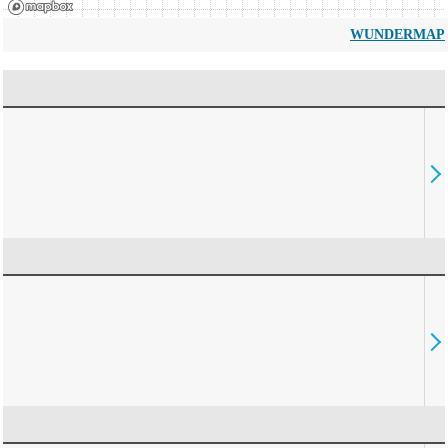
WUNDERMAP