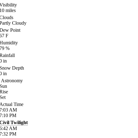
Visibility
10
miles
Clouds
Partly Cloudy
Dew Point
67
F
Humidity
79
%
Rainfall
0
in
Snow Depth
0
in
Astronomy
Sun
Rise
Set
Actual Time
7:03
AM
7:10
PM
Civil Twilight
6:42
AM
7:32
PM