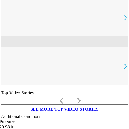
Top Video Stories
keyboard_arrow_left
keyboard_arrow_right
SEE MORE TOP VIDEO STORIES
Additional Conditions
Pressure
29.98
in