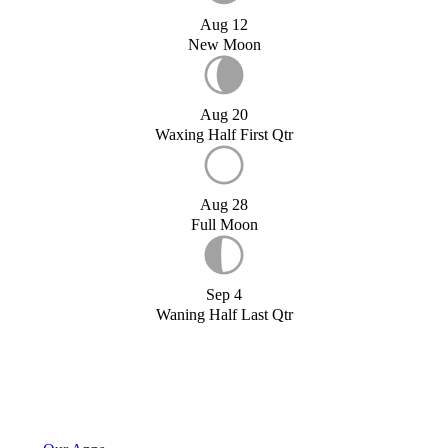
Aug 12
New Moon
Aug 20
Waxing Half First Qtr
Aug 28
Full Moon
Sep 4
Waning Half Last Qtr