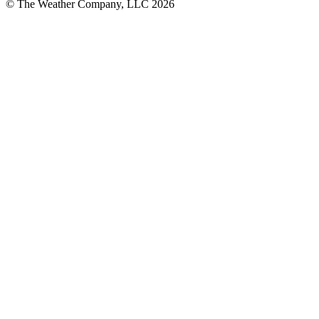
© The Weather Company, LLC 2026