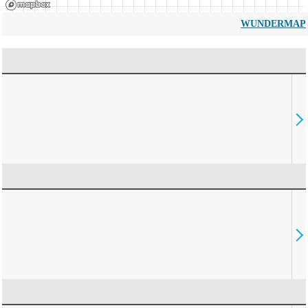
WUNDERMAP