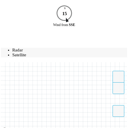
N
15
Wind
from
SSE
Radar
Satellite