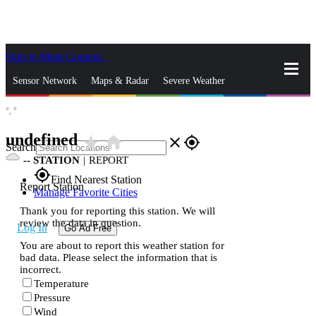
Skip to Main Content
_
Sensor Network
Maps & Radar
Severe Weather
°,
°
News & Blogs
Mobile Apps
More
undefined
star_rate
home
close
gps_fixed
Search
--
STATION
|
REPORT
gps_fixed
Find Nearest Station
Report Station
Manage Favorite Cities
Thank you for reporting this station. We will
review the data in question.
Log In
Go Ad Free
You are about to report this weather station for
bad data. Please select the information that is
incorrect.
Temperature
Pressure
Wind