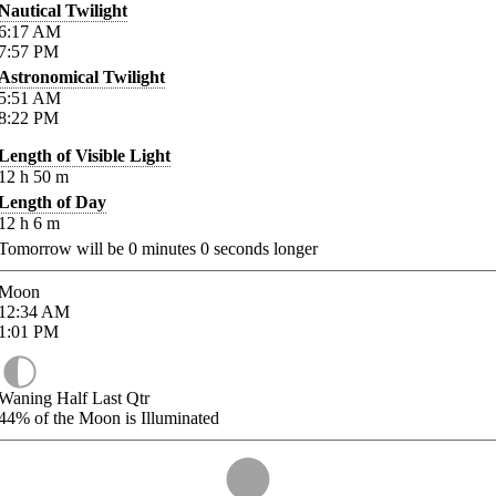
Nautical Twilight
6:17
AM
7:57
PM
Astronomical Twilight
5:51
AM
8:22
PM
Length of Visible Light
12
h
50
m
Length of Day
12
h
6
m
Tomorrow will be
0
minutes
0
seconds longer
Moon
12:34
AM
1:01
PM
Waning Half Last Qtr
44%
of the Moon is Illuminated