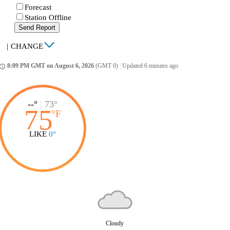
Forecast
Station Offline
Send Report
|
CHANGE
8:09 PM GMT on August 6, 2026
(GMT 0)
|
Updated 6 minutes ago
ccess_time
--°
|
73°
75
°
F
LIKE
0°
Cloudy