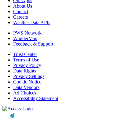
Our Apps
About Us
Contact
Careers
Weather Data APIs
PWS Network
WunderMap
Feedback & Support
Trust Center
Terms of Use
Privacy Policy
Data Rights
Privacy Settings
Cookie Notice
Data Vendors
Ad Choices
Accessibility Statement