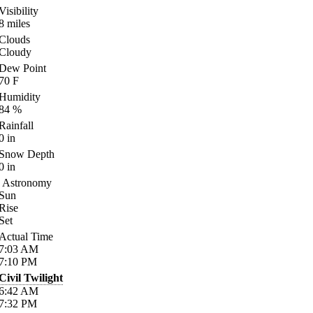
Visibility
8
miles
Clouds
Cloudy
Dew Point
70
F
Humidity
84
%
Rainfall
0
in
Snow Depth
0
in
Astronomy
Sun
Rise
Set
Actual Time
7:03
AM
7:10
PM
Civil Twilight
6:42
AM
7:32
PM