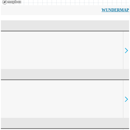
WUNDERMAP