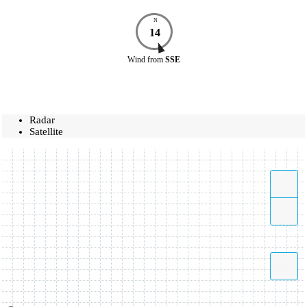
N
14
Wind
from
SSE
Radar
Satellite