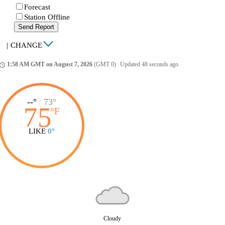
Forecast
Station Offline
Send Report
|
CHANGE
1:58 AM GMT on August 7, 2026
(GMT 0)
|
Updated 48 seconds ago
ccess_time
--°
|
73°
75
°
F
LIKE
0°
Cloudy