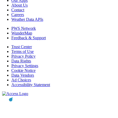
Our Apps
About Us
Contact
Careers
Weather Data APIs
PWS Network
WunderMap
Feedback & Support
Trust Center
Terms of Use
Privacy Policy
Data Rights
Privacy Settings
Cookie Notice
Data Vendors
Ad Choices
Accessibility Statement