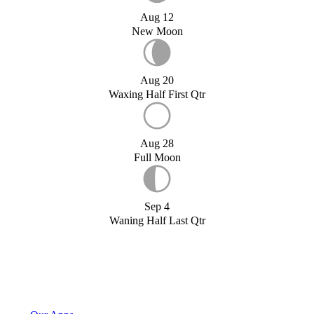
Aug 12
New Moon
Aug 20
Waxing Half First Qtr
Aug 28
Full Moon
Sep 4
Waning Half Last Qtr