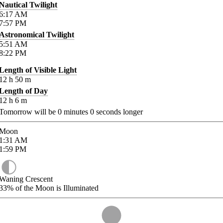
Nautical Twilight
6:17
AM
7:57
PM
Astronomical Twilight
5:51
AM
8:22
PM
Length of Visible Light
12
h
50
m
Length of Day
12
h
6
m
Tomorrow will be
0
minutes
0
seconds longer
Moon
1:31
AM
1:59
PM
Waning Crescent
33%
of the Moon is Illuminated