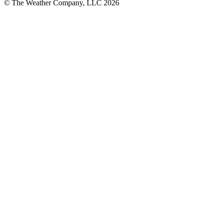
© The Weather Company, LLC 2026