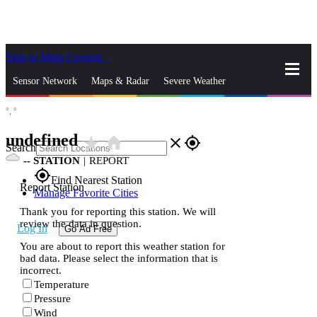
Skip to Main Content
_
Sensor Network
Maps & Radar
Severe Weather
°,
°
News & Blogs
Mobile Apps
More
undefined
star_rate
home
close
gps_fixed
Search
--
STATION
|
REPORT
gps_fixed
Find Nearest Station
Report Station
Manage Favorite Cities
Thank you for reporting this station. We will
review the data in question.
Log In
Go Ad Free
You are about to report this weather station for
bad data. Please select the information that is
incorrect.
Temperature
Pressure
Wind