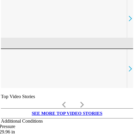
Top Video Stories
keyboard_arrow_left
keyboard_arrow_right
SEE MORE TOP VIDEO STORIES
Additional Conditions
Pressure
29.96
in