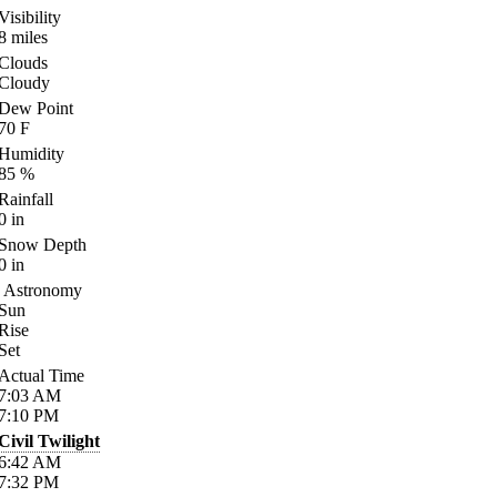
Visibility
8
miles
Clouds
Cloudy
Dew Point
70
F
Humidity
85
%
Rainfall
0
in
Snow Depth
0
in
Astronomy
Sun
Rise
Set
Actual Time
7:03
AM
7:10
PM
Civil Twilight
6:42
AM
7:32
PM