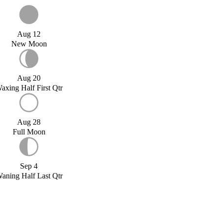
Aug 12
New Moon
Aug 20
axing Half First Qtr
Aug 28
Full Moon
Sep 4
aning Half Last Qtr