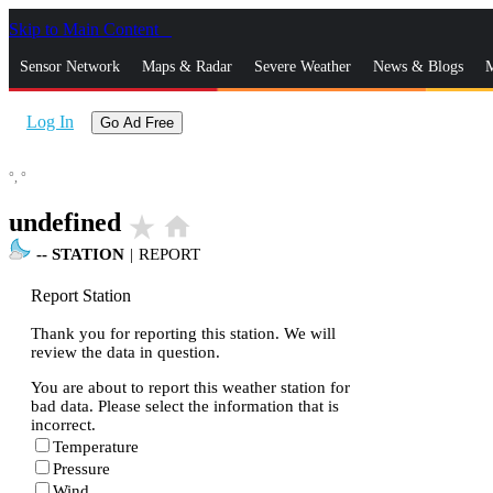
Skip to Main Content
_
Sensor Network
Maps & Radar
Severe Weather
News & Blogs
M
Log In
Go Ad Free
°,
°
undefined
star_rate
home
--
STATION
|
REPORT
Report Station
Thank you for reporting this station. We will
review the data in question.
You are about to report this weather station for
bad data. Please select the information that is
incorrect.
Temperature
Pressure
Wind