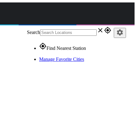
close
gps_fixed
settings
Search
gps_fixed
Find Nearest Station
Manage Favorite Cities