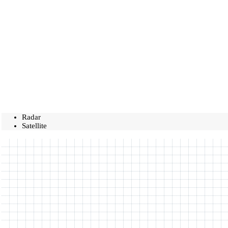
Radar
Satellite