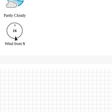
Partly Cloudy
N
16
Wind
from
S