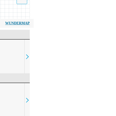
WUNDERMAP