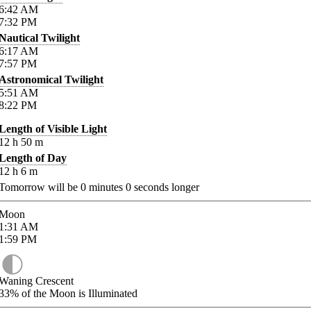
6:42
AM
7:32
PM
Nautical Twilight
6:17
AM
7:57
PM
Astronomical Twilight
5:51
AM
8:22
PM
Length of Visible Light
12
h
50
m
Length of Day
12
h
6
m
Tomorrow will be
0
minutes
0
seconds longer
Moon
1:31
AM
1:59
PM
Waning Crescent
33%
of the Moon is Illuminated