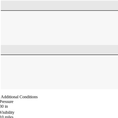
Additional Conditions
Pressure
30
in
Visibility
10
miles