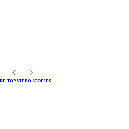
keyboard_arrow_left
keyboard_arrow_right
RE TOP VIDEO STORIES