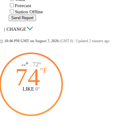
Forecast
Station Offline
Send Report
|
CHANGE
10:46 PM GMT on August 7, 2026
(GMT 0)
|
Updated 2 minutes ago
ccess_time
--°
|
72°
74
°
F
LIKE
0°