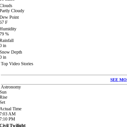
Clouds
Partly Cloudy
Dew Point
67
F
Humidity
79
%
Rainfall
0
in
Snow Depth
0
in
Top Video Stories
SEE MO
Astronomy
Sun
Rise
Set
Actual Time
7:03
AM
7:10
PM
Civil Twilight