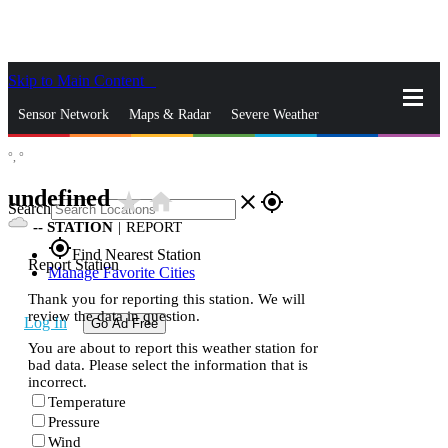
Skip to Main Content
_
Sensor Network
Maps & Radar
Severe Weather
°,
°
News & Blogs
Mobile Apps
More
undefined
star_rate
home
close
gps_fixed
Search
--
STATION
|
REPORT
gps_fixed
Find Nearest Station
Report Station
Manage Favorite Cities
Thank you for reporting this station. We will
review the data in question.
Log In
Go Ad Free
You are about to report this weather station for
bad data. Please select the information that is
incorrect.
Temperature
Pressure
Wind