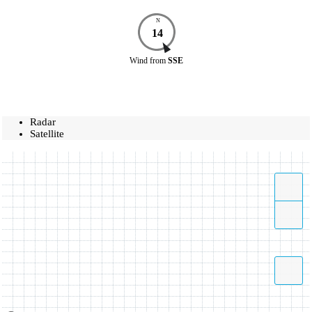
N
14
Wind
from
SSE
Radar
Satellite