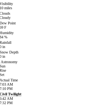
Visibility
10
miles
Clouds
Cloudy
Dew Point
69
F
Humidity
84
%
Rainfall
0
in
Snow Depth
0
in
Astronomy
Sun
Rise
Set
Actual Time
7:03
AM
7:10
PM
Civil Twilight
6:42
AM
7:32
PM