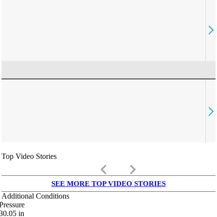
Top Video Stories
keyboard_arrow_left
keyboard_arrow_right
SEE MORE TOP VIDEO STORIES
Additional Conditions
Pressure
30.05
in