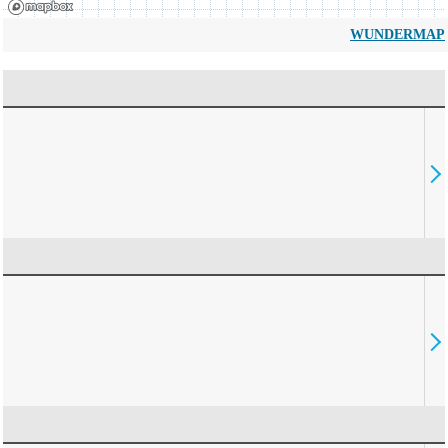
WUNDERMAP