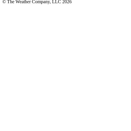
© The Weather Company, LLC 2026