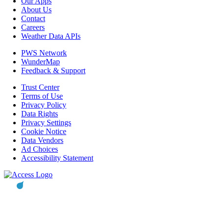
Our Apps
About Us
Contact
Careers
Weather Data APIs
PWS Network
WunderMap
Feedback & Support
Trust Center
Terms of Use
Privacy Policy
Data Rights
Privacy Settings
Cookie Notice
Data Vendors
Ad Choices
Accessibility Statement