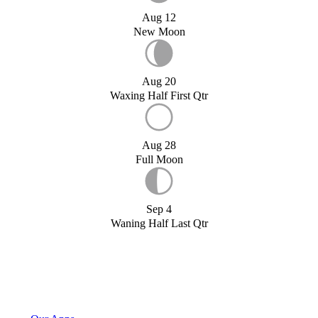
Aug 12
New Moon
Aug 20
Waxing Half First Qtr
Aug 28
Full Moon
Sep 4
Waning Half Last Qtr