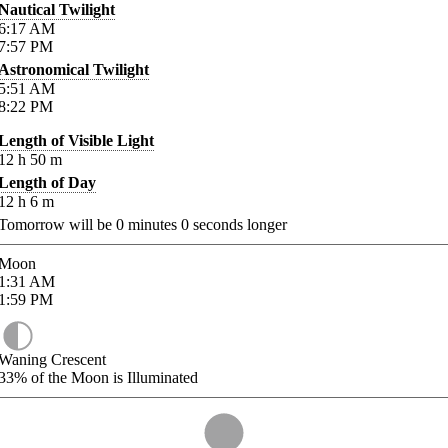
Nautical Twilight
6:17
AM
7:57
PM
Astronomical Twilight
5:51
AM
8:22
PM
Length of Visible Light
12
h
50
m
Length of Day
12
h
6
m
Tomorrow will be
0
minutes
0
seconds longer
Moon
1:31
AM
1:59
PM
Waning Crescent
33%
of the Moon is Illuminated