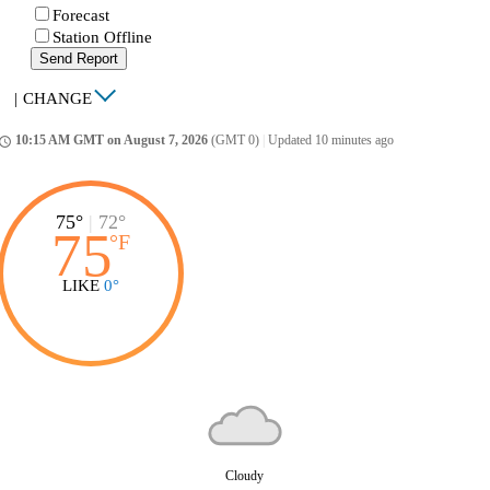
Forecast
Station Offline
Send Report
|
CHANGE
10:15 AM GMT on August 7, 2026
(GMT 0)
|
Updated 10 minutes ago
ccess_time
75°
|
72°
75
°
F
LIKE
0°
Cloudy