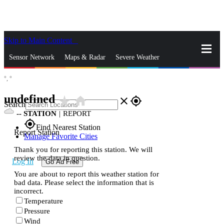
Skip to Main Content
_
Sensor Network
Maps & Radar
Severe Weather
°,
°
News & Blogs
Mobile Apps
More
undefined
star_rate
home
close
gps_fixed
Search
--
STATION
|
REPORT
gps_fixed
Find Nearest Station
Report Station
Manage Favorite Cities
Thank you for reporting this station. We will
review the data in question.
Log In
Go Ad Free
You are about to report this weather station for
bad data. Please select the information that is
incorrect.
Temperature
Pressure
Wind