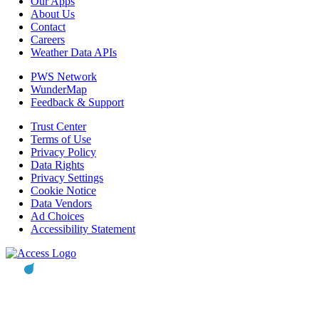
Our Apps
About Us
Contact
Careers
Weather Data APIs
PWS Network
WunderMap
Feedback & Support
Trust Center
Terms of Use
Privacy Policy
Data Rights
Privacy Settings
Cookie Notice
Data Vendors
Ad Choices
Accessibility Statement