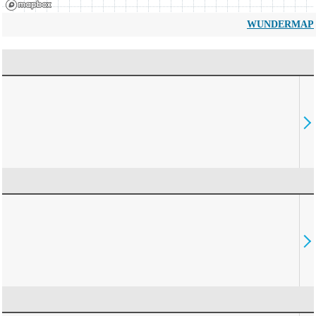
WUNDERMAP