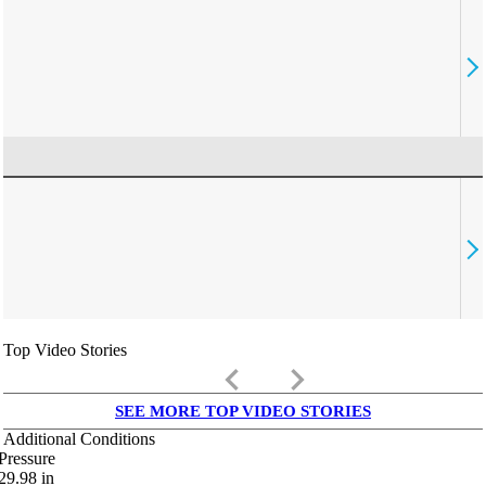
Top Video Stories
keyboard_arrow_left
keyboard_arrow_right
SEE MORE TOP VIDEO STORIES
Additional Conditions
Pressure
29.98
in