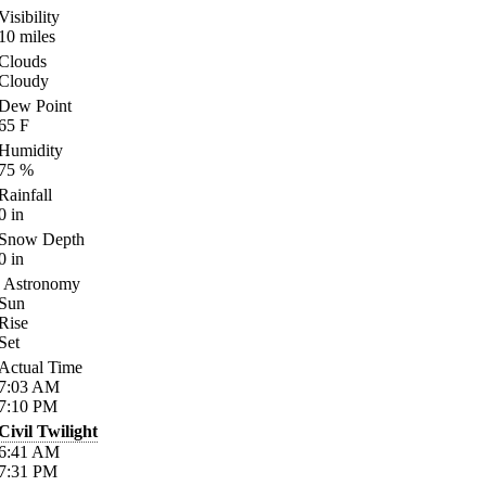
Visibility
10
miles
Clouds
Cloudy
Dew Point
65
F
Humidity
75
%
Rainfall
0
in
Snow Depth
0
in
Astronomy
Sun
Rise
Set
Actual Time
7:03
AM
7:10
PM
Civil Twilight
6:41
AM
7:31
PM