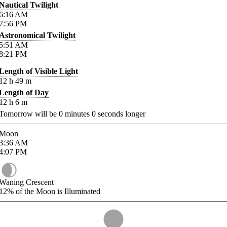
Nautical Twilight
6:16
AM
7:56
PM
Astronomical Twilight
5:51
AM
8:21
PM
Length of Visible Light
12
h
49
m
Length of Day
12
h
6
m
Tomorrow will be
0
minutes
0
seconds longer
Moon
3:36
AM
4:07
PM
Waning Crescent
12%
of the Moon is Illuminated