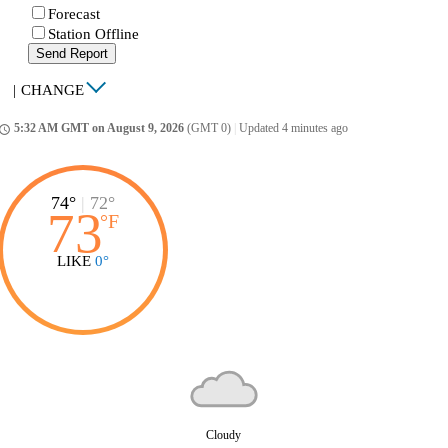
Forecast
Station Offline
Send Report
|
CHANGE
5:32 AM GMT on August 9, 2026
(GMT 0)
|
Updated 4 minutes ago
ccess_time
74°
|
72°
73
°
F
LIKE
0°
Cloudy