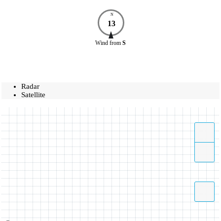
N
13
Wind
from
S
Radar
Satellite