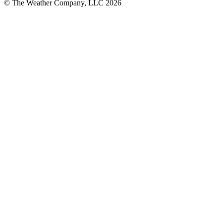
© The Weather Company, LLC 2026