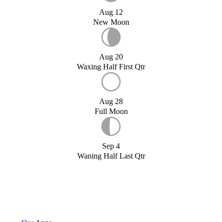
Aug 12
New Moon
Aug 20
Waxing Half First Qtr
Aug 28
Full Moon
Sep 4
Waning Half Last Qtr