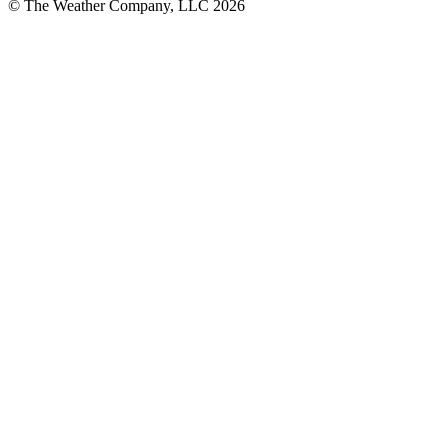
© The Weather Company, LLC 2026