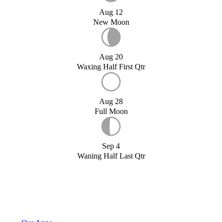
Aug 12
New Moon
Aug 20
Waxing Half First Qtr
Aug 28
Full Moon
Sep 4
Waning Half Last Qtr