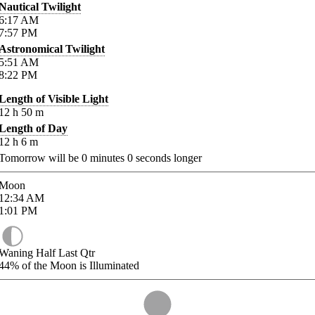
Nautical Twilight
6:17
AM
7:57
PM
Astronomical Twilight
5:51
AM
8:22
PM
Length of Visible Light
12
h
50
m
Length of Day
12
h
6
m
Tomorrow will be
0
minutes
0
seconds longer
Moon
12:34
AM
1:01
PM
Waning Half Last Qtr
44%
of the Moon is Illuminated