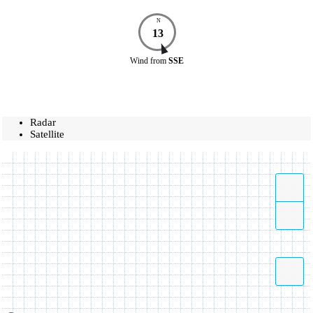
N
13
Wind
from
SSE
Radar
Satellite