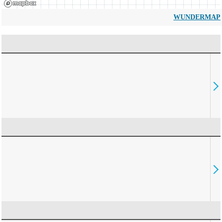
WUNDERMAP