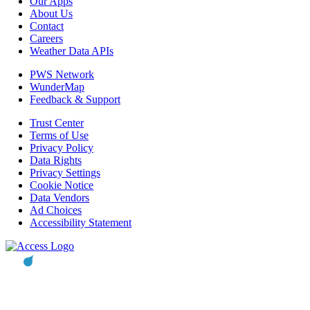
Our Apps
About Us
Contact
Careers
Weather Data APIs
PWS Network
WunderMap
Feedback & Support
Trust Center
Terms of Use
Privacy Policy
Data Rights
Privacy Settings
Cookie Notice
Data Vendors
Ad Choices
Accessibility Statement