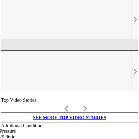
Top Video Stories
keyboard_arrow_left
keyboard_arrow_right
SEE MORE TOP VIDEO STORIES
Additional Conditions
Pressure
29.96
in