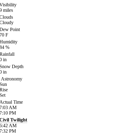
Visibility
9
miles
Clouds
Cloudy
Dew Point
70
F
Humidity
84
%
Rainfall
0
in
Snow Depth
0
in
Astronomy
Sun
Rise
Set
Actual Time
7:03
AM
7:10
PM
Civil Twilight
6:42
AM
7:32
PM