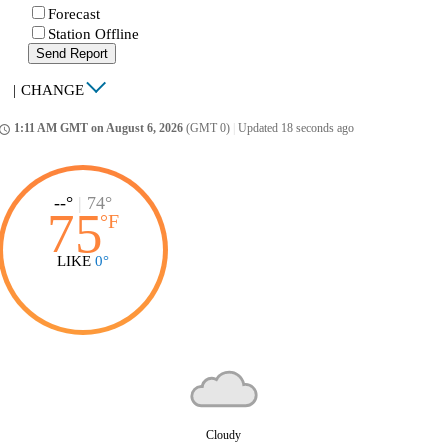
Forecast
Station Offline
Send Report
|
CHANGE
1:11 AM GMT on August 6, 2026
(GMT 0)
|
Updated 18 seconds ago
ccess_time
--°
|
74°
75
°
F
LIKE
0°
Cloudy