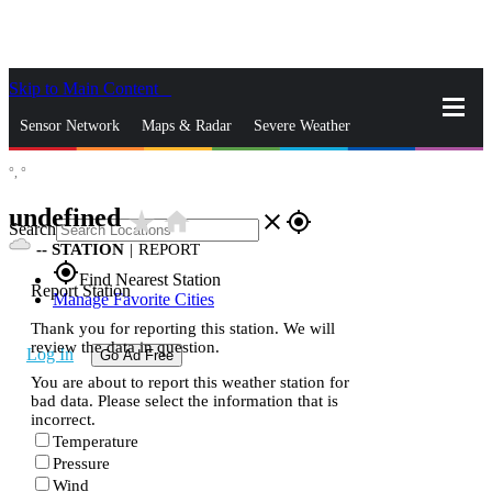
Skip to Main Content
_
Sensor Network
Maps & Radar
Severe Weather
°,
°
News & Blogs
Mobile Apps
More
undefined
star_rate
home
close
gps_fixed
Search
--
STATION
|
REPORT
gps_fixed
Find Nearest Station
Report Station
Manage Favorite Cities
Thank you for reporting this station. We will
review the data in question.
Log In
Go Ad Free
You are about to report this weather station for
bad data. Please select the information that is
incorrect.
Temperature
Pressure
Wind