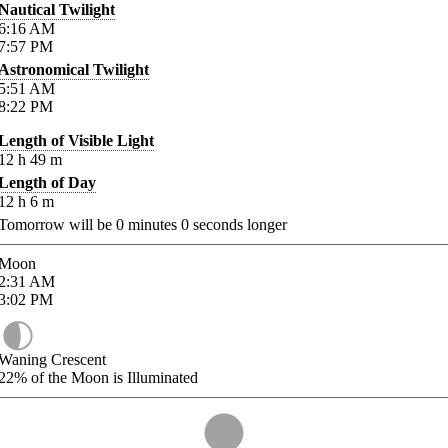
Nautical Twilight
6:16
AM
7:57
PM
Astronomical Twilight
5:51
AM
8:22
PM
Length of Visible Light
12
h
49
m
Length of Day
12
h
6
m
Tomorrow will be
0
minutes
0
seconds longer
Moon
2:31
AM
3:02
PM
Waning Crescent
22%
of the Moon is Illuminated