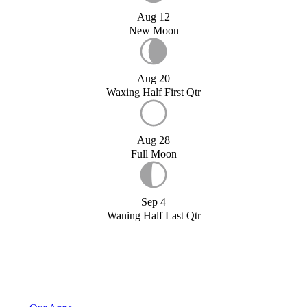
Aug 12
New Moon
Aug 20
Waxing Half First Qtr
Aug 28
Full Moon
Sep 4
Waning Half Last Qtr