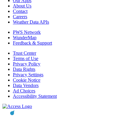
Our Apps
About Us
Contact
Careers
Weather Data APIs
PWS Network
WunderMap
Feedback & Support
Trust Center
Terms of Use
Privacy Policy
Data Rights
Privacy Settings
Cookie Notice
Data Vendors
Ad Choices
Accessibility Statement