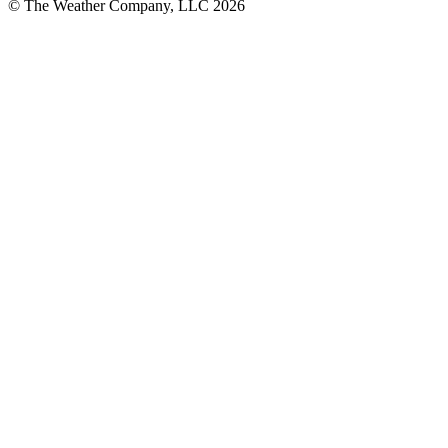
© The Weather Company, LLC 2026