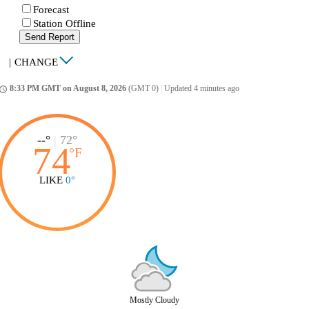
Forecast
Station Offline
Send Report
|
CHANGE
8:33 PM GMT on August 8, 2026
(GMT 0)
|
Updated 4 minutes ago
ccess_time
--°
|
72°
74
°
F
LIKE
0°
Mostly Cloudy