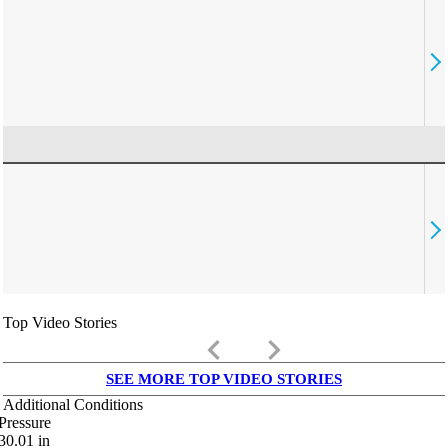
Top Video Stories
keyboard_arrow_left
keyboard_arrow_right
SEE MORE TOP VIDEO STORIES
Additional Conditions
Pressure
30.01
in