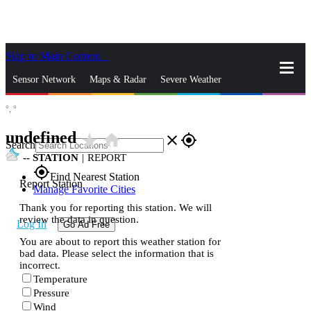
Skip to Main Content
_
Sensor Network
Maps & Radar
Severe Weather
°,
°
News & Blogs
Mobile Apps
More
undefined
star_rate
home
close
gps_fixed
Search
--
STATION
|
REPORT
gps_fixed
Find Nearest Station
Report Station
Manage Favorite Cities
Thank you for reporting this station. We will
review the data in question.
Log In
Go Ad Free
You are about to report this weather station for
bad data. Please select the information that is
incorrect.
Temperature
Pressure
Wind