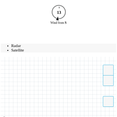
N
13
Wind
from
S
Radar
Satellite