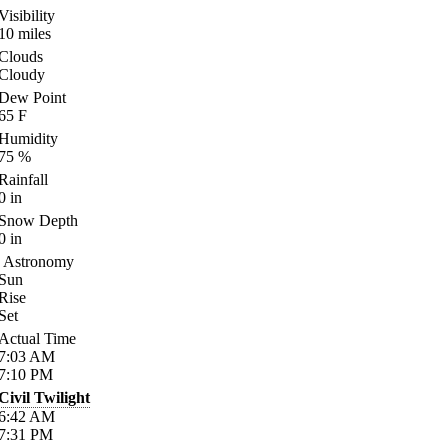
Visibility
10
miles
Clouds
Cloudy
Dew Point
65
F
Humidity
75
%
Rainfall
0
in
Snow Depth
0
in
Astronomy
Sun
Rise
Set
Actual Time
7:03
AM
7:10
PM
Civil Twilight
6:42
AM
7:31
PM