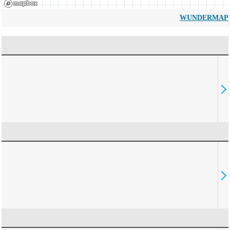
WUNDERMAP