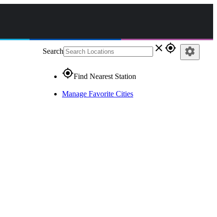
close
gps_fixed
settings
Search
gps_fixed
Find Nearest Station
Manage Favorite Cities