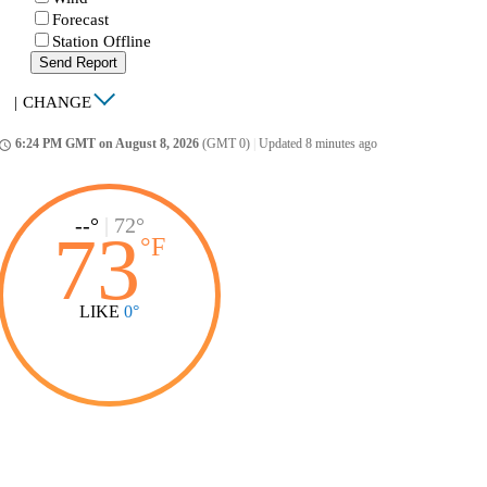
Forecast
Station Offline
Send Report
|
CHANGE
6:24 PM GMT on August 8, 2026
(GMT 0)
|
Updated 8 minutes ago
ccess_time
--°
|
72°
73
°
F
LIKE
0°