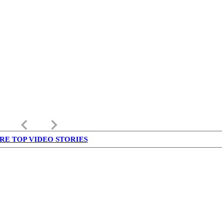
keyboard_arrow_left
keyboard_arrow_right
RE TOP VIDEO STORIES