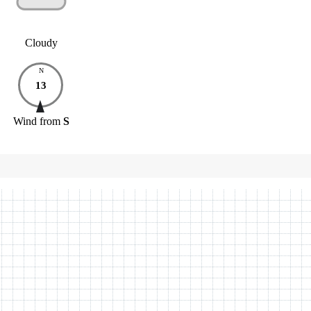
Cloudy
N
13
Wind
from
S