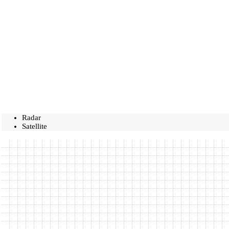
Radar
Satellite