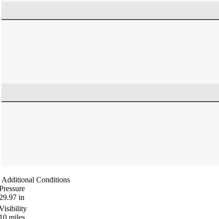
Additional Conditions
Pressure
29.97
in
Visibility
10
miles