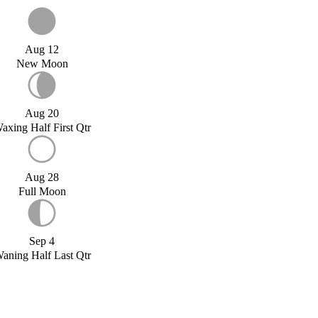
Aug 12
New Moon
Aug 20
axing Half First Qtr
Aug 28
Full Moon
Sep 4
aning Half Last Qtr