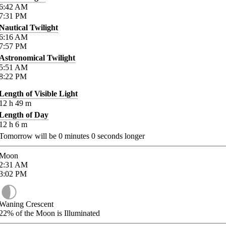
6:42
AM
7:31
PM
Nautical Twilight
6:16
AM
7:57
PM
Astronomical Twilight
5:51
AM
8:22
PM
Length of Visible Light
12
h
49
m
Length of Day
12
h
6
m
Tomorrow will be
0
minutes
0
seconds longer
Moon
2:31
AM
3:02
PM
Waning Crescent
22%
of the Moon is Illuminated