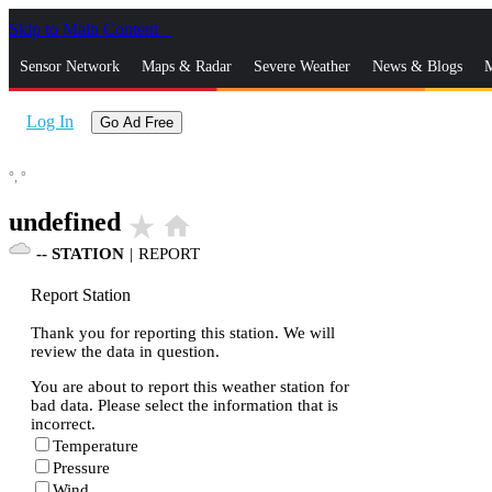
Skip to Main Content
_
Sensor Network
Maps & Radar
Severe Weather
News & Blogs
M
Log In
Go Ad Free
°,
°
undefined
star_rate
home
--
STATION
|
REPORT
Report Station
Thank you for reporting this station. We will
review the data in question.
You are about to report this weather station for
bad data. Please select the information that is
incorrect.
Temperature
Pressure
Wind