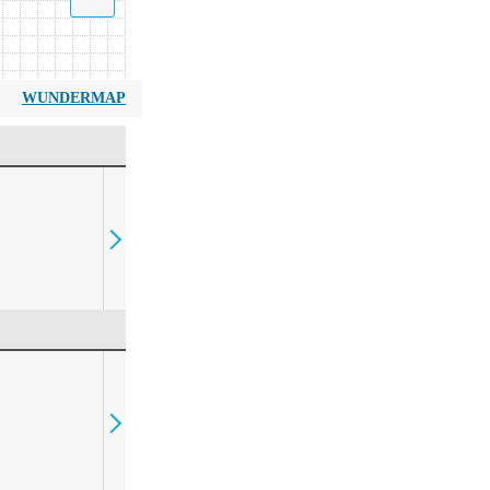
WUNDERMAP