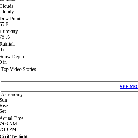
Clouds
Cloudy
Dew Point
65
F
Humidity
75
%
Rainfall
0
in
Snow Depth
0
in
Top Video Stories
SEE MO
Astronomy
Sun
Rise
Set
Actual Time
7:03
AM
7:10
PM
Civil Twilight