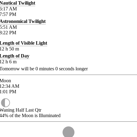
Nautical Twilight
6:17
AM
7:57
PM
Astronomical Twilight
5:51
AM
8:22
PM
Length of Visible Light
12
h
50
m
Length of Day
12
h
6
m
Tomorrow will be
0
minutes
0
seconds longer
Moon
12:34
AM
1:01
PM
Waning Half Last Qtr
44%
of the Moon is Illuminated