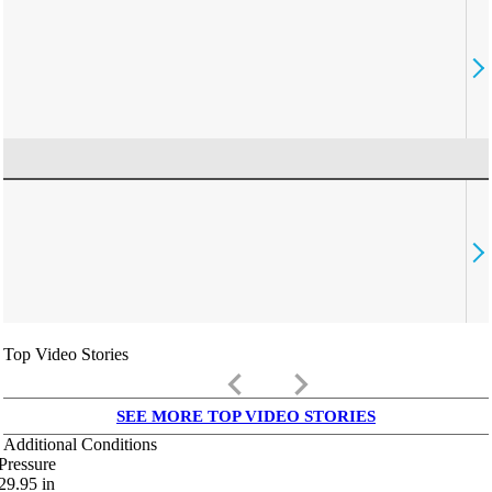
Top Video Stories
keyboard_arrow_left
keyboard_arrow_right
SEE MORE TOP VIDEO STORIES
Additional Conditions
Pressure
29.95
in