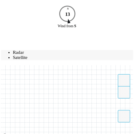
N
13
Wind
from
S
Radar
Satellite