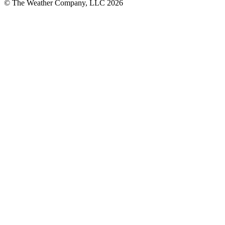
© The Weather Company, LLC 2026