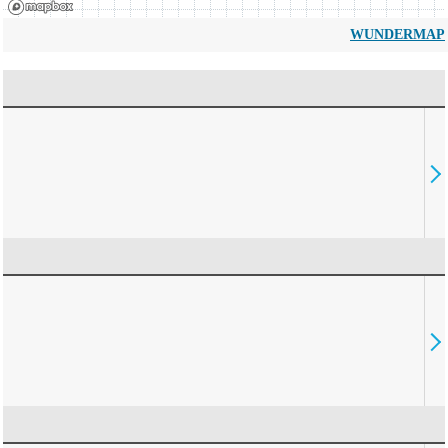
WUNDERMAP