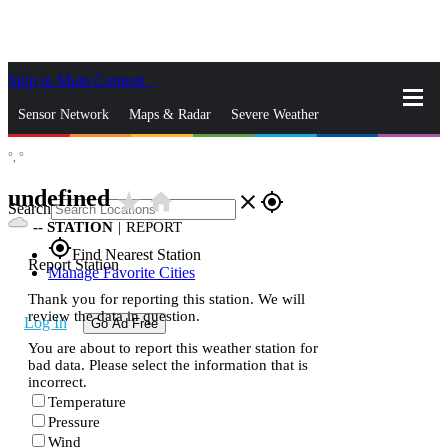
Skip to Main Content
_
Sensor Network
Maps & Radar
Severe Weather
°,
°
News & Blogs
Mobile Apps
More
undefined
star_rate
home
close
gps_fixed
Search
--
STATION
|
REPORT
gps_fixed
Find Nearest Station
Report Station
Manage Favorite Cities
Thank you for reporting this station. We will
review the data in question.
Log In
Go Ad Free
You are about to report this weather station for
bad data. Please select the information that is
incorrect.
Temperature
Pressure
Wind