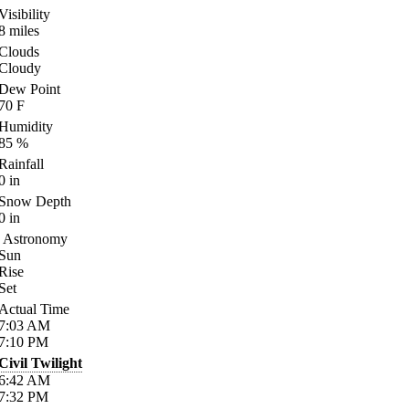
Visibility
8
miles
Clouds
Cloudy
Dew Point
70
F
Humidity
85
%
Rainfall
0
in
Snow Depth
0
in
Astronomy
Sun
Rise
Set
Actual Time
7:03
AM
7:10
PM
Civil Twilight
6:42
AM
7:32
PM