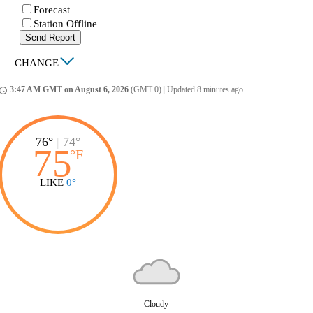
Forecast
Station Offline
Send Report
|
CHANGE
3:47 AM GMT on August 6, 2026
(GMT 0)
|
Updated 8 minutes ago
ccess_time
76°
|
74°
75
°
F
LIKE
0°
Cloudy