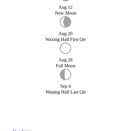
Aug 12
New Moon
Aug 20
Waxing Half First Qtr
Aug 28
Full Moon
Sep 4
Waning Half Last Qtr