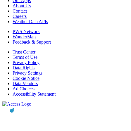
Our Apps
About Us
Contact
Careers
Weather Data APIs
PWS Network
WunderMap
Feedback & Support
Trust Center
Terms of Use
Privacy Policy
Data Rights
Privacy Settings
Cookie Notice
Data Vendors
Ad Choices
Accessibility Statement