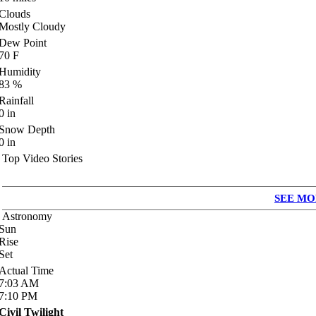
Clouds
Mostly Cloudy
Dew Point
70
F
Humidity
83
%
Rainfall
0
in
Snow Depth
0
in
Top Video Stories
SEE MO
Astronomy
Sun
Rise
Set
Actual Time
7:03
AM
7:10
PM
Civil Twilight