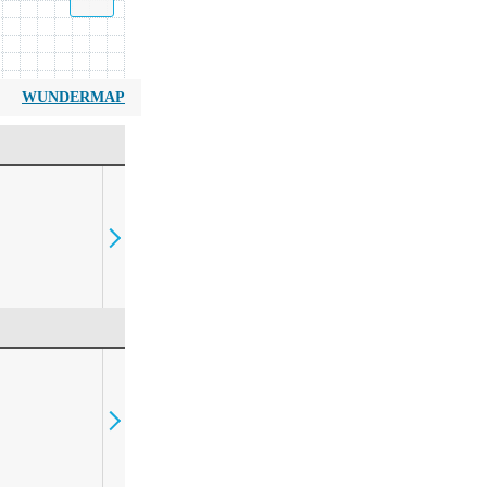
WUNDERMAP