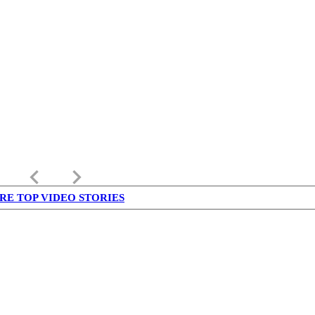
keyboard_arrow_left
keyboard_arrow_right
RE TOP VIDEO STORIES