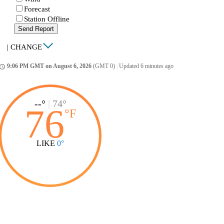
Forecast
Station Offline
Send Report
|
CHANGE
9:06 PM GMT on August 6, 2026
(GMT 0)
|
Updated 6 minutes ago
ccess_time
--°
|
74°
76
°
F
LIKE
0°