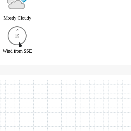
Mostly Cloudy
N
15
Wind
from
SSE