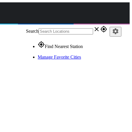
close
gps_fixed
settings
Search
gps_fixed
Find Nearest Station
Manage Favorite Cities