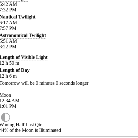
6:42
AM
7:32
PM
Nautical Twilight
6:17
AM
7:57
PM
Astronomical Twilight
5:51
AM
8:22
PM
Length of Visible Light
12
h
50
m
Length of Day
12
h
6
m
Tomorrow will be
0
minutes
0
seconds longer
Moon
12:34
AM
1:01
PM
Waning Half Last Qtr
44%
of the Moon is Illuminated