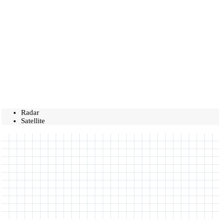
Radar
Satellite