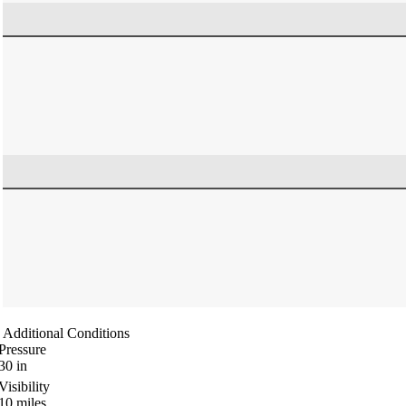
Additional Conditions
Pressure
30
in
Visibility
10
miles