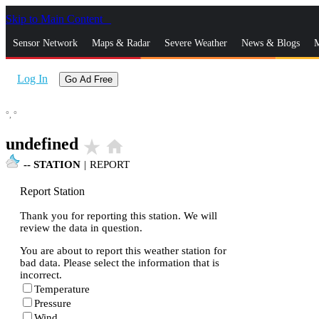
Skip to Main Content
_
Sensor Network
Maps & Radar
Severe Weather
News & Blogs
M
Log In
Go Ad Free
°,
°
undefined
star_rate
home
--
STATION
|
REPORT
Report Station
Thank you for reporting this station. We will
review the data in question.
You are about to report this weather station for
bad data. Please select the information that is
incorrect.
Temperature
Pressure
Wind