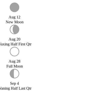
Aug 12
New Moon
Aug 20
axing Half First Qtr
Aug 28
Full Moon
Sep 4
aning Half Last Qtr