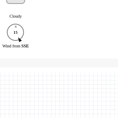
Cloudy
N
15
Wind
from
SSE