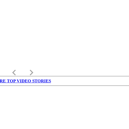
keyboard_arrow_left
keyboard_arrow_right
RE TOP VIDEO STORIES