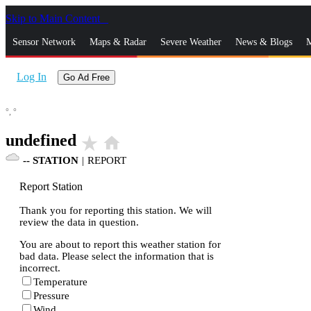
Skip to Main Content
_
Sensor Network
Maps & Radar
Severe Weather
News & Blogs
M
Log In
Go Ad Free
°,
°
undefined
star_rate
home
--
STATION
|
REPORT
Report Station
Thank you for reporting this station. We will
review the data in question.
You are about to report this weather station for
bad data. Please select the information that is
incorrect.
Temperature
Pressure
Wind