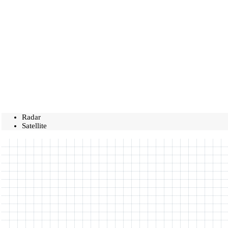
Radar
Satellite