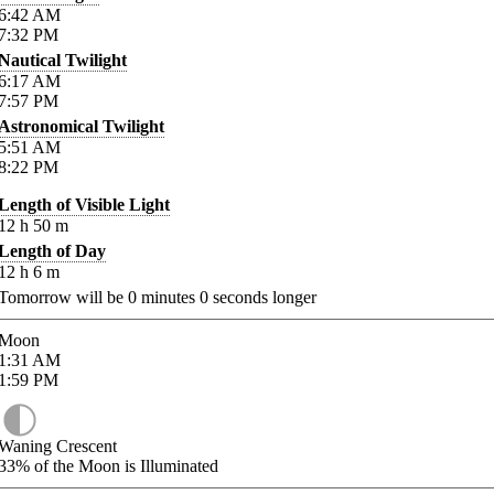
6:42
AM
7:32
PM
Nautical Twilight
6:17
AM
7:57
PM
Astronomical Twilight
5:51
AM
8:22
PM
Length of Visible Light
12
h
50
m
Length of Day
12
h
6
m
Tomorrow will be
0
minutes
0
seconds longer
Moon
1:31
AM
1:59
PM
Waning Crescent
33%
of the Moon is Illuminated