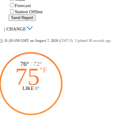
Forecast
Station Offline
Send Report
|
CHANGE
11:28 AM GMT on August 7, 2026
(GMT 0)
|
Updated 30 seconds ago
ccess_time
76°
|
72°
75
°
F
LIKE
0°