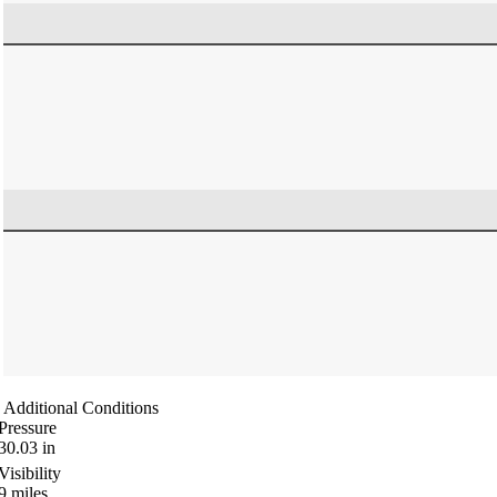
Additional Conditions
Pressure
30.03
in
Visibility
9
miles