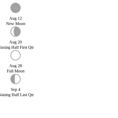
Aug 12
New Moon
Aug 20
axing Half First Qtr
Aug 28
Full Moon
Sep 4
aning Half Last Qtr