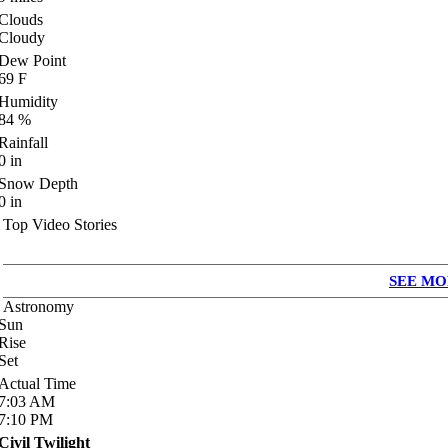
Clouds
Cloudy
Dew Point
69
F
Humidity
84
%
Rainfall
0
in
Snow Depth
0
in
Top Video Stories
SEE MO
Astronomy
Sun
Rise
Set
Actual Time
7:03
AM
7:10
PM
Civil Twilight