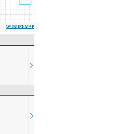
WUNDERMAP