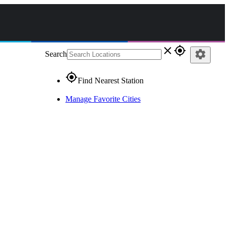
close
gps_fixed
settings
Search
gps_fixed
Find Nearest Station
Manage Favorite Cities