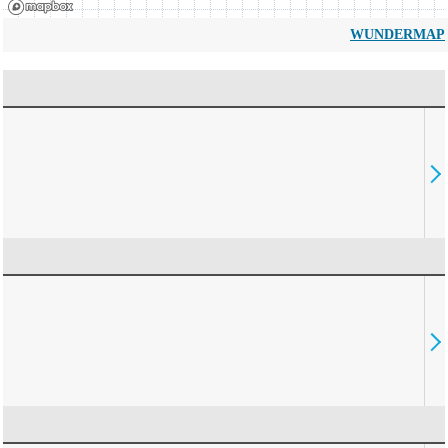
WUNDERMAP