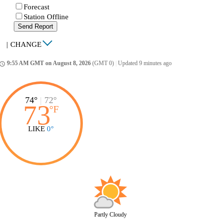
Forecast
Station Offline
Send Report
|
CHANGE
9:55 AM GMT on August 8, 2026
(GMT 0)
|
Updated 9 minutes ago
ccess_time
74°
|
72°
73
°
F
LIKE
0°
Partly Cloudy