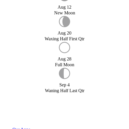
Aug 12
New Moon
Aug 20
Waxing Half First Qtr
Aug 28
Full Moon
Sep 4
Waning Half Last Qtr