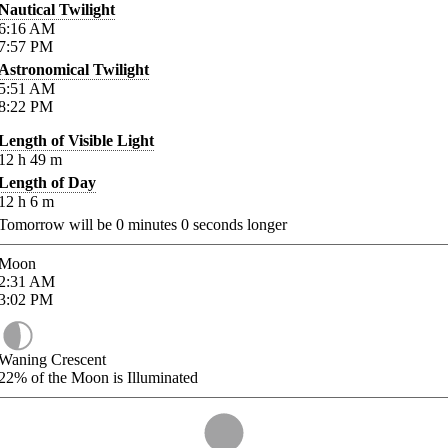
Nautical Twilight
6:16
AM
7:57
PM
Astronomical Twilight
5:51
AM
8:22
PM
Length of Visible Light
12
h
49
m
Length of Day
12
h
6
m
Tomorrow will be
0
minutes
0
seconds longer
Moon
2:31
AM
3:02
PM
Waning Crescent
22%
of the Moon is Illuminated