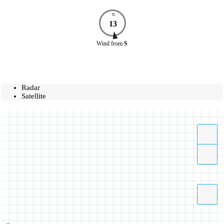
N
13
Wind
from
S
Radar
Satellite