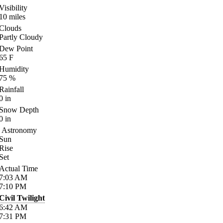
Visibility
10
miles
Clouds
Partly Cloudy
Dew Point
65
F
Humidity
75
%
Rainfall
0
in
Snow Depth
0
in
Astronomy
Sun
Rise
Set
Actual Time
7:03
AM
7:10
PM
Civil Twilight
6:42
AM
7:31
PM