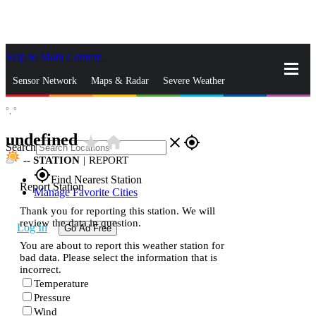
Skip to Main Content
_
Sensor Network
Maps & Radar
Severe Weather
°,
°
News & Blogs
Mobile Apps
More
undefined
star_rate
home
close
gps_fixed
Search
--
STATION
|
REPORT
gps_fixed
Find Nearest Station
Report Station
Manage Favorite Cities
Thank you for reporting this station. We will
review the data in question.
Log In
Go Ad Free
You are about to report this weather station for
bad data. Please select the information that is
incorrect.
Temperature
Pressure
Wind