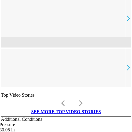
Top Video Stories
keyboard_arrow_left
keyboard_arrow_right
SEE MORE TOP VIDEO STORIES
Additional Conditions
Pressure
30.05
in