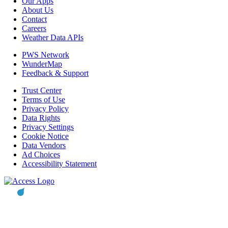
Our Apps
About Us
Contact
Careers
Weather Data APIs
PWS Network
WunderMap
Feedback & Support
Trust Center
Terms of Use
Privacy Policy
Data Rights
Privacy Settings
Cookie Notice
Data Vendors
Ad Choices
Accessibility Statement