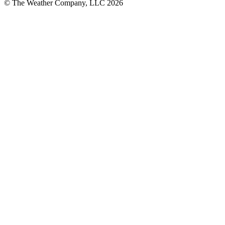
© The Weather Company, LLC 2026