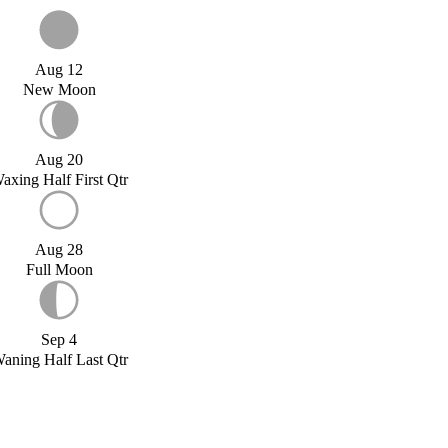
Aug 12
New Moon
Aug 20
axing Half First Qtr
Aug 28
Full Moon
Sep 4
aning Half Last Qtr