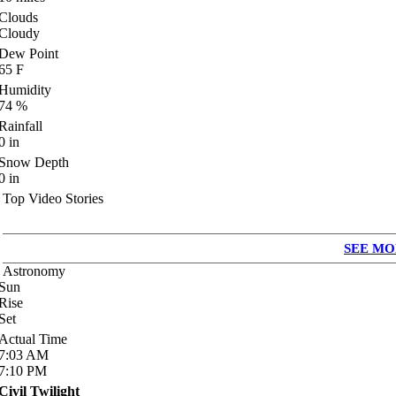
Clouds
Cloudy
Dew Point
65
F
Humidity
74
%
Rainfall
0
in
Snow Depth
0
in
Top Video Stories
SEE MO
Astronomy
Sun
Rise
Set
Actual Time
7:03
AM
7:10
PM
Civil Twilight