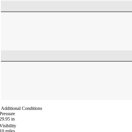
Additional Conditions
Pressure
29.95
in
Visibility
10
miles