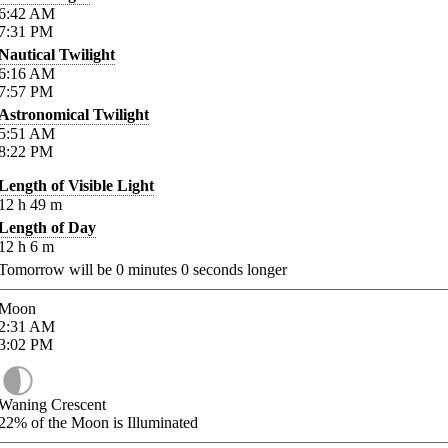
6:42
AM
7:31
PM
Nautical Twilight
6:16
AM
7:57
PM
Astronomical Twilight
5:51
AM
8:22
PM
Length of Visible Light
12
h
49
m
Length of Day
12
h
6
m
Tomorrow will be
0
minutes
0
seconds longer
Moon
2:31
AM
3:02
PM
Waning Crescent
22%
of the Moon is Illuminated