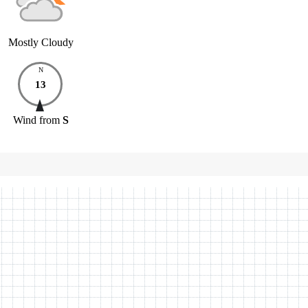
Mostly Cloudy
N
13
Wind
from
S