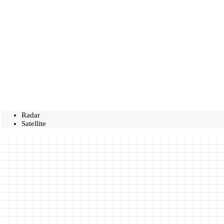
Radar
Satellite