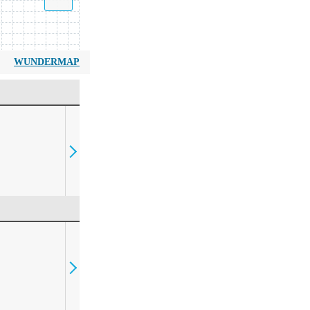
WUNDERMAP