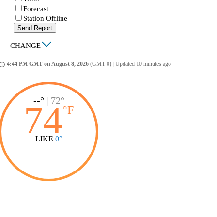
Forecast
Station Offline
Send Report
|
CHANGE
4:44 PM GMT on August 8, 2026
(GMT 0)
|
Updated 10 minutes ago
ccess_time
--°
|
72°
74
°
F
LIKE
0°