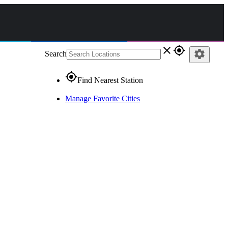
close
gps_fixed
settings
Search
gps_fixed
Find Nearest Station
Manage Favorite Cities