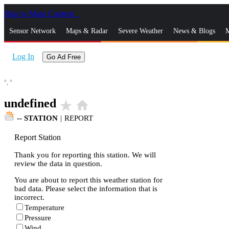
Skip to Main Content
_
Sensor Network
Maps & Radar
Severe Weather
News & Blogs
M
Log In
Go Ad Free
°,
°
undefined
star_rate
home
--
STATION
|
REPORT
Report Station
Thank you for reporting this station. We will
review the data in question.
You are about to report this weather station for
bad data. Please select the information that is
incorrect.
Temperature
Pressure
Wind