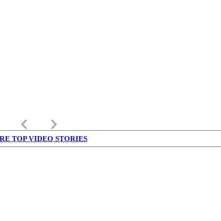
keyboard_arrow_left
keyboard_arrow_right
RE TOP VIDEO STORIES