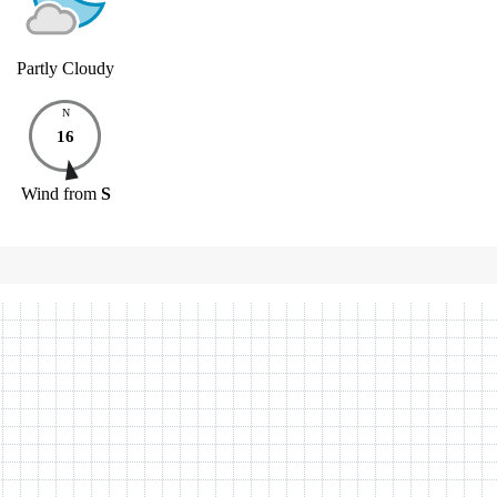
Partly Cloudy
N
16
Wind
from
S