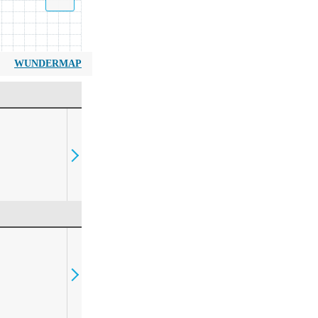
WUNDERMAP