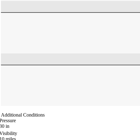
Additional Conditions
Pressure
30
in
Visibility
10
miles