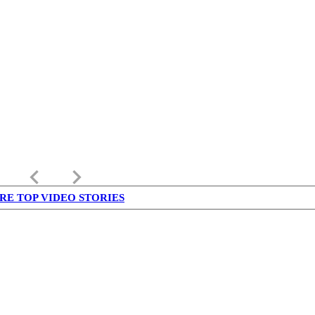
keyboard_arrow_left
keyboard_arrow_right
RE TOP VIDEO STORIES