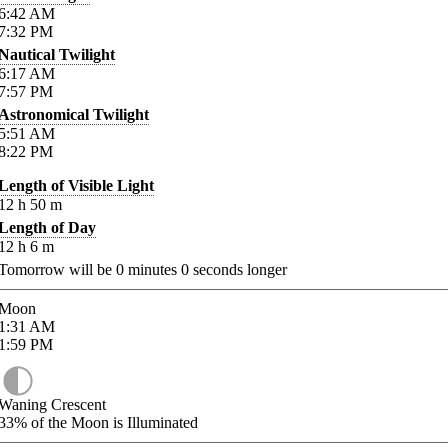
6:42
AM
7:32
PM
Nautical Twilight
6:17
AM
7:57
PM
Astronomical Twilight
5:51
AM
8:22
PM
Length of Visible Light
12
h
50
m
Length of Day
12
h
6
m
Tomorrow will be
0
minutes
0
seconds longer
Moon
1:31
AM
1:59
PM
Waning Crescent
33%
of the Moon is Illuminated