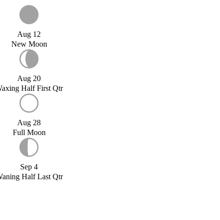
Aug 12
New Moon
Aug 20
axing Half First Qtr
Aug 28
Full Moon
Sep 4
aning Half Last Qtr