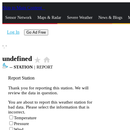
Skip to Main Content
_
Sensor Network
Maps & Radar
Severe Weather
News & Blogs
M
Log In
Go Ad Free
°,
°
undefined
star_rate
home
--
STATION
|
REPORT
Report Station
Thank you for reporting this station. We will
review the data in question.
You are about to report this weather station for
bad data. Please select the information that is
incorrect.
Temperature
Pressure
Wind