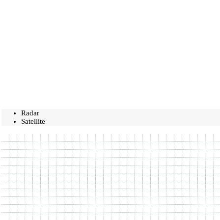
Radar
Satellite