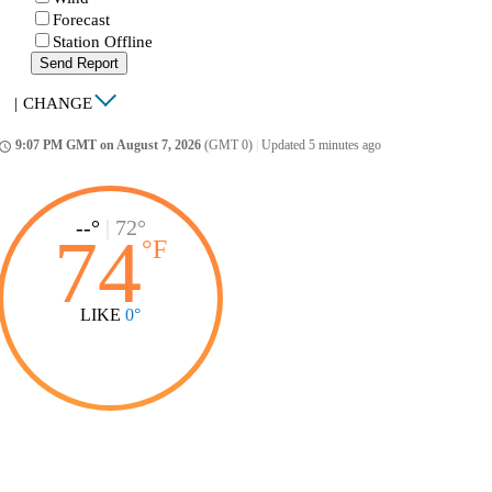
Forecast
Station Offline
Send Report
|
CHANGE
9:07 PM GMT on August 7, 2026
(GMT 0)
|
Updated 5 minutes ago
ccess_time
--°
|
72°
74
°
F
LIKE
0°