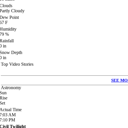
Clouds
Partly Cloudy
Dew Point
67
F
Humidity
79
%
Rainfall
0
in
Snow Depth
0
in
Top Video Stories
SEE MO
Astronomy
Sun
Rise
Set
Actual Time
7:03
AM
7:10
PM
Civil Twilight