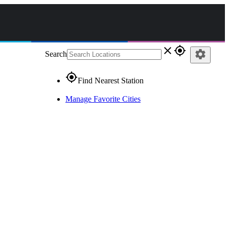
close
gps_fixed
settings
Search
gps_fixed
Find Nearest Station
Manage Favorite Cities