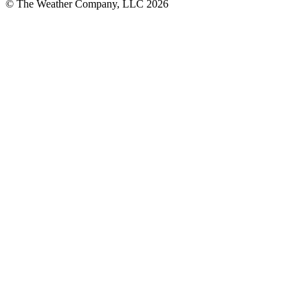
© The Weather Company, LLC 2026