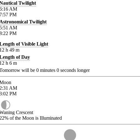
Nautical Twilight
6:16
AM
7:57
PM
Astronomical Twilight
5:51
AM
8:22
PM
Length of Visible Light
12
h
49
m
Length of Day
12
h
6
m
Tomorrow will be
0
minutes
0
seconds longer
Moon
2:31
AM
3:02
PM
Waning Crescent
22%
of the Moon is Illuminated