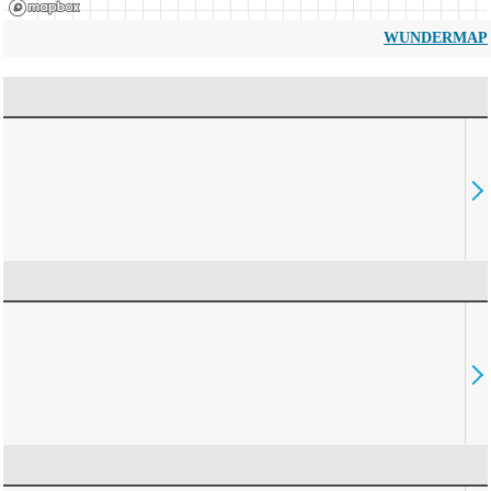
WUNDERMAP