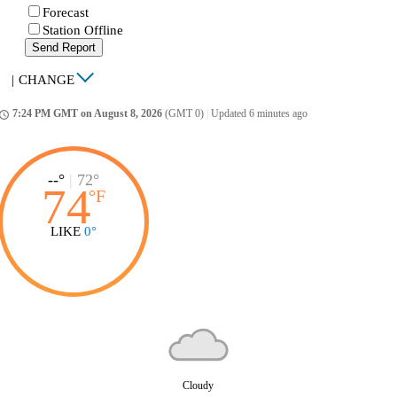
Forecast
Station Offline
Send Report
|
CHANGE
7:24 PM GMT on August 8, 2026
(GMT 0)
|
Updated 6 minutes ago
ccess_time
--°
|
72°
74
°
F
LIKE
0°
Cloudy