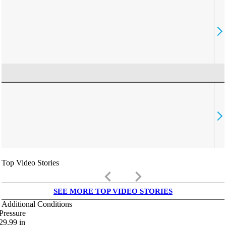
Top Video Stories
keyboard_arrow_left
keyboard_arrow_right
SEE MORE TOP VIDEO STORIES
Additional Conditions
Pressure
29.99
in