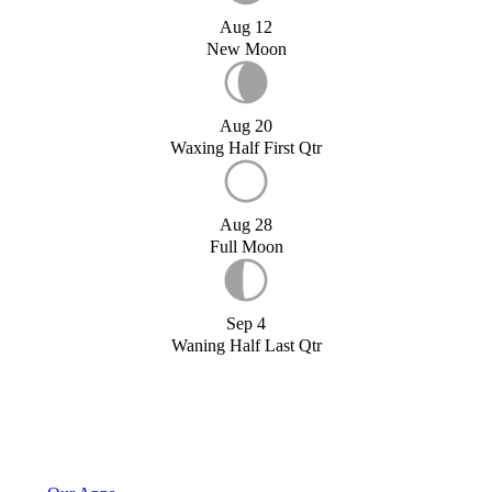
Aug 12
New Moon
Aug 20
Waxing Half First Qtr
Aug 28
Full Moon
Sep 4
Waning Half Last Qtr