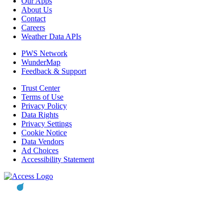
Our Apps
About Us
Contact
Careers
Weather Data APIs
PWS Network
WunderMap
Feedback & Support
Trust Center
Terms of Use
Privacy Policy
Data Rights
Privacy Settings
Cookie Notice
Data Vendors
Ad Choices
Accessibility Statement