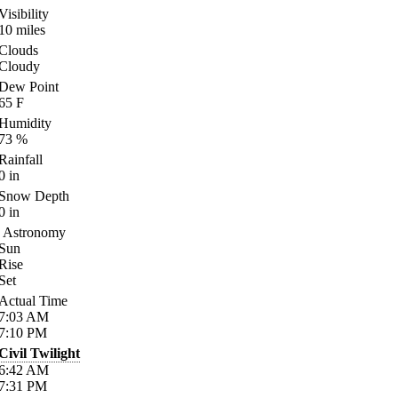
Visibility
10
miles
Clouds
Cloudy
Dew Point
65
F
Humidity
73
%
Rainfall
0
in
Snow Depth
0
in
Astronomy
Sun
Rise
Set
Actual Time
7:03
AM
7:10
PM
Civil Twilight
6:42
AM
7:31
PM