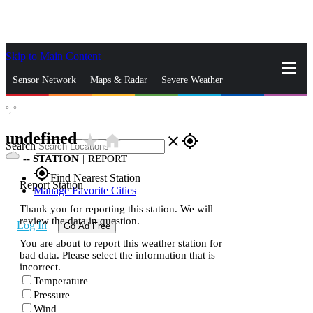
Skip to Main Content
_
Sensor Network
Maps & Radar
Severe Weather
°,
°
News & Blogs
Mobile Apps
More
undefined
star_rate
home
close
gps_fixed
Search
--
STATION
|
REPORT
gps_fixed
Find Nearest Station
Report Station
Manage Favorite Cities
Thank you for reporting this station. We will
review the data in question.
Log In
Go Ad Free
You are about to report this weather station for
bad data. Please select the information that is
incorrect.
Temperature
Pressure
Wind