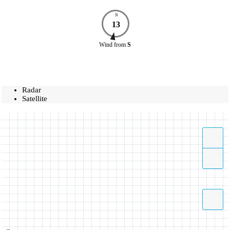
N
13
Wind
from
S
Radar
Satellite