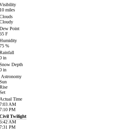
Visibility
10
miles
Clouds
Cloudy
Dew Point
65
F
Humidity
75
%
Rainfall
0
in
Snow Depth
0
in
Astronomy
Sun
Rise
Set
Actual Time
7:03
AM
7:10
PM
Civil Twilight
6:42
AM
7:31
PM