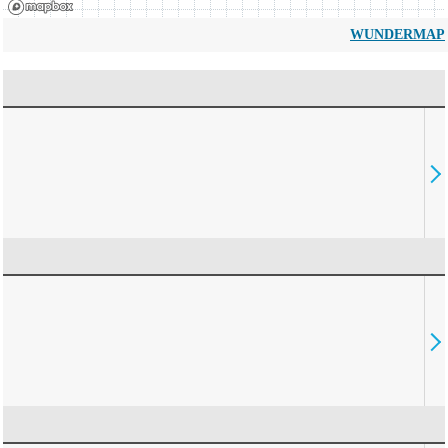
WUNDERMAP