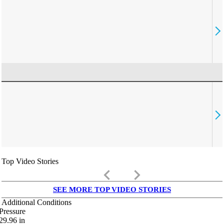
Top Video Stories
keyboard_arrow_left
keyboard_arrow_right
SEE MORE TOP VIDEO STORIES
Additional Conditions
Pressure
29.96
in