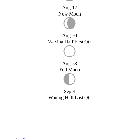
Aug 12
New Moon
Aug 20
Waxing Half First Qtr
Aug 28
Full Moon
Sep 4
Waning Half Last Qtr