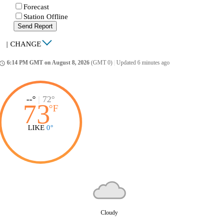
Forecast
Station Offline
Send Report
|
CHANGE
6:14 PM GMT on August 8, 2026
(GMT 0)
|
Updated 6 minutes ago
ccess_time
--°
|
72°
73
°
F
LIKE
0°
Cloudy