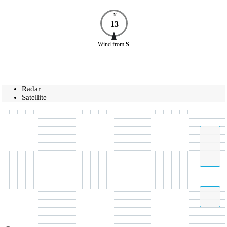
N
13
Wind
from
S
Radar
Satellite