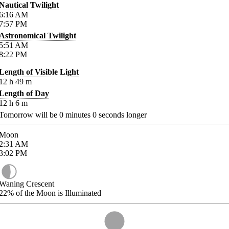
Nautical Twilight
6:16
AM
7:57
PM
Astronomical Twilight
5:51
AM
8:22
PM
Length of Visible Light
12
h
49
m
Length of Day
12
h
6
m
Tomorrow will be
0
minutes
0
seconds longer
Moon
2:31
AM
3:02
PM
Waning Crescent
22%
of the Moon is Illuminated