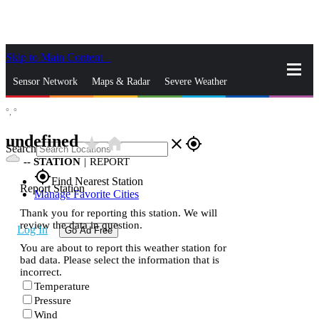
Skip to Main Content
_
Sensor Network
Maps & Radar
Severe Weather
°,
°
News & Blogs
Mobile Apps
More
undefined
star_rate
home
close
gps_fixed
Search
--
STATION
|
REPORT
gps_fixed
Find Nearest Station
Report Station
Manage Favorite Cities
Thank you for reporting this station. We will
review the data in question.
Log In
Go Ad Free
You are about to report this weather station for
bad data. Please select the information that is
incorrect.
Temperature
Pressure
Wind