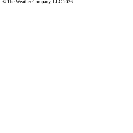
© The Weather Company, LLC 2026