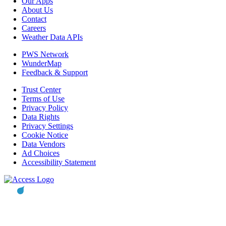
Our Apps
About Us
Contact
Careers
Weather Data APIs
PWS Network
WunderMap
Feedback & Support
Trust Center
Terms of Use
Privacy Policy
Data Rights
Privacy Settings
Cookie Notice
Data Vendors
Ad Choices
Accessibility Statement