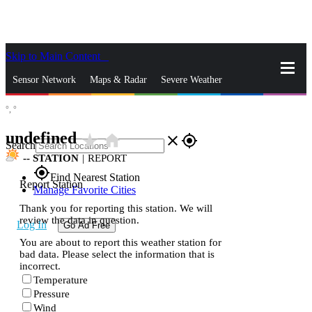
Skip to Main Content
_
Sensor Network
Maps & Radar
Severe Weather
°,
°
News & Blogs
Mobile Apps
More
undefined
star_rate
home
close
gps_fixed
Search
--
STATION
|
REPORT
gps_fixed
Find Nearest Station
Report Station
Manage Favorite Cities
Thank you for reporting this station. We will
review the data in question.
Log In
Go Ad Free
You are about to report this weather station for
bad data. Please select the information that is
incorrect.
Temperature
Pressure
Wind