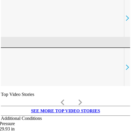
Top Video Stories
keyboard_arrow_left
keyboard_arrow_right
SEE MORE TOP VIDEO STORIES
Additional Conditions
Pressure
29.93
in