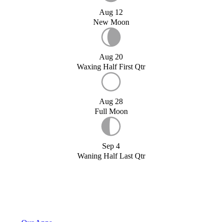
Aug 12
New Moon
Aug 20
Waxing Half First Qtr
Aug 28
Full Moon
Sep 4
Waning Half Last Qtr