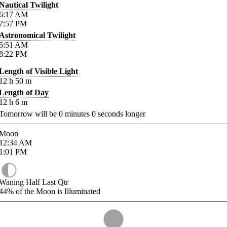
Nautical Twilight
6:17
AM
7:57
PM
Astronomical Twilight
5:51
AM
8:22
PM
Length of Visible Light
12
h
50
m
Length of Day
12
h
6
m
Tomorrow will be
0
minutes
0
seconds longer
Moon
12:34
AM
1:01
PM
Waning Half Last Qtr
44%
of the Moon is Illuminated