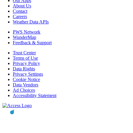
Our Apps
About Us
Contact
Careers
Weather Data APIs
PWS Network
WunderMap
Feedback & Support
Trust Center
Terms of Use
Privacy Policy
Data Rights
Privacy Settings
Cookie Notice
Data Vendors
Ad Choices
Accessibility Statement