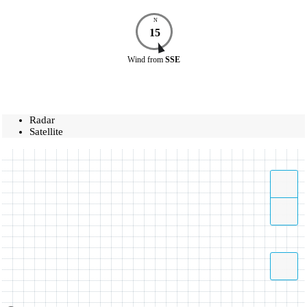
N
15
Wind
from
SSE
Radar
Satellite