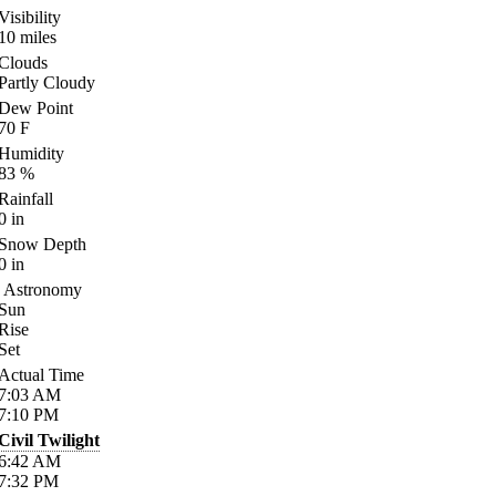
Visibility
10
miles
Clouds
Partly Cloudy
Dew Point
70
F
Humidity
83
%
Rainfall
0
in
Snow Depth
0
in
Astronomy
Sun
Rise
Set
Actual Time
7:03
AM
7:10
PM
Civil Twilight
6:42
AM
7:32
PM