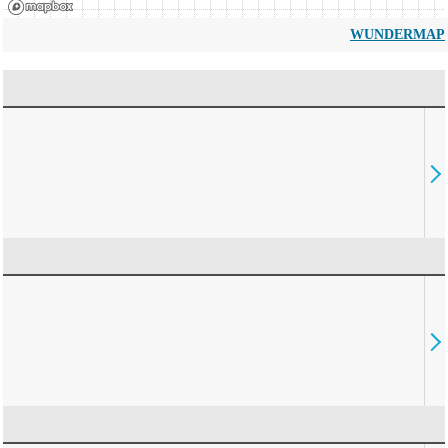
WUNDERMAP