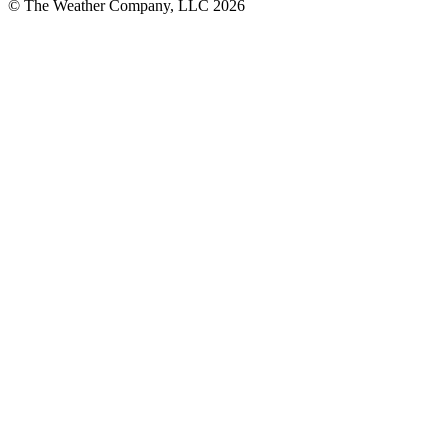
© The Weather Company, LLC 2026