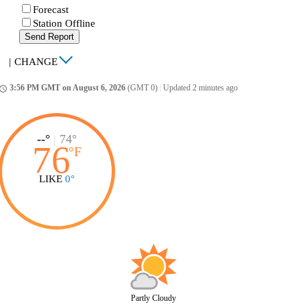
Forecast
Station Offline
Send Report
|
CHANGE
3:56 PM GMT on August 6, 2026
(GMT 0)
|
Updated 2 minutes ago
ccess_time
--°
|
74°
76
°
F
LIKE
0°
Partly Cloudy