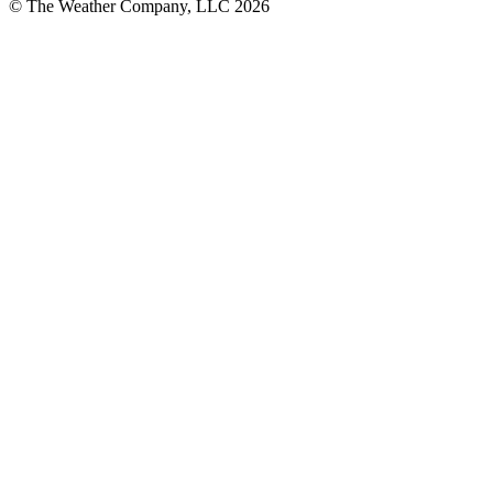
© The Weather Company, LLC 2026