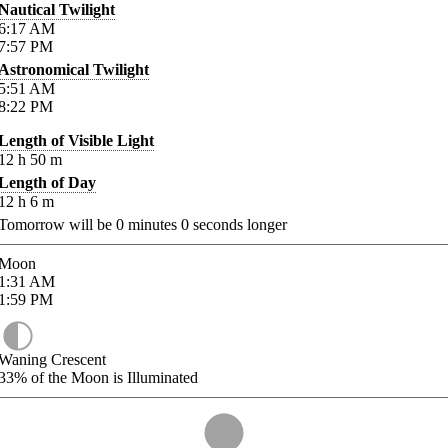
Nautical Twilight
6:17
AM
7:57
PM
Astronomical Twilight
5:51
AM
8:22
PM
Length of Visible Light
12
h
50
m
Length of Day
12
h
6
m
Tomorrow will be
0
minutes
0
seconds longer
Moon
1:31
AM
1:59
PM
Waning Crescent
33%
of the Moon is Illuminated