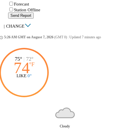
Forecast
Station Offline
Send Report
|
CHANGE
5:26 AM GMT on August 7, 2026
(GMT 0)
|
Updated 7 minutes ago
ccess_time
75°
|
72°
74
°
F
LIKE
0°
Cloudy