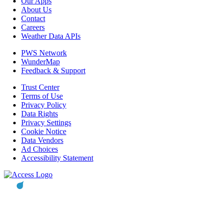
Our Apps
About Us
Contact
Careers
Weather Data APIs
PWS Network
WunderMap
Feedback & Support
Trust Center
Terms of Use
Privacy Policy
Data Rights
Privacy Settings
Cookie Notice
Data Vendors
Ad Choices
Accessibility Statement