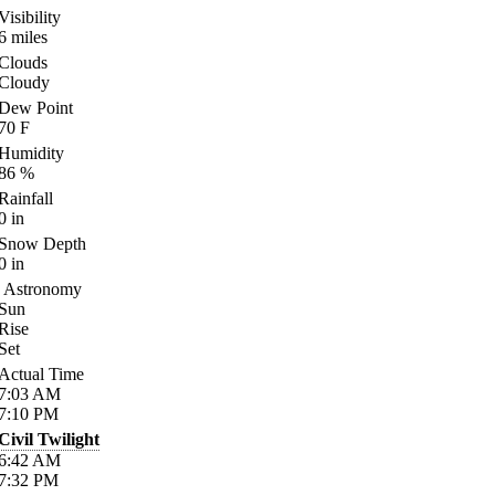
Visibility
6
miles
Clouds
Cloudy
Dew Point
70
F
Humidity
86
%
Rainfall
0
in
Snow Depth
0
in
Astronomy
Sun
Rise
Set
Actual Time
7:03
AM
7:10
PM
Civil Twilight
6:42
AM
7:32
PM