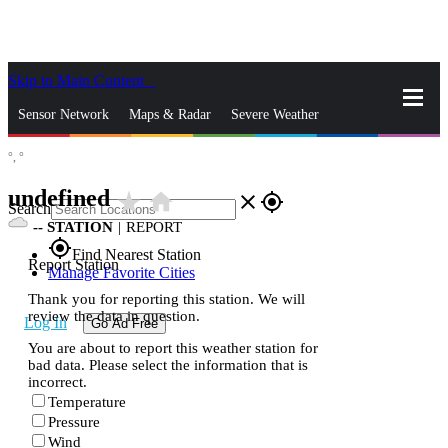
Skip to Main Content
_
Sensor Network
Maps & Radar
Severe Weather
°,
°
News & Blogs
Mobile Apps
More
undefined
star_rate
home
close
gps_fixed
Search
--
STATION
|
REPORT
gps_fixed
Find Nearest Station
Report Station
Manage Favorite Cities
Thank you for reporting this station. We will
review the data in question.
Log In
Go Ad Free
You are about to report this weather station for
bad data. Please select the information that is
incorrect.
Temperature
Pressure
Wind