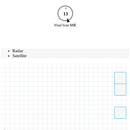
N
13
Wind
from
SSE
Radar
Satellite