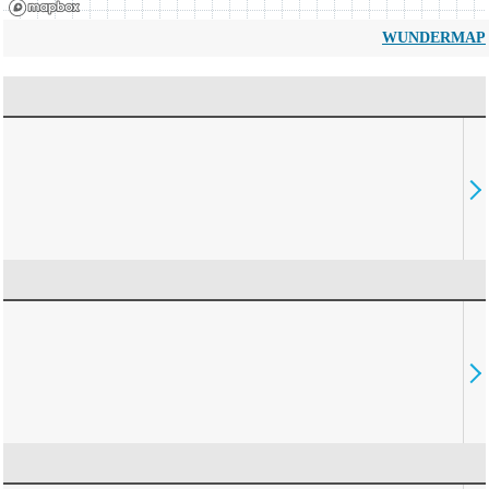
WUNDERMAP