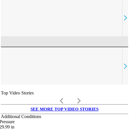
Top Video Stories
keyboard_arrow_left
keyboard_arrow_right
SEE MORE TOP VIDEO STORIES
Additional Conditions
Pressure
29.99
in