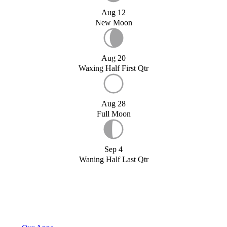
Aug 12
New Moon
Aug 20
Waxing Half First Qtr
Aug 28
Full Moon
Sep 4
Waning Half Last Qtr