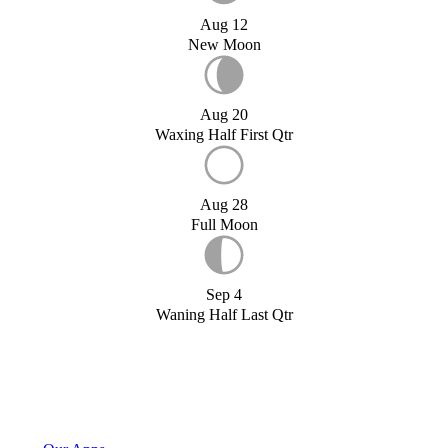
Aug 12
New Moon
Aug 20
Waxing Half First Qtr
Aug 28
Full Moon
Sep 4
Waning Half Last Qtr