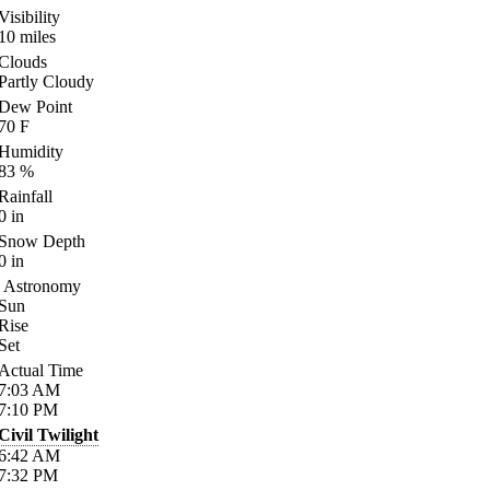
Visibility
10
miles
Clouds
Partly Cloudy
Dew Point
70
F
Humidity
83
%
Rainfall
0
in
Snow Depth
0
in
Astronomy
Sun
Rise
Set
Actual Time
7:03
AM
7:10
PM
Civil Twilight
6:42
AM
7:32
PM