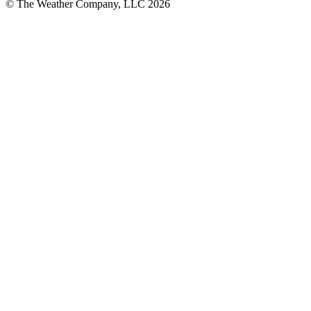
© The Weather Company, LLC 2026