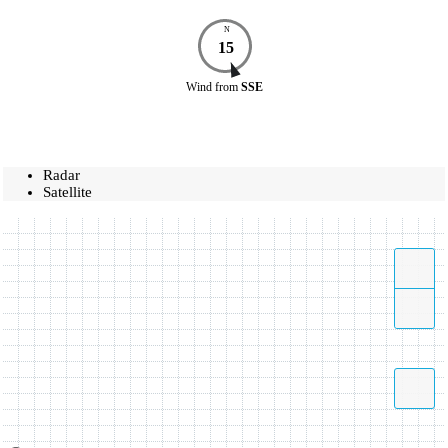
N
15
Wind
from
SSE
Radar
Satellite