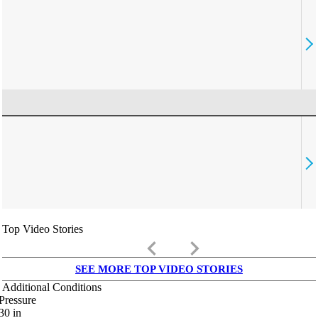
Top Video Stories
keyboard_arrow_left
keyboard_arrow_right
SEE MORE TOP VIDEO STORIES
Additional Conditions
Pressure
30
in