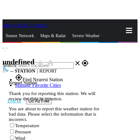
Skip to Main Content
_
Sensor Network
Maps & Radar
Severe Weather
°,
°
News & Blogs
Mobile Apps
More
undefined
star_rate
home
close
gps_fixed
Search
--
STATION
|
REPORT
gps_fixed
Find Nearest Station
Report Station
Manage Favorite Cities
Thank you for reporting this station. We will
review the data in question.
Log In
Go Ad Free
You are about to report this weather station for
bad data. Please select the information that is
incorrect.
Temperature
Pressure
Wind