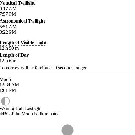
Nautical Twilight
6:17
AM
7:57
PM
Astronomical Twilight
5:51
AM
8:22
PM
Length of Visible Light
12
h
50
m
Length of Day
12
h
6
m
Tomorrow will be
0
minutes
0
seconds longer
Moon
12:34
AM
1:01
PM
Waning Half Last Qtr
44%
of the Moon is Illuminated