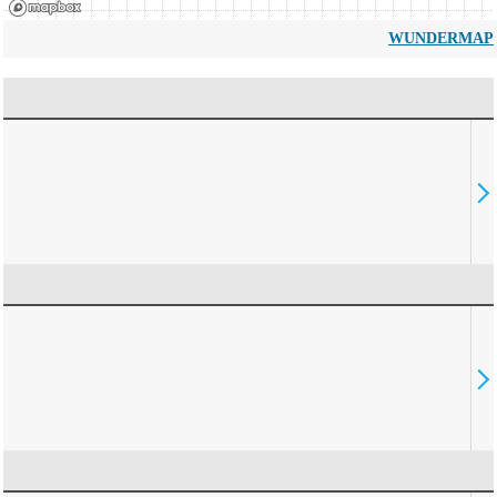
WUNDERMAP