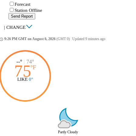
Forecast
Station Offline
Send Report
|
CHANGE
9:26 PM GMT on August 6, 2026
(GMT 0)
|
Updated 9 minutes ago
ccess_time
--°
|
74°
75
°
F
LIKE
0°
Partly Cloudy