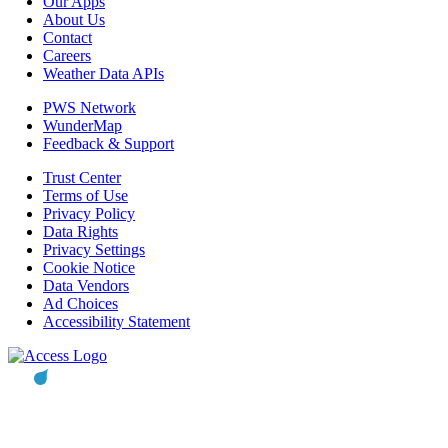
Our Apps
About Us
Contact
Careers
Weather Data APIs
PWS Network
WunderMap
Feedback & Support
Trust Center
Terms of Use
Privacy Policy
Data Rights
Privacy Settings
Cookie Notice
Data Vendors
Ad Choices
Accessibility Statement