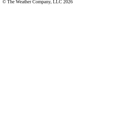
© The Weather Company, LLC 2026