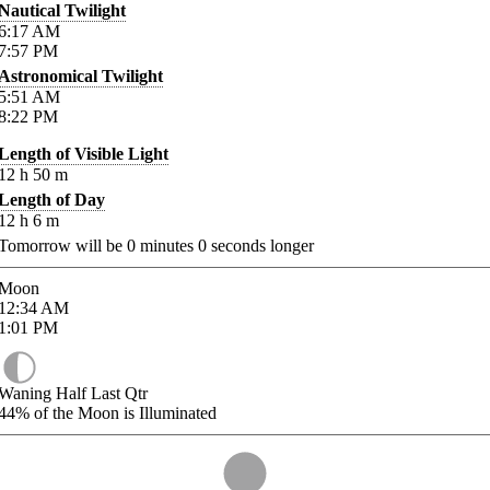
Nautical Twilight
6:17
AM
7:57
PM
Astronomical Twilight
5:51
AM
8:22
PM
Length of Visible Light
12
h
50
m
Length of Day
12
h
6
m
Tomorrow will be
0
minutes
0
seconds longer
Moon
12:34
AM
1:01
PM
Waning Half Last Qtr
44%
of the Moon is Illuminated