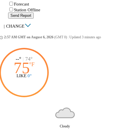
Forecast
Station Offline
Send Report
|
CHANGE
2:57 AM GMT on August 6, 2026
(GMT 0)
|
Updated 3 minutes ago
ccess_time
--°
|
74°
75
°
F
LIKE
0°
Cloudy