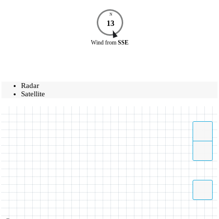
N
13
Wind
from
SSE
Radar
Satellite