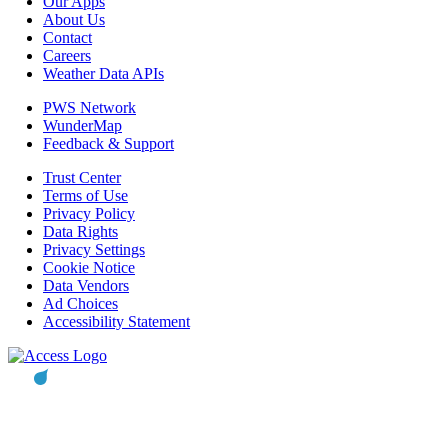
Our Apps
About Us
Contact
Careers
Weather Data APIs
PWS Network
WunderMap
Feedback & Support
Trust Center
Terms of Use
Privacy Policy
Data Rights
Privacy Settings
Cookie Notice
Data Vendors
Ad Choices
Accessibility Statement