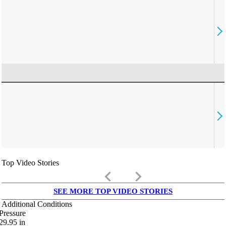
Top Video Stories
keyboard_arrow_left
keyboard_arrow_right
SEE MORE TOP VIDEO STORIES
Additional Conditions
Pressure
29.95
in