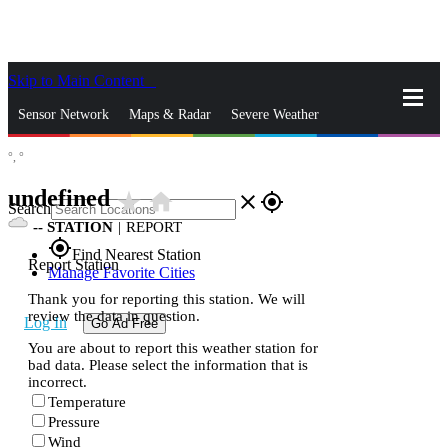
Skip to Main Content
_
Sensor Network
Maps & Radar
Severe Weather
°,
°
News & Blogs
Mobile Apps
More
undefined
star_rate
home
close
gps_fixed
Search
--
STATION
|
REPORT
gps_fixed
Find Nearest Station
Report Station
Manage Favorite Cities
Thank you for reporting this station. We will
review the data in question.
Log In
Go Ad Free
You are about to report this weather station for
bad data. Please select the information that is
incorrect.
Temperature
Pressure
Wind