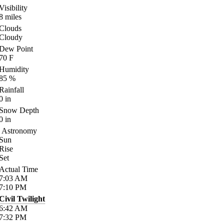
Visibility
8
miles
Clouds
Cloudy
Dew Point
70
F
Humidity
85
%
Rainfall
0
in
Snow Depth
0
in
Astronomy
Sun
Rise
Set
Actual Time
7:03
AM
7:10
PM
Civil Twilight
6:42
AM
7:32
PM