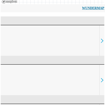
WUNDERMAP