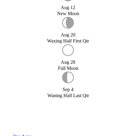
Aug 12
New Moon
Aug 20
Waxing Half First Qtr
Aug 28
Full Moon
Sep 4
Waning Half Last Qtr