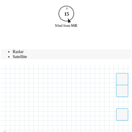
N
15
Wind
from
SSE
Radar
Satellite