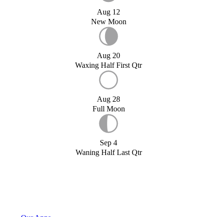
Aug 12
New Moon
Aug 20
Waxing Half First Qtr
Aug 28
Full Moon
Sep 4
Waning Half Last Qtr