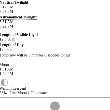
Nautical Twilight
6:17
AM
7:57
PM
Astronomical Twilight
5:51
AM
8:22
PM
Length of Visible Light
12
h
50
m
Length of Day
12
h
6
m
Tomorrow will be
0
minutes
0
seconds longer
Moon
1:31
AM
1:59
PM
Waning Crescent
33%
of the Moon is Illuminated