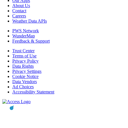
Our Apps
About Us
Contact
Careers
Weather Data APIs
PWS Network
WunderMap
Feedback & Support
Trust Center
Terms of Use
Privacy Policy
Data Rights
Privacy Settings
Cookie Notice
Data Vendors
Ad Choices
Accessibility Statement