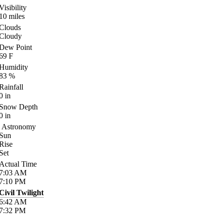
Visibility
10
miles
Clouds
Cloudy
Dew Point
69
F
Humidity
83
%
Rainfall
0
in
Snow Depth
0
in
Astronomy
Sun
Rise
Set
Actual Time
7:03
AM
7:10
PM
Civil Twilight
6:42
AM
7:32
PM