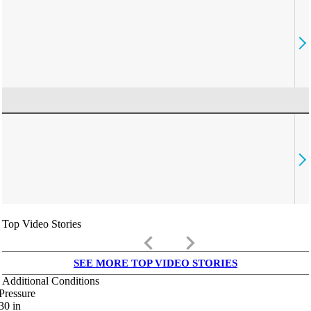
Top Video Stories
keyboard_arrow_left
keyboard_arrow_right
SEE MORE TOP VIDEO STORIES
Additional Conditions
Pressure
30
in