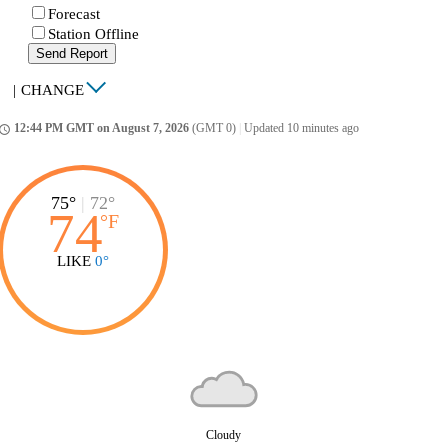
Forecast
Station Offline
Send Report
|
CHANGE
12:44 PM GMT on August 7, 2026
(GMT 0)
|
Updated 10 minutes ago
ccess_time
75°
|
72°
74
°
F
LIKE
0°
Cloudy