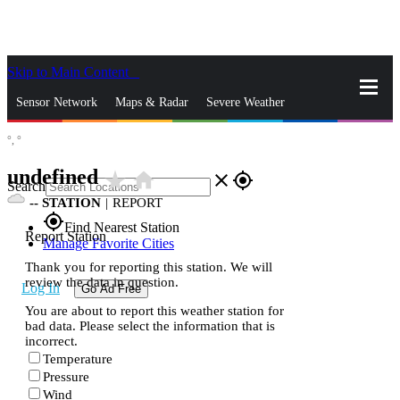
Skip to Main Content
_
Sensor Network
Maps & Radar
Severe Weather
°,
°
News & Blogs
Mobile Apps
More
undefined
star_rate
home
close
gps_fixed
Search
--
STATION
|
REPORT
gps_fixed
Find Nearest Station
Report Station
Manage Favorite Cities
Thank you for reporting this station. We will
review the data in question.
Log In
Go Ad Free
You are about to report this weather station for
bad data. Please select the information that is
incorrect.
Temperature
Pressure
Wind