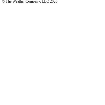
© The Weather Company, LLC 2026