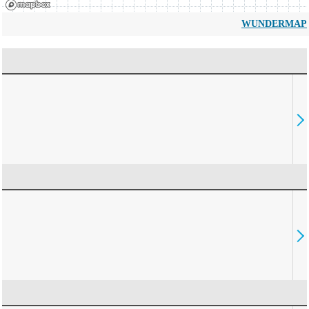
WUNDERMAP