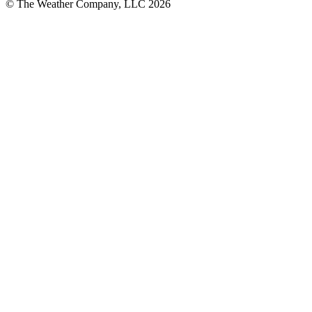
© The Weather Company, LLC 2026