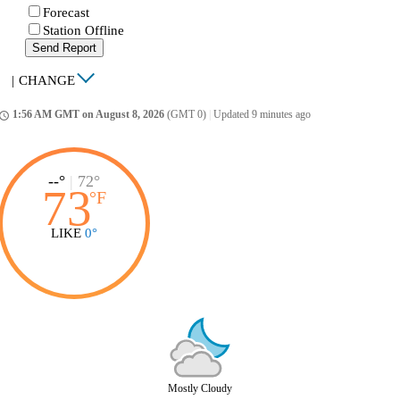
Forecast
Station Offline
Send Report
|
CHANGE
1:56 AM GMT on August 8, 2026
(GMT 0)
|
Updated 9 minutes ago
ccess_time
--°
|
72°
73
°
F
LIKE
0°
Mostly Cloudy