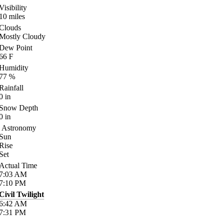
Visibility
10
miles
Clouds
Mostly Cloudy
Dew Point
66
F
Humidity
77
%
Rainfall
0
in
Snow Depth
0
in
Astronomy
Sun
Rise
Set
Actual Time
7:03
AM
7:10
PM
Civil Twilight
6:42
AM
7:31
PM