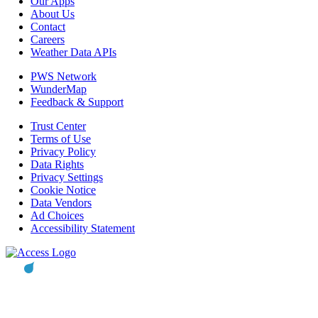
Our Apps
About Us
Contact
Careers
Weather Data APIs
PWS Network
WunderMap
Feedback & Support
Trust Center
Terms of Use
Privacy Policy
Data Rights
Privacy Settings
Cookie Notice
Data Vendors
Ad Choices
Accessibility Statement