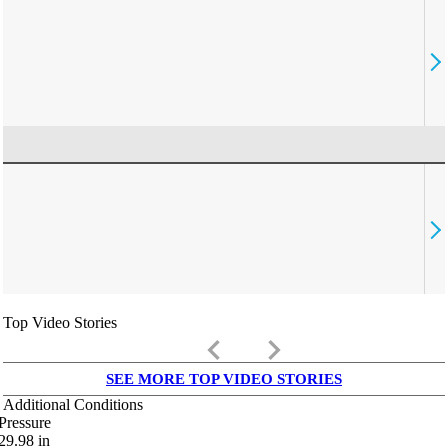
Top Video Stories
keyboard_arrow_left
keyboard_arrow_right
SEE MORE TOP VIDEO STORIES
Additional Conditions
Pressure
29.98
in