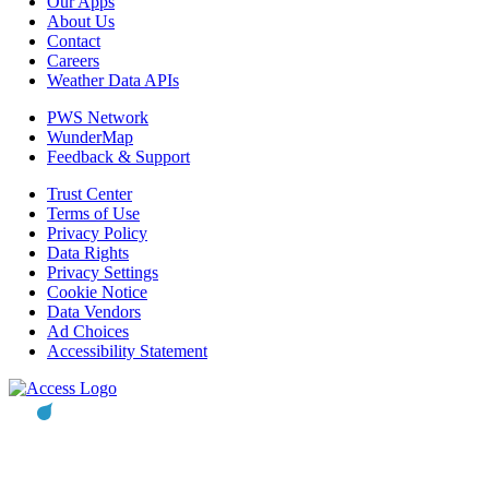
Our Apps
About Us
Contact
Careers
Weather Data APIs
PWS Network
WunderMap
Feedback & Support
Trust Center
Terms of Use
Privacy Policy
Data Rights
Privacy Settings
Cookie Notice
Data Vendors
Ad Choices
Accessibility Statement