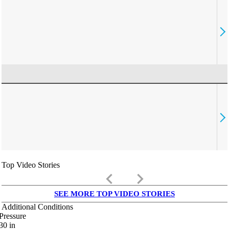
Top Video Stories
keyboard_arrow_left
keyboard_arrow_right
SEE MORE TOP VIDEO STORIES
Additional Conditions
Pressure
30
in