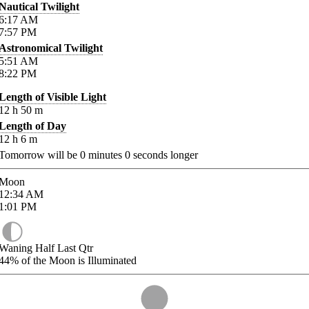
Nautical Twilight
6:17
AM
7:57
PM
Astronomical Twilight
5:51
AM
8:22
PM
Length of Visible Light
12
h
50
m
Length of Day
12
h
6
m
Tomorrow will be
0
minutes
0
seconds longer
Moon
12:34
AM
1:01
PM
Waning Half Last Qtr
44%
of the Moon is Illuminated