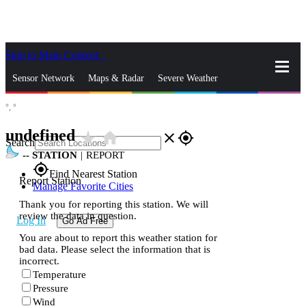
Skip to Main Content
_
Sensor Network
Maps & Radar
Severe Weather
°,
°
News & Blogs
Mobile Apps
More
undefined
star_rate
home
close
gps_fixed
Search
--
STATION
|
REPORT
gps_fixed
Find Nearest Station
Report Station
Manage Favorite Cities
Thank you for reporting this station. We will
review the data in question.
Log In
Go Ad Free
You are about to report this weather station for
bad data. Please select the information that is
incorrect.
Temperature
Pressure
Wind