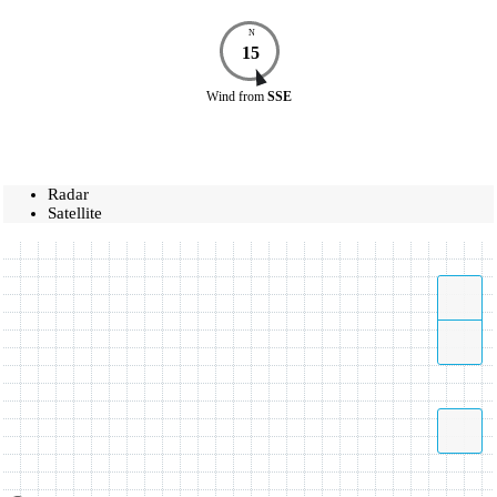
N
15
Wind
from
SSE
Radar
Satellite