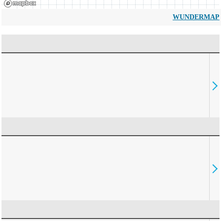
WUNDERMAP