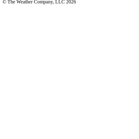
© The Weather Company, LLC 2026