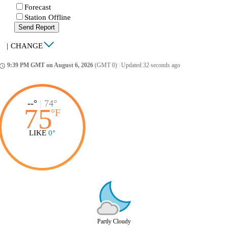
Forecast
Station Offline
Send Report
|
CHANGE
9:39 PM GMT on August 6, 2026
(GMT 0)
|
Updated 32 seconds ago
ccess_time
--°
|
74°
75
°
F
LIKE
0°
Partly Cloudy