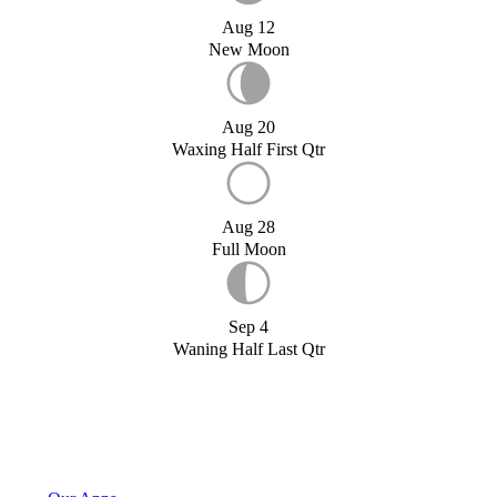
Aug 12
New Moon
Aug 20
Waxing Half First Qtr
Aug 28
Full Moon
Sep 4
Waning Half Last Qtr