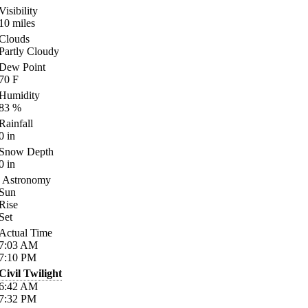
Visibility
10
miles
Clouds
Partly Cloudy
Dew Point
70
F
Humidity
83
%
Rainfall
0
in
Snow Depth
0
in
Astronomy
Sun
Rise
Set
Actual Time
7:03
AM
7:10
PM
Civil Twilight
6:42
AM
7:32
PM