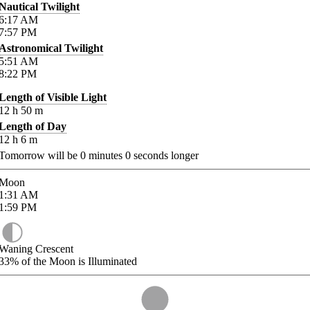
Nautical Twilight
6:17
AM
7:57
PM
Astronomical Twilight
5:51
AM
8:22
PM
Length of Visible Light
12
h
50
m
Length of Day
12
h
6
m
Tomorrow will be
0
minutes
0
seconds longer
Moon
1:31
AM
1:59
PM
Waning Crescent
33%
of the Moon is Illuminated