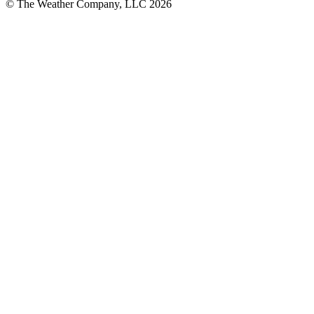
© The Weather Company, LLC 2026