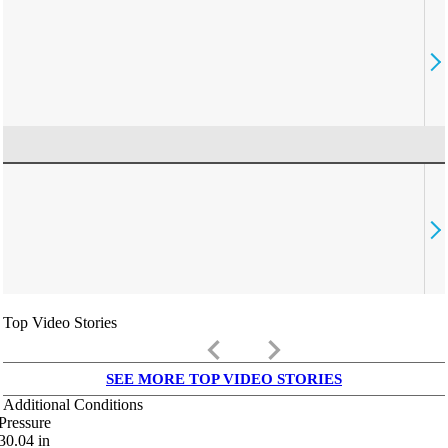
Top Video Stories
keyboard_arrow_left
keyboard_arrow_right
SEE MORE TOP VIDEO STORIES
Additional Conditions
Pressure
30.04
in