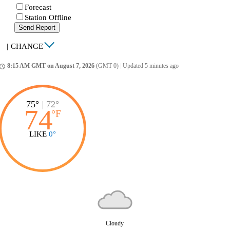
Forecast
Station Offline
Send Report
|
CHANGE
8:15 AM GMT on August 7, 2026
(GMT 0)
|
Updated 5 minutes ago
ccess_time
75°
|
72°
74
°
F
LIKE
0°
Cloudy