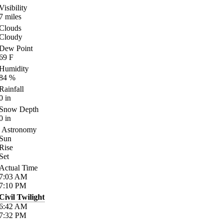
Visibility
7
miles
Clouds
Cloudy
Dew Point
69
F
Humidity
84
%
Rainfall
0
in
Snow Depth
0
in
Astronomy
Sun
Rise
Set
Actual Time
7:03
AM
7:10
PM
Civil Twilight
6:42
AM
7:32
PM