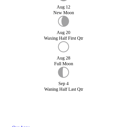
Aug 12
New Moon
Aug 20
Waxing Half First Qtr
Aug 28
Full Moon
Sep 4
Waning Half Last Qtr