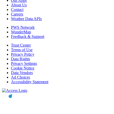
Our Apps
About Us
Contact
Careers
Weather Data APIs
PWS Network
WunderMap
Feedback & Support
Trust Center
Terms of Use
Privacy Policy
Data Rights
Privacy Settings
Cookie Notice
Data Vendors
Ad Choices
Accessibility Statement