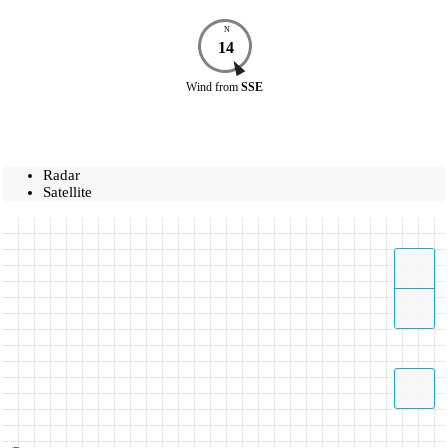
N
14
Wind
from
SSE
Radar
Satellite