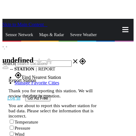
Skip to Main Content
_
Sensor Network
Maps & Radar
Severe Weather
°,
°
News & Blogs
Mobile Apps
More
undefined
star_rate
home
close
gps_fixed
Search
--
STATION
|
REPORT
gps_fixed
Find Nearest Station
Report Station
Manage Favorite Cities
Thank you for reporting this station. We will
review the data in question.
Log In
Go Ad Free
You are about to report this weather station for
bad data. Please select the information that is
incorrect.
Temperature
Pressure
Wind