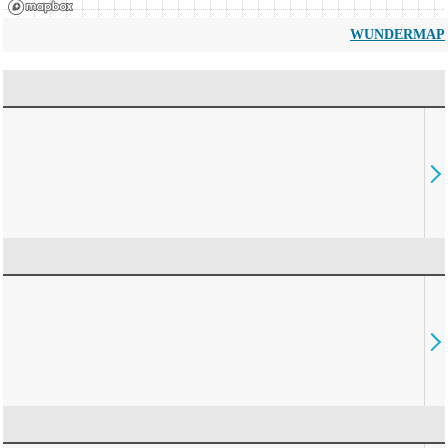
WUNDERMAP