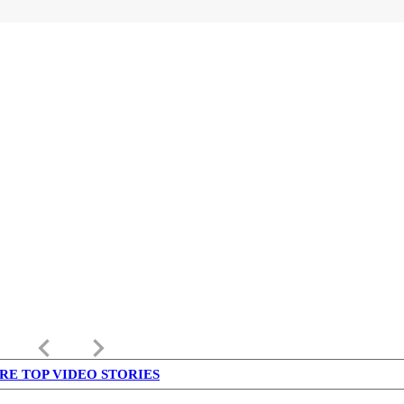
keyboard_arrow_left
keyboard_arrow_right
RE TOP VIDEO STORIES