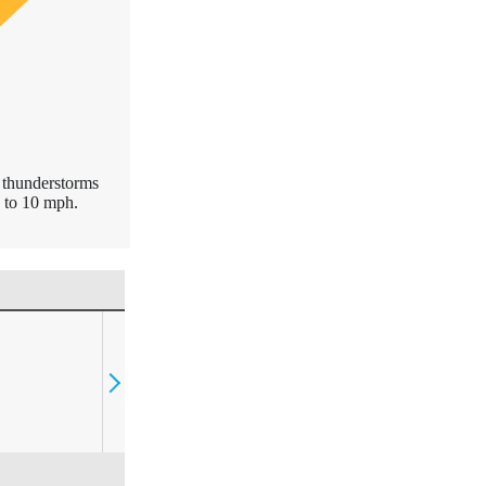
d thunderstorms
 to 10 mph.