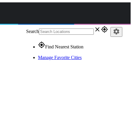
close
gps_fixed
settings
Search
gps_fixed
Find Nearest Station
Manage Favorite Cities