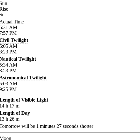
Sun
Rise
Set
Actual Time
6:31
AM
7:57
PM
Civil Twilight
6:05
AM
8:23
PM
Nautical Twilight
5:34
AM
8:53
PM
Astronomical Twilight
5:03
AM
9:25
PM
Length of Visible Light
14
h
17
m
Length of Day
13
h
26
m
Tomorrow will be
1
minutes
27
seconds shorter
Moon