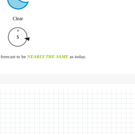
Clear
N
5
forecast to be
NEARLY THE SAME
as today.