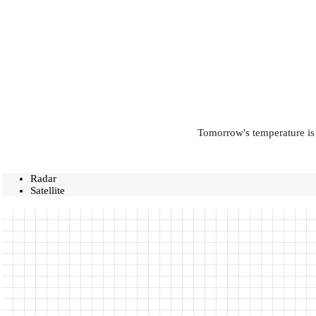
Tomorrow's temperature is 
Radar
Satellite