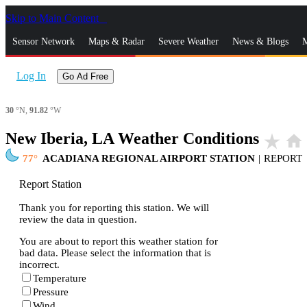
Skip to Main Content
_
Sensor Network
Maps & Radar
Severe Weather
News & Blogs
M
Log In
Go Ad Free
30
°N,
91.82
°W
New Iberia, LA Weather Conditions
star_rate
home
77
ACADIANA REGIONAL AIRPORT STATION
|
REPORT
Report Station
Thank you for reporting this station. We will
review the data in question.
You are about to report this weather station for
bad data. Please select the information that is
incorrect.
Temperature
Pressure
Wind