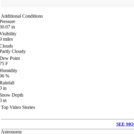
Additional Conditions
Pressure
30.07
in
Visibility
9
miles
Clouds
Partly Cloudy
Dew Point
75
F
Humidity
96
%
Rainfall
0
in
Snow Depth
0
in
Top Video Stories
SEE MO
Astronomy