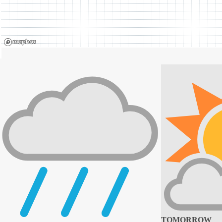
TOMORROW