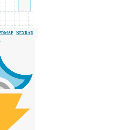
|
ERMAP
NEXRAD