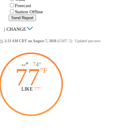
Forecast
Station Offline
Send Report
|
CHANGE
2:21 AM CDT on August 7, 2026
(GMT -5)
|
Updated just now
ccess_time
--°
|
74°
77
°
F
LIKE
77°