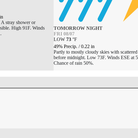
in
. A stray shower or
ssible. High 91F. Winds
TOMORROW NIGHT
.
FRI 08/07
LOW
73
°
F
49% Precip.
/
0.22
in
Partly to mostly cloudy skies with scattere
before midnight. Low 73F. Winds ESE at 5
Chance of rain 50%.