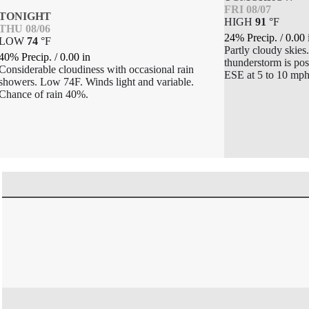
FRI 08/07
TONIGHT
HIGH
91
°
F
THU 08/06
24% Precip.
/
0.00
LOW
74
°
F
Partly cloudy skies
40% Precip.
/
0.00
in
thunderstorm is po
Considerable cloudiness with occasional rain
ESE at 5 to 10 mph
showers. Low 74F. Winds light and variable.
Chance of rain 40%.