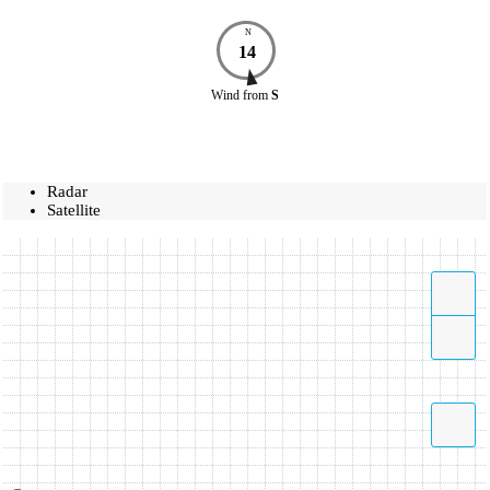
N
14
Wind
from
S
Radar
Satellite