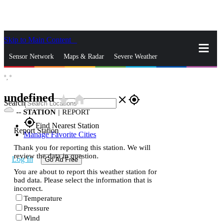
Skip to Main Content
_
Sensor Network
Maps & Radar
Severe Weather
°,
°
News & Blogs
Mobile Apps
More
undefined
star_rate
home
close
gps_fixed
Search
--
STATION
|
REPORT
gps_fixed
Find Nearest Station
Report Station
Manage Favorite Cities
Thank you for reporting this station. We will
review the data in question.
Log In
Go Ad Free
You are about to report this weather station for
bad data. Please select the information that is
incorrect.
Temperature
Pressure
Wind