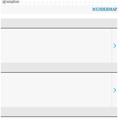
WUNDERMAP