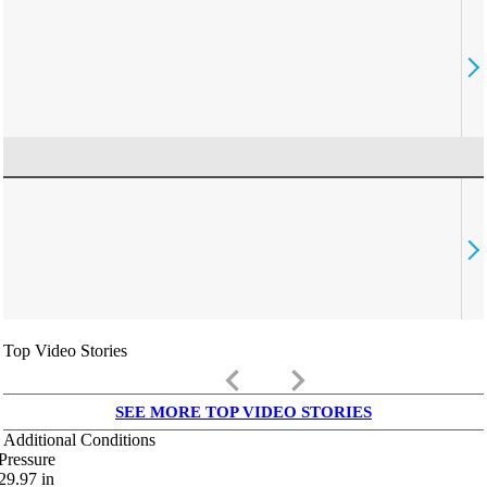
Top Video Stories
keyboard_arrow_left
keyboard_arrow_right
SEE MORE TOP VIDEO STORIES
Additional Conditions
Pressure
29.97
in