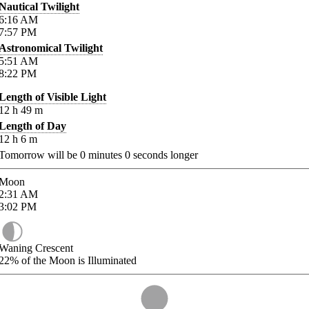
Nautical Twilight
6:16
AM
7:57
PM
Astronomical Twilight
5:51
AM
8:22
PM
Length of Visible Light
12
h
49
m
Length of Day
12
h
6
m
Tomorrow will be
0
minutes
0
seconds longer
Moon
2:31
AM
3:02
PM
Waning Crescent
22%
of the Moon is Illuminated