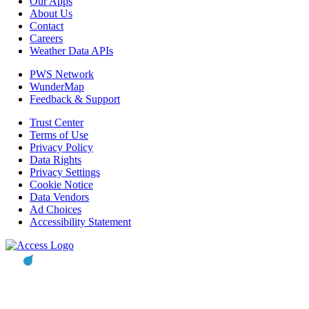
Our Apps
About Us
Contact
Careers
Weather Data APIs
PWS Network
WunderMap
Feedback & Support
Trust Center
Terms of Use
Privacy Policy
Data Rights
Privacy Settings
Cookie Notice
Data Vendors
Ad Choices
Accessibility Statement