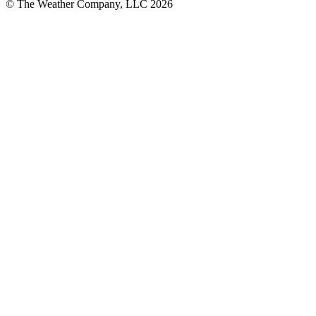
© The Weather Company, LLC 2026