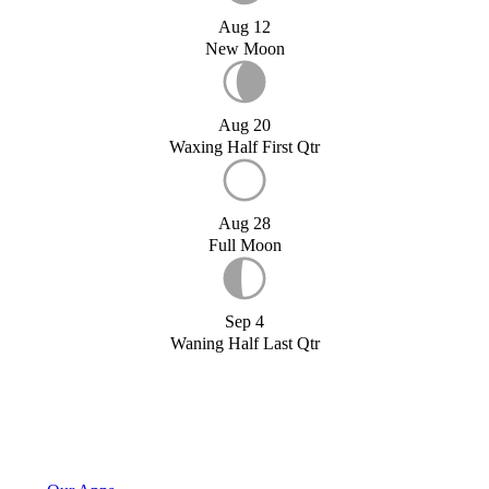
Aug 12
New Moon
Aug 20
Waxing Half First Qtr
Aug 28
Full Moon
Sep 4
Waning Half Last Qtr