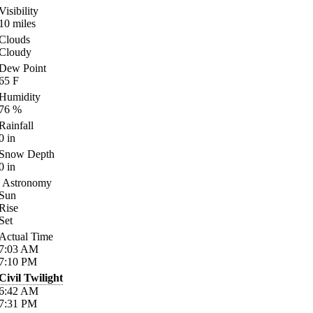
Visibility
10
miles
Clouds
Cloudy
Dew Point
65
F
Humidity
76
%
Rainfall
0
in
Snow Depth
0
in
Astronomy
Sun
Rise
Set
Actual Time
7:03
AM
7:10
PM
Civil Twilight
6:42
AM
7:31
PM