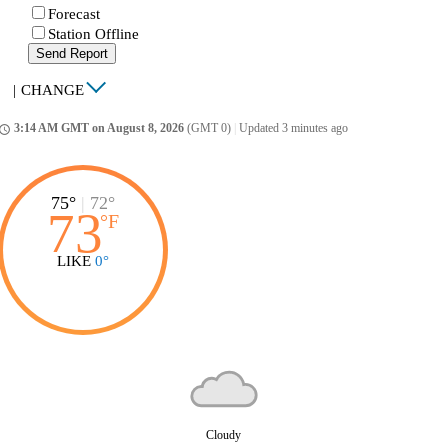
Forecast
Station Offline
Send Report
|
CHANGE
3:14 AM GMT on August 8, 2026
(GMT 0)
|
Updated 3 minutes ago
ccess_time
75°
|
72°
73
°
F
LIKE
0°
Cloudy