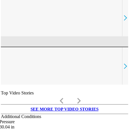
Top Video Stories
keyboard_arrow_left
keyboard_arrow_right
SEE MORE TOP VIDEO STORIES
Additional Conditions
Pressure
30.04
in