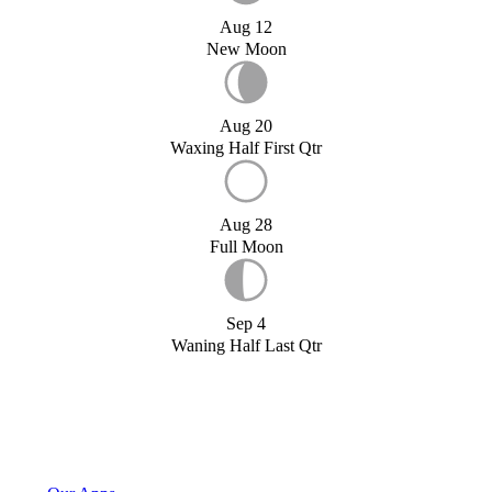
Aug 12
New Moon
Aug 20
Waxing Half First Qtr
Aug 28
Full Moon
Sep 4
Waning Half Last Qtr