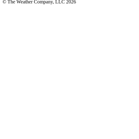
© The Weather Company, LLC 2026