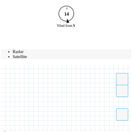
N
14
Wind
from
S
Radar
Satellite