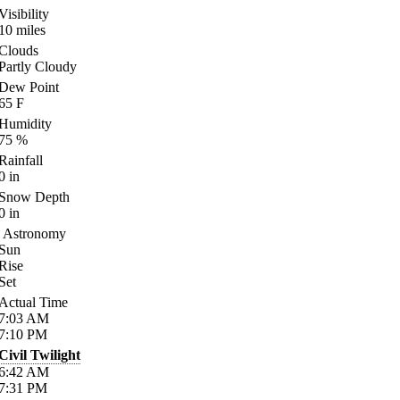
Visibility
10
miles
Clouds
Partly Cloudy
Dew Point
65
F
Humidity
75
%
Rainfall
0
in
Snow Depth
0
in
Astronomy
Sun
Rise
Set
Actual Time
7:03
AM
7:10
PM
Civil Twilight
6:42
AM
7:31
PM