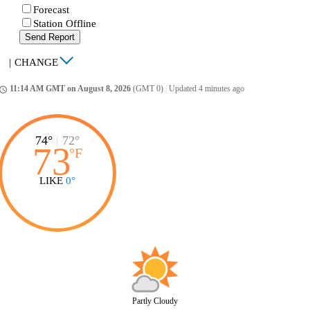
Forecast
Station Offline
Send Report
|
CHANGE
11:14 AM GMT on August 8, 2026
(GMT 0)
|
Updated 4 minutes ago
ccess_time
74°
|
72°
73
°
F
LIKE
0°
Partly Cloudy