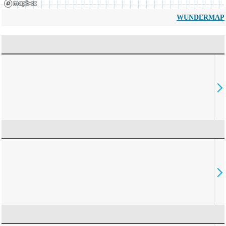
WUNDERMAP