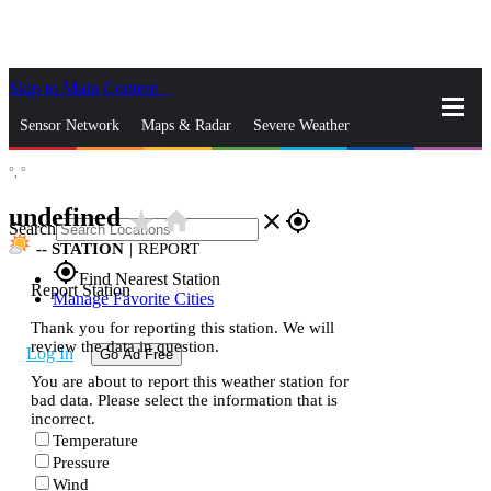
Skip to Main Content
_
Sensor Network
Maps & Radar
Severe Weather
°,
°
News & Blogs
Mobile Apps
More
undefined
star_rate
home
close
gps_fixed
Search
--
STATION
|
REPORT
gps_fixed
Find Nearest Station
Report Station
Manage Favorite Cities
Thank you for reporting this station. We will
review the data in question.
Log In
Go Ad Free
You are about to report this weather station for
bad data. Please select the information that is
incorrect.
Temperature
Pressure
Wind