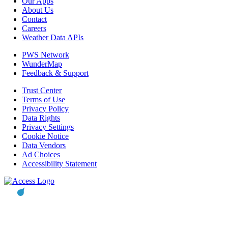
Our Apps
About Us
Contact
Careers
Weather Data APIs
PWS Network
WunderMap
Feedback & Support
Trust Center
Terms of Use
Privacy Policy
Data Rights
Privacy Settings
Cookie Notice
Data Vendors
Ad Choices
Accessibility Statement