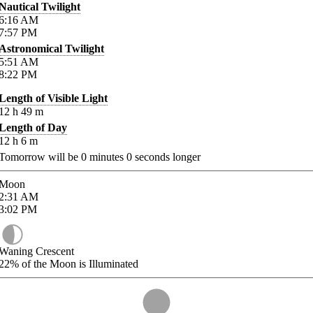
Nautical Twilight
6:16
AM
7:57
PM
Astronomical Twilight
5:51
AM
8:22
PM
Length of Visible Light
12
h
49
m
Length of Day
12
h
6
m
Tomorrow will be
0
minutes
0
seconds longer
Moon
2:31
AM
3:02
PM
Waning Crescent
22%
of the Moon is Illuminated