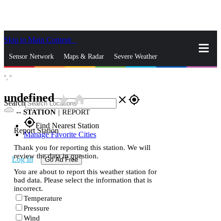
Skip to Main Content
_
Sensor Network
Maps & Radar
Severe Weather
°,
°
News & Blogs
Mobile Apps
More
undefined
star_rate
home
close
gps_fixed
Search
--
STATION
|
REPORT
gps_fixed
Find Nearest Station
Report Station
Manage Favorite Cities
Thank you for reporting this station. We will
review the data in question.
Log In
Go Ad Free
You are about to report this weather station for
bad data. Please select the information that is
incorrect.
Temperature
Pressure
Wind