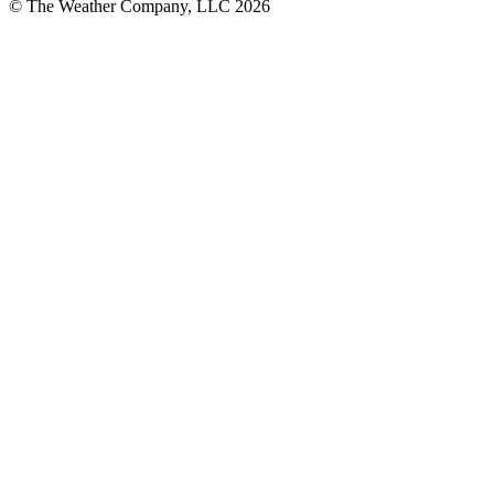
© The Weather Company, LLC 2026