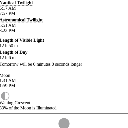
Nautical Twilight
6:17
AM
7:57
PM
Astronomical Twilight
5:51
AM
8:22
PM
Length of Visible Light
12
h
50
m
Length of Day
12
h
6
m
Tomorrow will be
0
minutes
0
seconds longer
Moon
1:31
AM
1:59
PM
Waning Crescent
33%
of the Moon is Illuminated