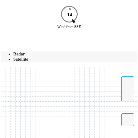
N
14
Wind
from
SSE
Radar
Satellite