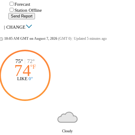
Forecast
Station Offline
Send Report
|
CHANGE
10:05 AM GMT on August 7, 2026
(GMT 0)
|
Updated 5 minutes ago
ccess_time
75°
|
72°
74
°
F
LIKE
0°
Cloudy