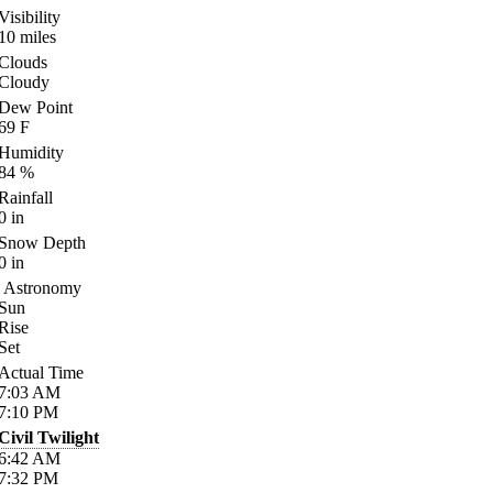
Visibility
10
miles
Clouds
Cloudy
Dew Point
69
F
Humidity
84
%
Rainfall
0
in
Snow Depth
0
in
Astronomy
Sun
Rise
Set
Actual Time
7:03
AM
7:10
PM
Civil Twilight
6:42
AM
7:32
PM