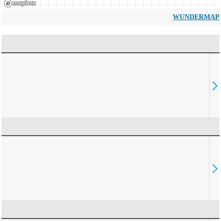
WUNDERMAP