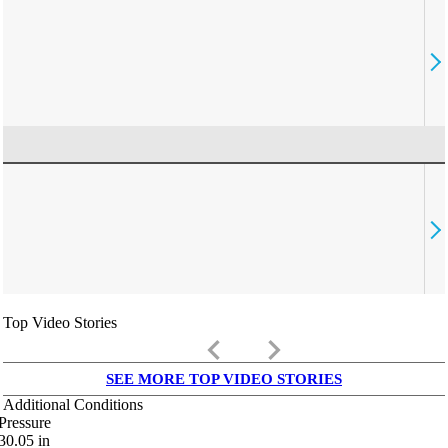
Top Video Stories
keyboard_arrow_left
keyboard_arrow_right
SEE MORE TOP VIDEO STORIES
Additional Conditions
Pressure
30.05
in