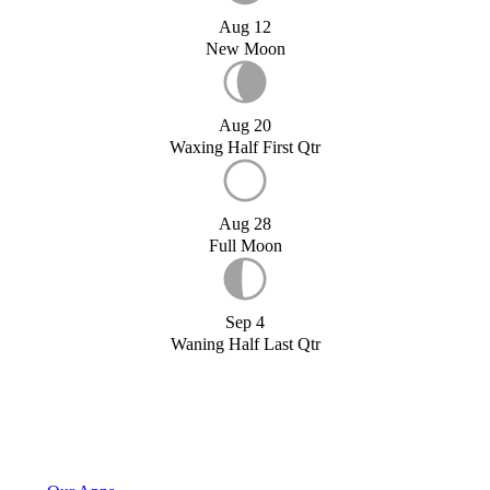
Aug 12
New Moon
Aug 20
Waxing Half First Qtr
Aug 28
Full Moon
Sep 4
Waning Half Last Qtr