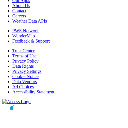
Our Apps
About Us
Contact
Careers
Weather Data APIs
PWS Network
WunderMap
Feedback & Support
Trust Center
Terms of Use
Privacy Policy
Data Rights
Privacy Settings
Cookie Notice
Data Vendors
Ad Choices
Accessibility Statement