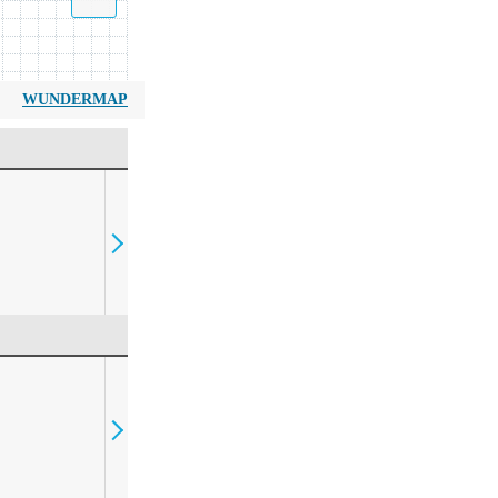
WUNDERMAP