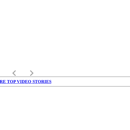
keyboard_arrow_left
keyboard_arrow_right
RE TOP VIDEO STORIES