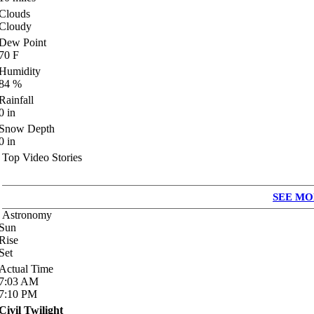
Clouds
Cloudy
Dew Point
70
F
Humidity
84
%
Rainfall
0
in
Snow Depth
0
in
Top Video Stories
SEE MO
Astronomy
Sun
Rise
Set
Actual Time
7:03
AM
7:10
PM
Civil Twilight