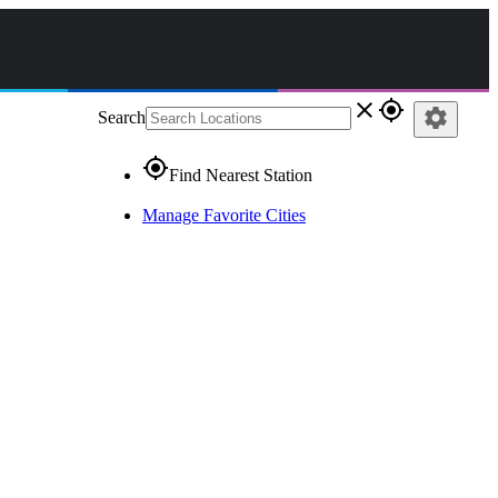
close
gps_fixed
settings
Search
gps_fixed
Find Nearest Station
Manage Favorite Cities