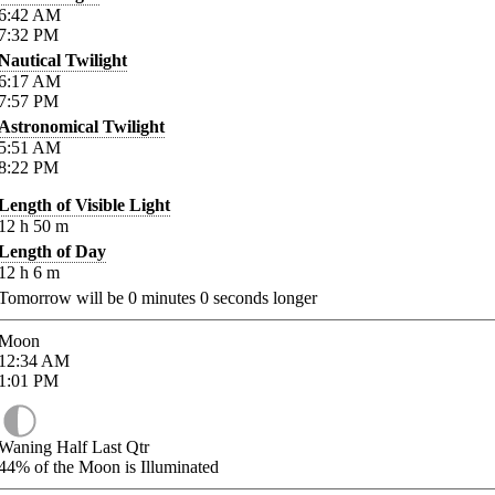
6:42
AM
7:32
PM
Nautical Twilight
6:17
AM
7:57
PM
Astronomical Twilight
5:51
AM
8:22
PM
Length of Visible Light
12
h
50
m
Length of Day
12
h
6
m
Tomorrow will be
0
minutes
0
seconds longer
Moon
12:34
AM
1:01
PM
Waning Half Last Qtr
44%
of the Moon is Illuminated