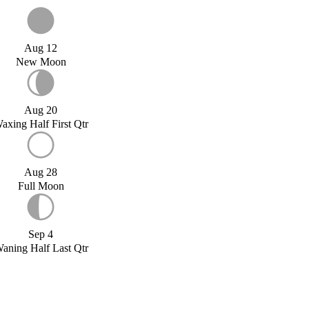
Aug 12
New Moon
Aug 20
axing Half First Qtr
Aug 28
Full Moon
Sep 4
aning Half Last Qtr