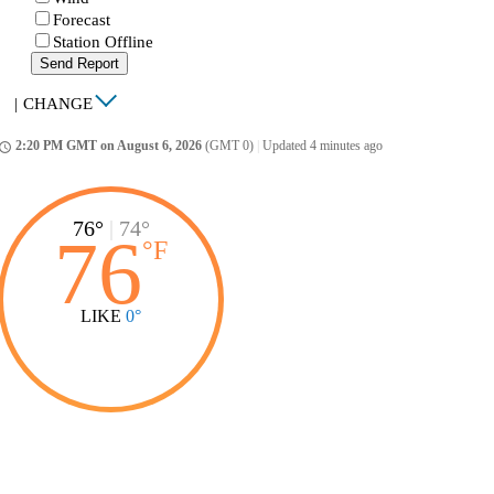
Forecast
Station Offline
Send Report
|
CHANGE
2:20 PM GMT on August 6, 2026
(GMT 0)
|
Updated 4 minutes ago
ccess_time
76°
|
74°
76
°
F
LIKE
0°