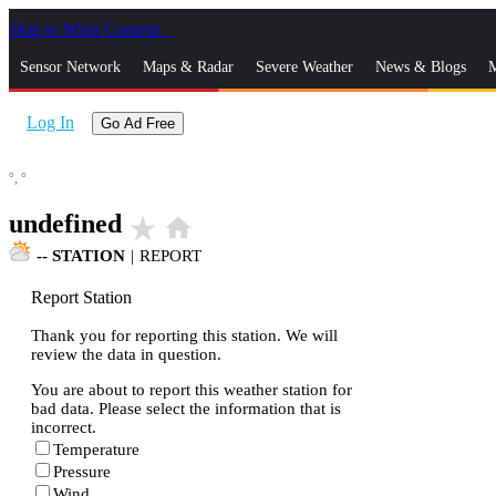
Skip to Main Content
_
Sensor Network
Maps & Radar
Severe Weather
News & Blogs
M
Log In
Go Ad Free
°,
°
undefined
star_rate
home
--
STATION
|
REPORT
Report Station
Thank you for reporting this station. We will
review the data in question.
You are about to report this weather station for
bad data. Please select the information that is
incorrect.
Temperature
Pressure
Wind