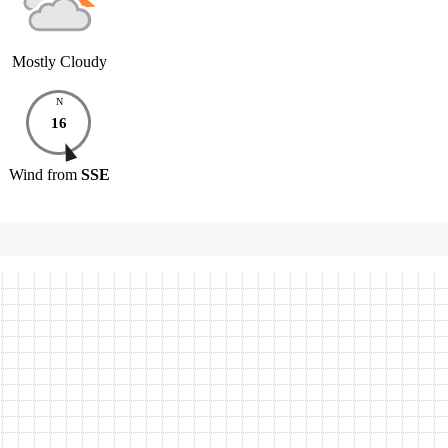
Mostly Cloudy
N
16
Wind
from
SSE