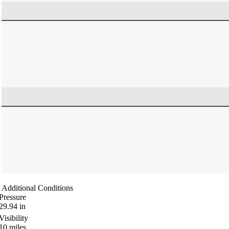
Additional Conditions
Pressure
29.94
in
Visibility
10
miles