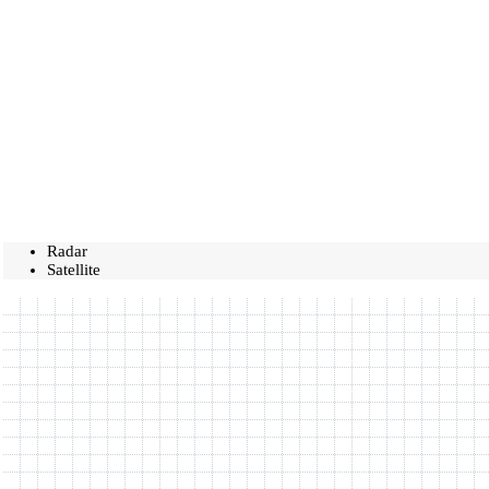
Radar
Satellite